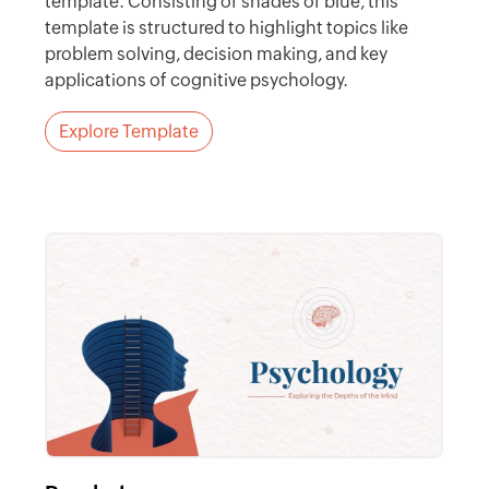
template. Consisting of shades of blue, this
template is structured to highlight topics like
problem solving, decision making, and key
applications of cognitive psychology.
Explore Template