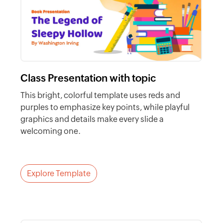
Class Presentation with topic
This bright, colorful template uses reds and
purples to emphasize key points, while playful
graphics and details make every slide a
welcoming one.
Explore Template