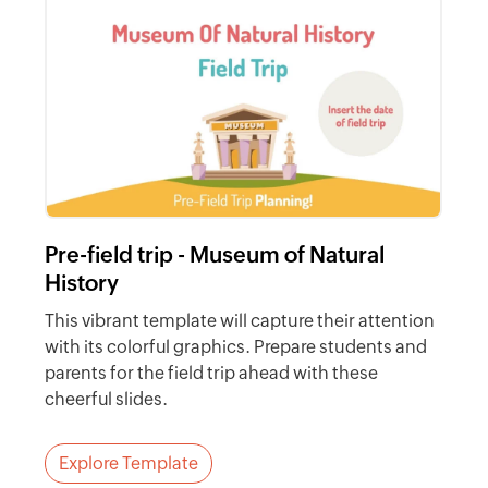
Pre-field trip - Museum of Natural
History
This vibrant template will capture their attention
with its colorful graphics. Prepare students and
parents for the field trip ahead with these
cheerful slides.
Explore Template