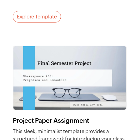
Explore Template
Project Paper Assignment
This sleek, minimalist template provides a
structured framework for introducing your class.