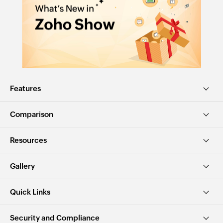
Features
Comparison
Resources
Gallery
Quick Links
Security and Compliance