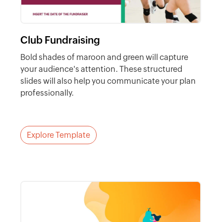
Club Fundraising
Bold shades of maroon and green will capture
your audience's attention. These structured
slides will also help you communicate your plan
professionally.
Explore Template