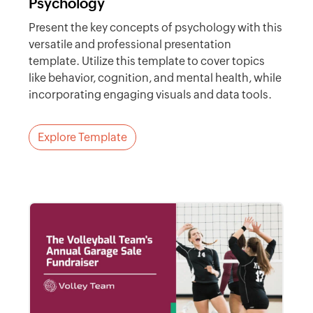
Psychology
Present the key concepts of psychology with this
versatile and professional presentation
template. Utilize this template to cover topics
like behavior, cognition, and mental health, while
incorporating engaging visuals and data tools.
Explore Template