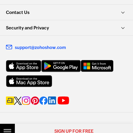
Contact Us
Security and Privacy
support@zohoshow.com
SIGN UP FOR FREE