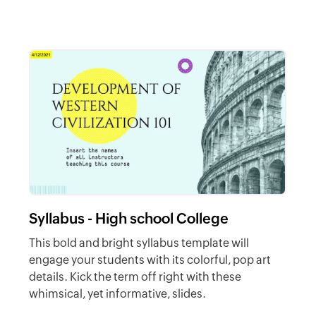
Syllabus - High school College
This bold and bright syllabus template will
engage your students with its colorful, pop art
details. Kick the term off right with these
whimsical, yet informative, slides.