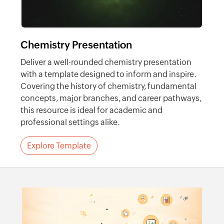
Chemistry Presentation
Deliver a well-rounded chemistry presentation
with a template designed to inform and inspire.
Covering the history of chemistry, fundamental
concepts, major branches, and career pathways,
this resource is ideal for academic and
professional settings alike.
Explore Template