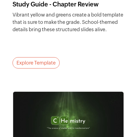
Study Guide - Chapter Review
Vibrant yellow and greens create a bold template
that is sure to make the grade. School-themed
details bring these structured slides alive.
Explore Template