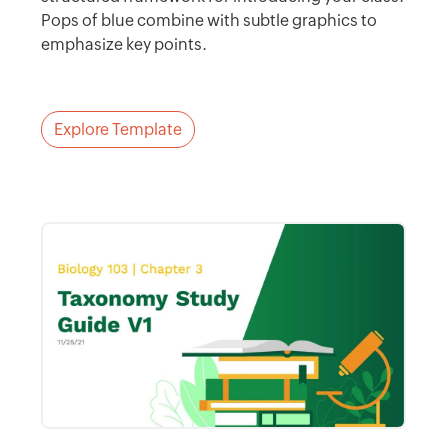
Pops of blue combine with subtle graphics to
emphasize key points.
Explore Template