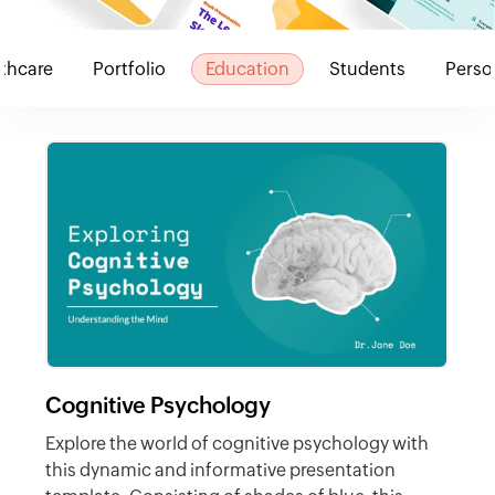
thcare
Portfolio
Education
Students
Perso
Cognitive Psychology
Explore the world of cognitive psychology with
this dynamic and informative presentation