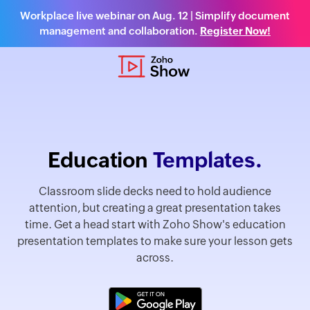
Workplace live webinar on Aug. 12 | Simplify document
management and collaboration.
Register Now!
Education
Templates.
Classroom slide decks need to hold audience
attention, but creating a great presentation takes
time. Get a head start with Zoho Show's education
presentation templates to make sure your lesson gets
across.