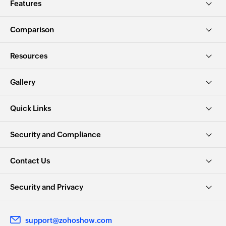
Features
Comparison
Resources
Gallery
Quick Links
Security and Compliance
Contact Us
Security and Privacy
support@zohoshow.com