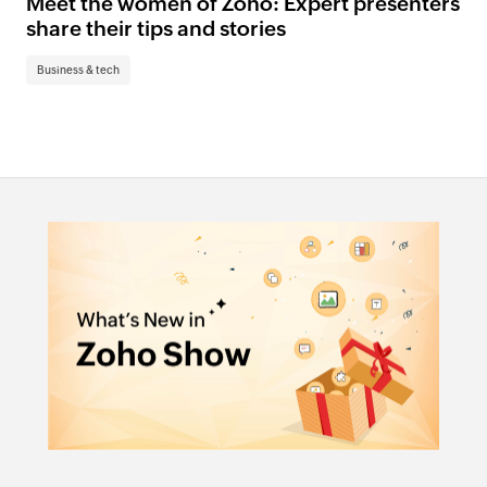
Meet the women of Zoho: Expert presenters
share their tips and stories
Business & tech