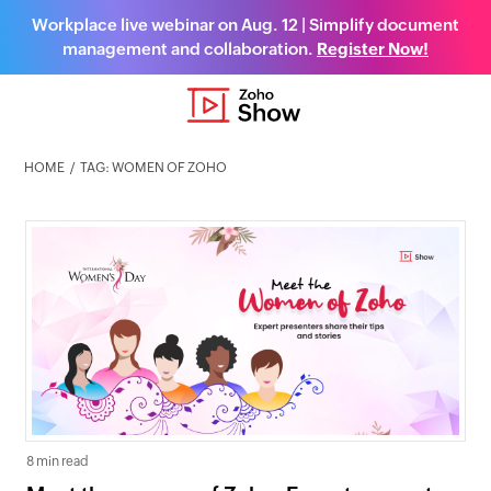
Workplace live webinar on Aug. 12 | Simplify document
management and collaboration.
Register Now!
HOME
TAG: WOMEN OF ZOHO
8 min read