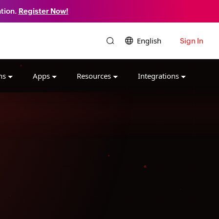
tion.
Register Now!
English
Sign In
ns
Apps
Resources
Integrations