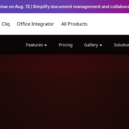
inar on Aug. 12 | Simplify document management and collabora
Cliq
Office Integrator
All Products
Features
Pricing
Gallery
Solutio