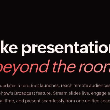
ke presentati
beyond the roo
updates to product launches, reach remote audience
how's Broadcast feature. Stream slides live, engage 
eal time, and present seamlessly from one unified spac