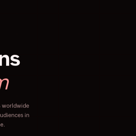
ons
m
s worldwide
audiences in
e.