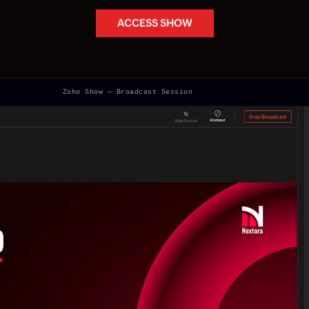
ACCESS SHOW
Zoho Show — Broadcast Session