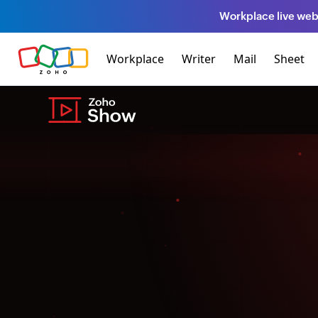
Workplace live web
Workplace
Writer
Mail
Sheet