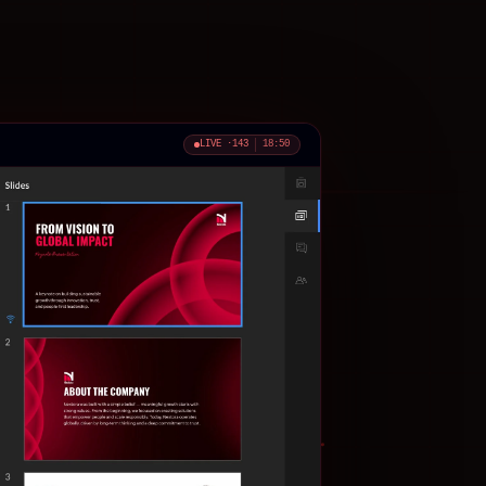
LIVE ·
143
18:52