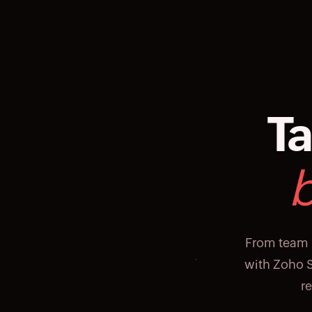
Ta
From team 
with Zoho S
r