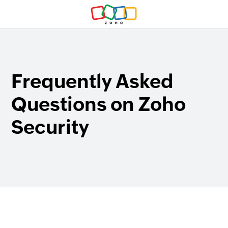
Frequently Asked
Questions on Zoho
Security