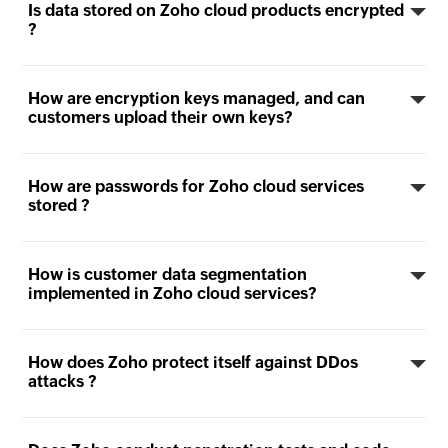
Is data stored on Zoho cloud products encrypted
?
How are encryption keys managed, and can
customers upload their own keys?
How are passwords for Zoho cloud services
stored ?
How is customer data segmentation
implemented in Zoho cloud services?
How does Zoho protect itself against DDos
attacks ?