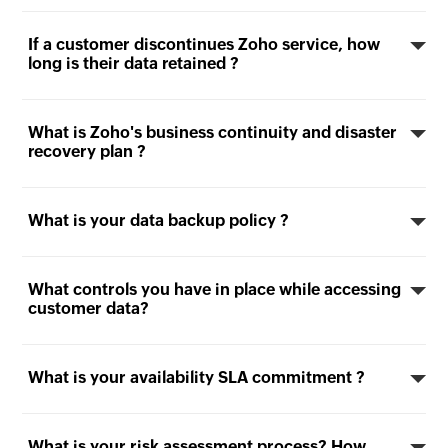
If a customer discontinues Zoho service, how
long is their data retained ?
What is Zoho's business continuity and disaster
recovery plan ?
What is your data backup policy ?
What controls you have in place while accessing
customer data?
What is your availability SLA commitment ?
What is your risk assessment process? How