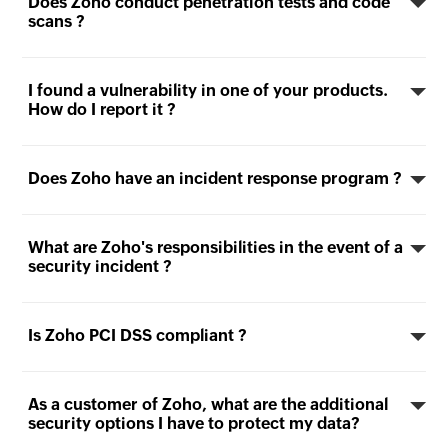
Does Zoho conduct penetration tests and code
scans ?
I found a vulnerability in one of your products.
How do I report it ?
Does Zoho have an incident response program ?
What are Zoho's responsibilities in the event of a
security incident ?
Is Zoho PCI DSS compliant ?
As a customer of Zoho, what are the additional
security options I have to protect my data?