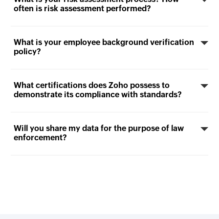
often is risk assessment performed?
What is your employee background verification
policy?
What certifications does Zoho possess to
demonstrate its compliance with standards?
Will you share my data for the purpose of law
enforcement?