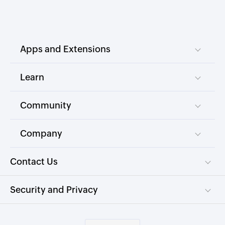
Apps and Extensions
Learn
Community
Company
Contact Us
Security and Privacy