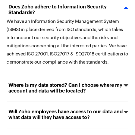
Does Zoho adhere to Information Security
Standards?
We have an Information Security Management System
(ISMS) in place derived from ISO standards, which takes
into account our security objectives and the risks and
mitigations concerning all the interested parties. We have
achieved ISO 27001, ISO27017 & ISO27018 certifications to
demonstrate our compliance with the standards.
Where is my data stored? Can I choose where my
account and data will be located?
Will Zoho employees have access to our data and
what data will they have access to?