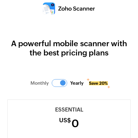
A powerful mobile scanner with
the best pricing plans
Monthly
Yearly
Save 20%
ESSENTIAL
US$
0