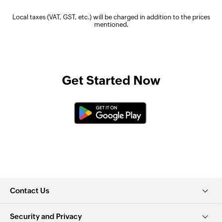
Local taxes (VAT, GST, etc.) will be charged in addition to the prices
mentioned.
Get Started Now
Contact Us
Security and Privacy