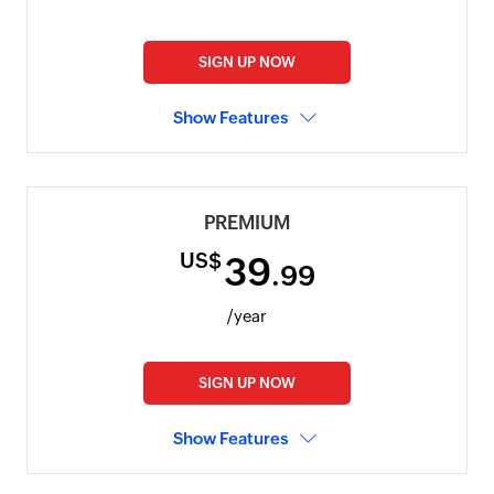
SIGN UP NOW
Show Features
PREMIUM
US$
39
.99
/year
SIGN UP NOW
Show Features