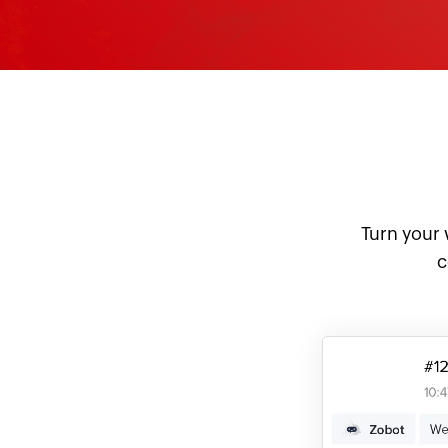
Turn your 
c