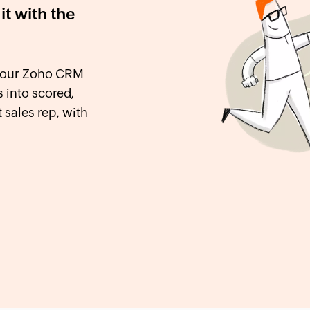
it with the
o your Zoho CRM—
 into scored,
 sales rep, with