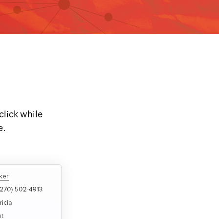
click while
e.