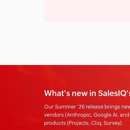
What's new in SalesIQ'
Our Summer '26 release brings new 
vendors (Anthropic, Google AI, an
products (Projects, Cliq, Survey)