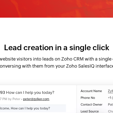
Lead creation in a single click
website visitors into leads on Zoho CRM with a single 
onversing with them from your Zoho SalesIQ interfac