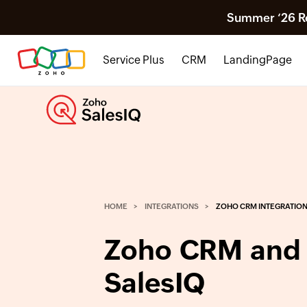
Summer ‘26 Rel
Service Plus
CRM
LandingPage
HOME
INTEGRATIONS
ZOHO CRM INTEGRATIO
Zoho CRM and
SalesIQ