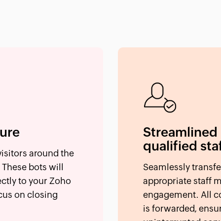
ture
Streamlined
qualified sta
isitors around the
 These bots will
Seamlessly transfe
ectly to your Zoho
appropriate staff 
cus on closing
engagement. All co
is forwarded, ensu