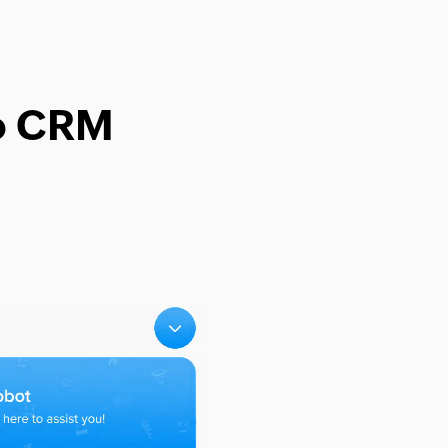
ho CRM