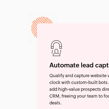
Automate lead cap
Qualify and capture website v
clock with custom-built bots.
add high-value prospects dir
CRM, freeing your team to fo
deals.