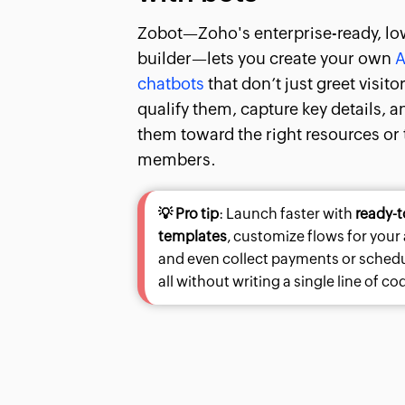
Zobot—Zoho's enterprise-ready, lo
builder—lets you create your own
A
chatbots
that don’t just greet visito
qualify them, capture key details, 
them toward the right resources or
members.
💡 Pro tip
: Launch faster with
ready-t
templates
, customize flows for your
and even collect payments or sche
all without writing a single line of co