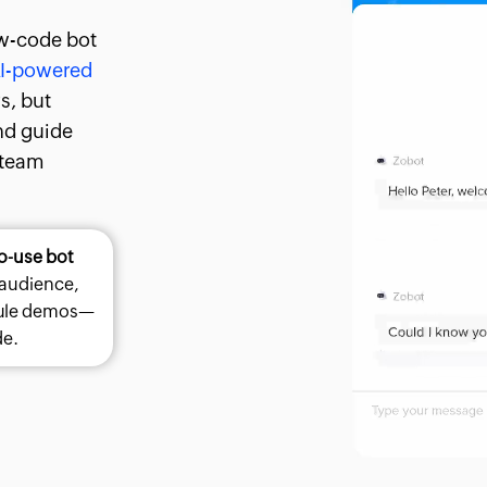
w-code bot
I-powered
rs, but
and guide
 team
o-use bot
 audience,
dule demos—
de.