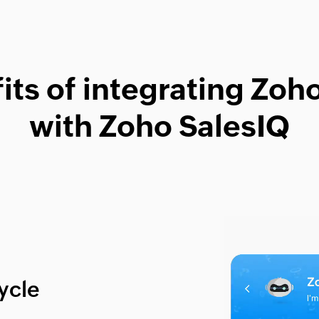
its of integrating Zo
with Zoho SalesIQ
cycle