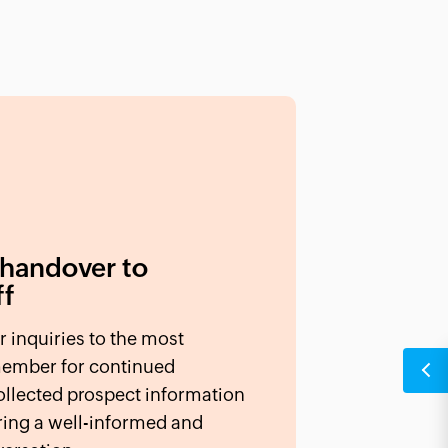
 handover to
ff
r inquiries to the most
member for continued
llected prospect information
ring a well-informed and