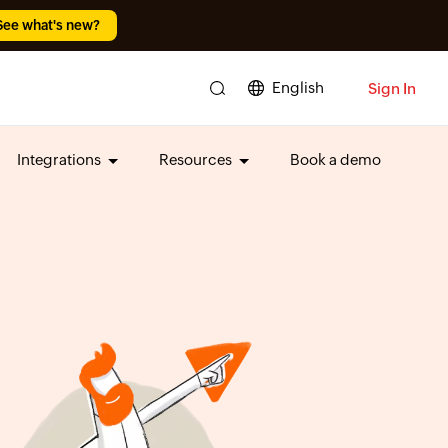
See what's new?
English
Sign In
Integrations
Resources
Book a demo