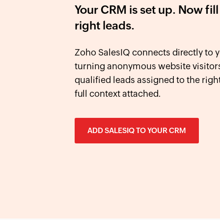
Your CRM is set up. Now fill 
right leads.
Zoho SalesIQ connects directly t
turning anonymous website visitors
qualified leads assigned to the right
full context attached.
ADD SALESIQ TO YOUR CRM