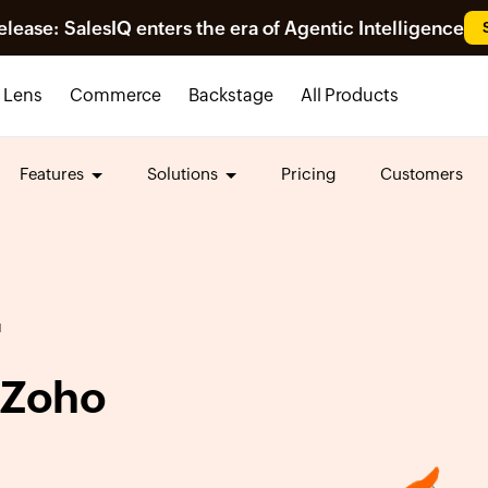
ease: SalesIQ enters the era of Agentic Intelligence
Lens
Commerce
Backstage
All Products
Features
Solutions
Pricing
Customers
N
 Zoho