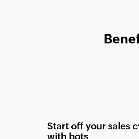
Benef
Start off your sales 
with bots