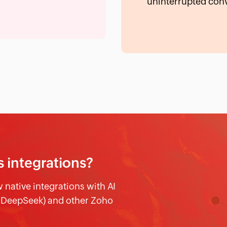
uninterrupted conv
s integrations?
native integrations with AI
d DeepSeek) and other Zoho