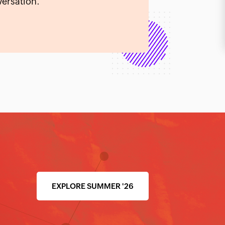
ersation.
EXPLORE SUMMER '26