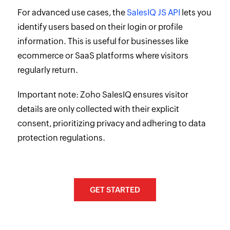
For advanced use cases, the
SalesIQ JS API
lets you
identify users based on their login or profile
information. This is useful for businesses like
ecommerce or SaaS platforms where visitors
regularly return.
Important note: Zoho SalesIQ ensures visitor
details are only collected with their explicit
consent, prioritizing privacy and adhering to data
protection regulations.
GET STARTED