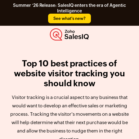
Summer ‘26 Release: SalesIQ enters the era of Agentic
Intelligence
See what's new?
Top 10 best practices of
website visitor tracking you
should know
Visitor tracking is a crucial aspect to any business that
would want to develop an effective sales or marketing
process. Tracking the visitor's movements on a website
will help determine what their next purchase would be
and allow the business to nudge them in the right