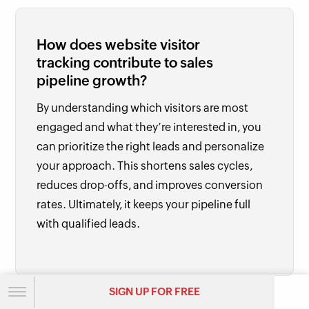
How does website visitor
tracking contribute to sales
pipeline growth?
By understanding which visitors are most
engaged and what they’re interested in, you
can prioritize the right leads and personalize
your approach. This shortens sales cycles,
reduces drop-offs, and improves conversion
rates. Ultimately, it keeps your pipeline full
with qualified leads.
SIGN UP FOR FREE
SIGN UP FOR FREE