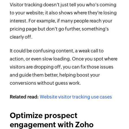
Visitor tracking doesn't just tell you who's coming
to your website; it also shows where they're losing
interest. For example, if many people reach your
pricing page but don't go further, something's
clearly off.
It could be confusing content, a weak call to
action, or even slow loading. Once you spot where
visitors are dropping off, you can fix those issues
and guide them better, helping boost your
conversions without guess work.
Related read:
Website visitor tracking use cases
Optimize prospect
engagement with Zoho