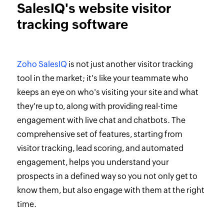
SalesIQ's website visitor
tracking software
Zoho SalesIQ
is not just another visitor tracking
tool in the market; it's like your teammate who
keeps an eye on who's visiting your site and what
they're up to, along with providing real-time
engagement with live chat and chatbots. The
comprehensive set of features, starting from
visitor tracking, lead scoring, and automated
engagement, helps you understand your
prospects in a defined way so you not only get to
know them, but also engage with them at the right
time.