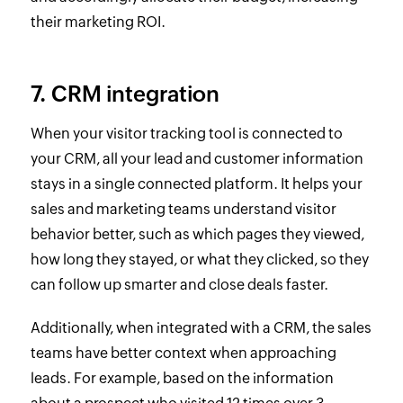
their marketing ROI.
7. CRM integration
When your visitor tracking tool is connected to
your CRM, all your lead and customer information
stays in a single connected platform. It helps your
sales and marketing teams understand visitor
behavior better, such as which pages they viewed,
how long they stayed, or what they clicked, so they
can follow up smarter and close deals faster.
Additionally, when integrated with a CRM, the sales
teams have better context when approaching
leads. For example, based on the information