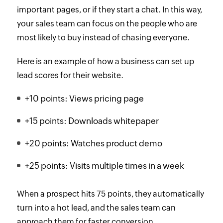
important pages, or if they start a chat. In this way,
your sales team can focus on the people who are
most likely to buy instead of chasing everyone.
Here is an example of how a business can set up
lead scores for their website.
+10 points: Views pricing page
+15 points: Downloads whitepaper
+20 points: Watches product demo
+25 points: Visits multiple times in a week
When a prospect hits 75 points, they automatically
turn into a hot lead, and the sales team can
approach them for faster conversion.