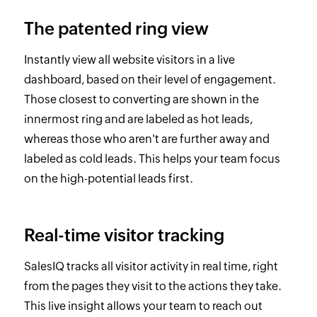
The patented ring view
Instantly view all website visitors in a live
dashboard, based on their level of engagement.
Those closest to converting are shown in the
innermost ring and are labeled as hot leads,
whereas those who aren't are further away and
labeled as cold leads. This helps your team focus
on the high-potential leads first.
Real-time visitor tracking
SalesIQ tracks all visitor activity in real time, right
from the pages they visit to the actions they take.
This live insight allows your team to reach out