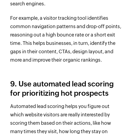
search engines.
For example, a visitor tracking tool identifies
common navigation patterns and drop-off points,
reasoning out a high bounce rate or a short exit
time. This helps businesses, in turn, identify the
gaps in their content, CTAs, design layout, and
more and improve their organic rankings.
9. Use automated lead scoring
for prioritizing hot prospects
Automated lead scoring helps you figure out
which website visitors are really interested by
scoring them based on their actions, like how
many times they visit, how long they stay on