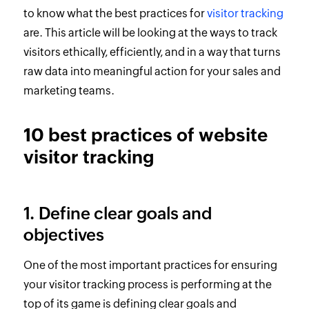
to know what the best practices for
visitor tracking
are. This article will be looking at the ways to track
visitors ethically, efficiently, and in a way that turns
raw data into meaningful action for your sales and
marketing teams.
10 best practices of website
visitor tracking
1. Define clear goals and
objectives
One of the most important practices for ensuring
your visitor tracking process is performing at the
top of its game is defining clear goals and