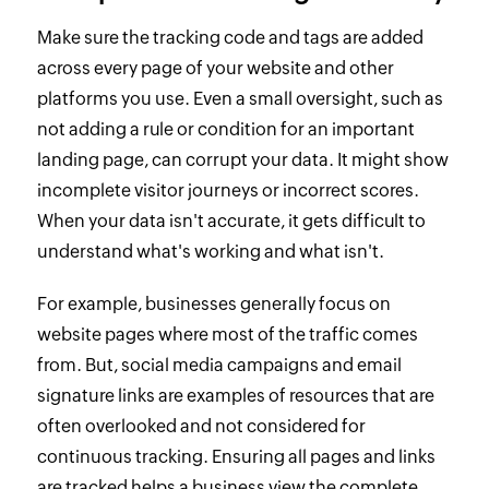
Make sure the tracking code and tags are added
across every page of your website and other
platforms you use. Even a small oversight, such as
not adding a rule or condition for an important
landing page, can corrupt your data. It might show
incomplete visitor journeys or incorrect scores.
When your data isn't accurate, it gets difficult to
understand what's working and what isn't.
For example, businesses generally focus on
website pages where most of the traffic comes
from. But, social media campaigns and email
signature links are examples of resources that are
often overlooked and not considered for
continuous tracking. Ensuring all pages and links
are tracked helps a business view the complete