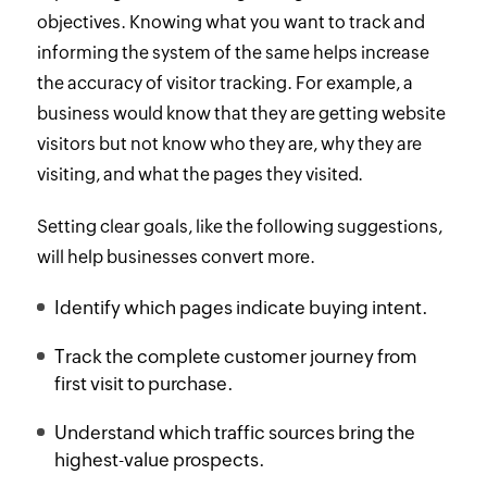
objectives. Knowing what you want to track and
informing the system of the same helps increase
the accuracy of visitor tracking. For example, a
business would know that they are getting website
visitors but not know who they are, why they are
visiting, and what the pages they visited.
Setting clear goals, like the following suggestions,
will help businesses convert more.
Identify which pages indicate buying intent.
Track the complete customer journey from
first visit to purchase.
Understand which traffic sources bring the
highest-value prospects.