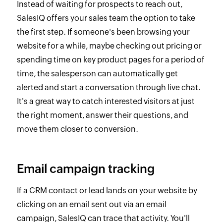
Instead of waiting for prospects to reach out,
SalesIQ offers your sales team the option to take
the first step. If someone's been browsing your
website for a while, maybe checking out pricing or
spending time on key product pages for a period of
time, the salesperson can automatically get
alerted and start a conversation through live chat.
It's a great way to catch interested visitors at just
the right moment, answer their questions, and
move them closer to conversion.
Email campaign tracking
If a CRM contact or lead lands on your website by
clicking on an email sent out via an email
campaign, SalesIQ can trace that activity. You'll