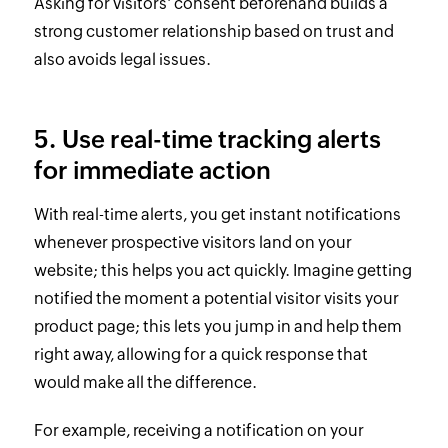
Asking for visitors' consent beforehand builds a
strong customer relationship based on trust and
also avoids legal issues.
5. Use real-time tracking alerts
for immediate action
With real-time alerts, you get instant notifications
whenever prospective visitors land on your
website; this helps you act quickly. Imagine getting
notified the moment a potential visitor visits your
product page; this lets you jump in and help them
right away, allowing for a quick response that
would make all the difference.
For example, receiving a notification on your