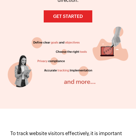
direction.
GET STARTED
To track website visitors effectively, it is important