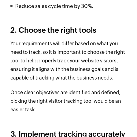
Reduce sales cycle time by 30%.
2. Choose the right tools
Your requirements will differ based on what you
need to track, so it is important to choose the right
tool to help properly track your website visitors,
ensuring it aligns with the business goals and is
capable of tracking what the business needs.
Once clear objectives are identified and defined,
picking the right visitor tracking tool would be an
easier task.
3. Implement tracking accurately