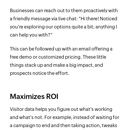
Businesses can reach out to them proactively with
a friendly message via live chat: "Hi there! Noticed
you're exploring our options quite a bit; anything I
can help you with?"
This can be followed up with an email offering a
free demo or customized pricing. These little
things stack up and make a big impact, and
prospects notice the effort.
Maximizes ROI
Visitor data helps you figure out what's working
and what's not. For example, instead of waiting for
a campaign to end and then taking action, tweaks