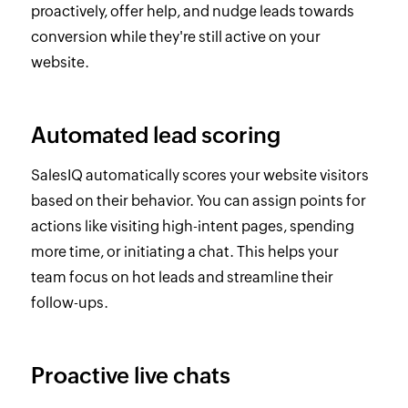
proactively, offer help, and nudge leads towards
conversion while they're still active on your
website.
Automated lead scoring
SalesIQ automatically scores your website visitors
based on their behavior. You can assign points for
actions like visiting high-intent pages, spending
more time, or initiating a chat. This helps your
team focus on hot leads and streamline their
follow-ups.
Proactive live chats