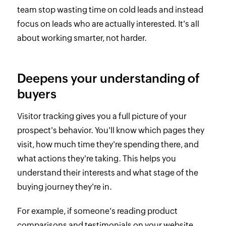
team stop wasting time on cold leads and instead
focus on leads who are actually interested. It's all
about working smarter, not harder.
Deepens your understanding of
buyers
Visitor tracking gives you a full picture of your
prospect's behavior. You'll know which pages they
visit, how much time they're spending there, and
what actions they're taking. This helps you
understand their interests and what stage of the
buying journey they're in.
For example, if someone's reading product
comparisons and testimonials on your website,