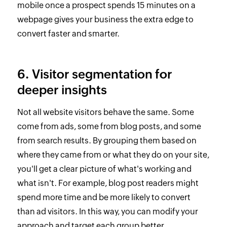
mobile once a prospect spends 15 minutes on a
webpage gives your business the extra edge to
convert faster and smarter.
6. Visitor segmentation for
deeper insights
Not all website visitors behave the same. Some
come from ads, some from blog posts, and some
from search results. By grouping them based on
where they came from or what they do on your site,
you'll get a clear picture of what's working and
what isn't. For example, blog post readers might
spend more time and be more likely to convert
than ad visitors. In this way, you can modify your
approach and target each group better.