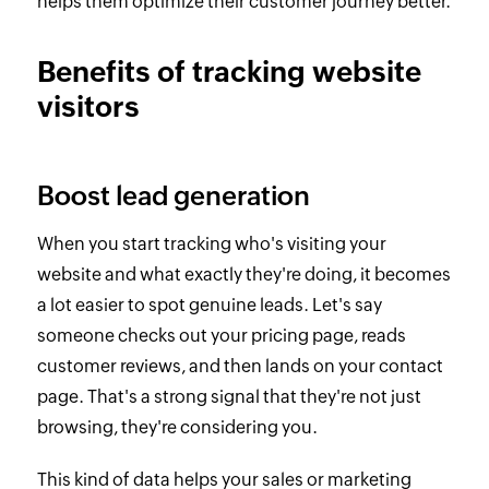
helps them optimize their customer journey better.
Benefits of tracking website
visitors
Boost lead generation
When you start tracking who's visiting your
website and what exactly they're doing, it becomes
a lot easier to spot genuine leads. Let's say
someone checks out your pricing page, reads
customer reviews, and then lands on your contact
page. That's a strong signal that they're not just
browsing, they're considering you.
This kind of data helps your sales or marketing