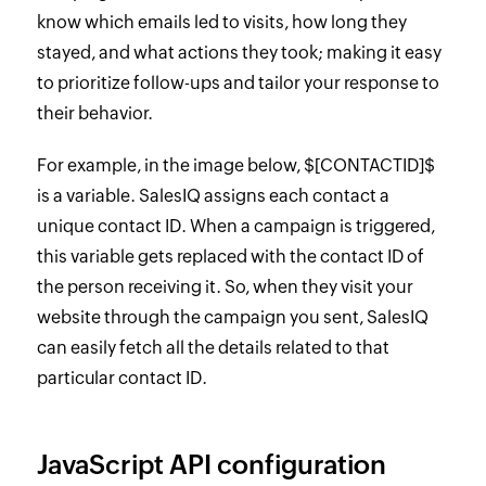
know which emails led to visits, how long they
stayed, and what actions they took; making it easy
to prioritize follow-ups and tailor your response to
their behavior.
For example, in the image below, $[CONTACTID]$
is a variable. SalesIQ assigns each contact a
unique contact ID. When a campaign is triggered,
this variable gets replaced with the contact ID of
the person receiving it. So, when they visit your
website through the campaign you sent, SalesIQ
can easily fetch all the details related to that
particular contact ID.
JavaScript API configuration