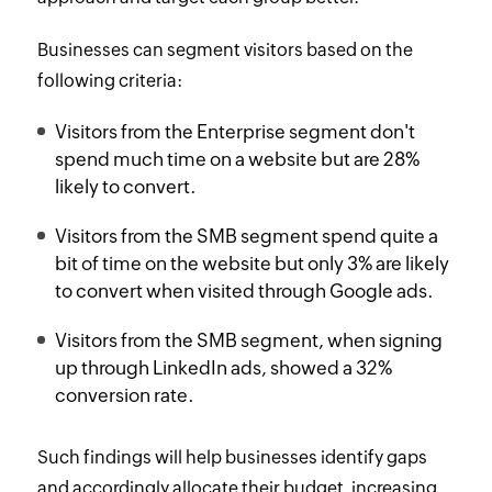
Businesses can segment visitors based on the
following criteria:
Visitors from the Enterprise segment don't
spend much time on a website but are 28%
likely to convert.
Visitors from the SMB segment spend quite a
bit of time on the website but only 3% are likely
to convert when visited through Google ads.
Visitors from the SMB segment, when signing
up through LinkedIn ads, showed a 32%
conversion rate.
Such findings will help businesses identify gaps
and accordingly allocate their budget, increasing