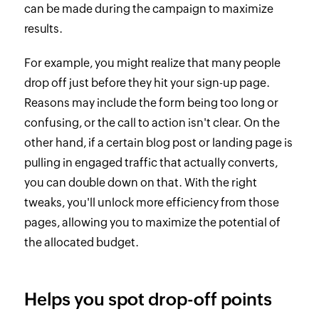
can be made during the campaign to maximize
results.
For example, you might realize that many people
drop off just before they hit your sign-up page.
Reasons may include the form being too long or
confusing, or the call to action isn't clear. On the
other hand, if a certain blog post or landing page is
pulling in engaged traffic that actually converts,
you can double down on that. With the right
tweaks, you'll unlock more efficiency from those
pages, allowing you to maximize the potential of
the allocated budget.
Helps you spot drop-off points