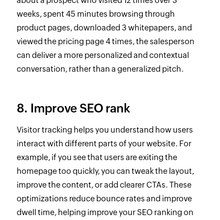
about a prospect who visited 12 times over 3
weeks, spent 45 minutes browsing through
product pages, downloaded 3 whitepapers, and
viewed the pricing page 4 times, the salesperson
can deliver a more personalized and contextual
conversation, rather than a generalized pitch.
8. Improve SEO rank
Visitor tracking helps you understand how users
interact with different parts of your website. For
example, if you see that users are exiting the
homepage too quickly, you can tweak the layout,
improve the content, or add clearer CTAs. These
optimizations reduce bounce rates and improve
dwell time, helping improve your SEO ranking on