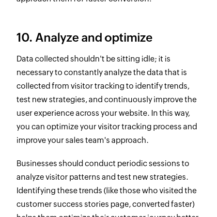
10. Analyze and optimize
Data collected shouldn't be sitting idle; it is
necessary to constantly analyze the data that is
collected from visitor tracking to identify trends,
test new strategies, and continuously improve the
user experience across your website. In this way,
you can optimize your visitor tracking process and
improve your sales team's approach.
Businesses should conduct periodic sessions to
analyze visitor patterns and test new strategies.
Identifying these trends (like those who visited the
customer success stories page, converted faster)