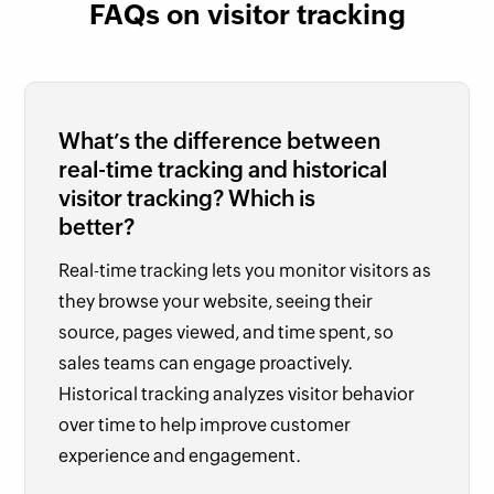
FAQs on visitor tracking
What’s the difference between
real-time tracking and historical
visitor tracking? Which is
better?
Real-time tracking lets you monitor visitors as
they browse your website, seeing their
source, pages viewed, and time spent, so
sales teams can engage proactively.
Historical tracking analyzes visitor behavior
over time to help improve customer
experience and engagement.