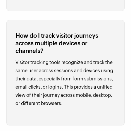
How do I track visitor journeys
across multiple devices or
channels?
Visitor tracking tools recognize and track the
same user across sessions and devices using
their data, especially from form submissions,
email clicks, or logins. This provides a unified
view of their journey across mobile, desktop,
or different browsers.