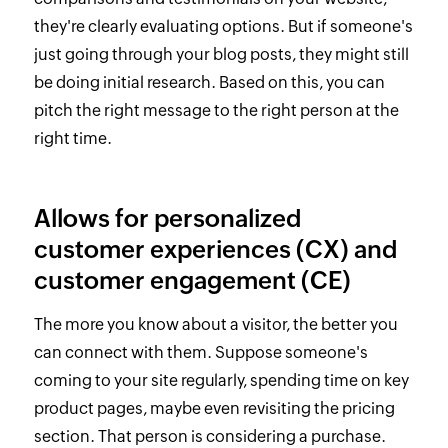
they're clearly evaluating options. But if someone's
just going through your blog posts, they might still
be doing initial research. Based on this, you can
pitch the right message to the right person at the
right time.
Allows for personalized
customer experiences (CX) and
customer engagement (CE)
The more you know about a visitor, the better you
can connect with them. Suppose someone's
coming to your site regularly, spending time on key
product pages, maybe even revisiting the pricing
section. That person is considering a purchase.