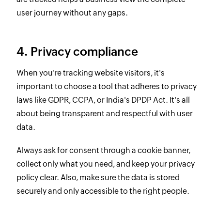
user journey without any gaps.
4. Privacy compliance
When you're tracking website visitors, it's
important to choose a tool that adheres to privacy
laws like GDPR, CCPA, or India's DPDP Act. It's all
about being transparent and respectful with user
data.
Always ask for consent through a cookie banner,
collect only what you need, and keep your privacy
policy clear. Also, make sure the data is stored
securely and only accessible to the right people.