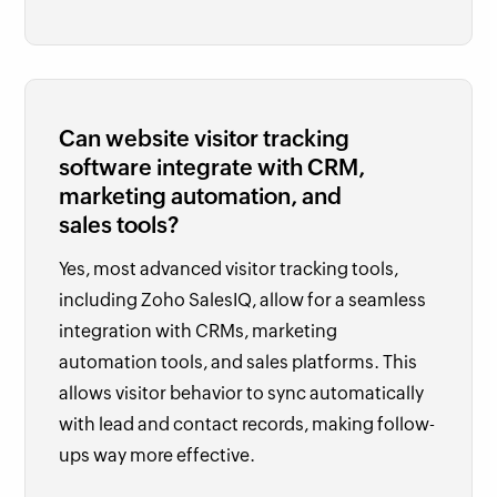
Can website visitor tracking
software integrate with CRM,
marketing automation, and
sales tools?
Yes, most advanced visitor tracking tools,
including Zoho SalesIQ, allow for a seamless
integration with CRMs, marketing
automation tools, and sales platforms. This
allows visitor behavior to sync automatically
with lead and contact records, making follow-
ups way more effective.