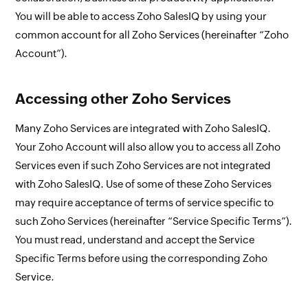
You will be able to access Zoho SalesIQ by using your
common account for all Zoho Services (hereinafter “Zoho
Account”).
Accessing other Zoho Services
Many Zoho Services are integrated with Zoho SalesIQ.
Your Zoho Account will also allow you to access all Zoho
Services even if such Zoho Services are not integrated
with Zoho SalesIQ. Use of some of these Zoho Services
may require acceptance of terms of service specific to
such Zoho Services (hereinafter “Service Specific Terms”).
You must read, understand and accept the Service
Specific Terms before using the corresponding Zoho
Service.