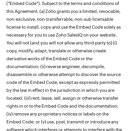
("Embed Code"). Subject to the terms and conditions of
this Agreement, (a) Zoho grants you a limited, revocable,
non-exclusive, non-transferrable, non-sub licensable
license to install, copy and use the Embed Code solely as
necessary for you to use Zoho SalesIQ on your website.
You will not (and you will not allow any third party to) (i)
copy, modify, adapt, translate or otherwise create
derivative works of the Embed Code or the
documentation; (ii) reverse engineer, decompile,
disassemble or otherwise attempt to discover the source
code of the Embed Code, except as expressly permitted
by the law in effect in the jurisdiction in which you are
located; (iii) rent, lease, sell, assign or otherwise transfer
rights in or to the Embed Code and the documentation;
(iv) remove any proprietary notices or labels on the
Embed Code; or (v) use, post, transmit or introduce any
software which interferes or attempts to interfere with the