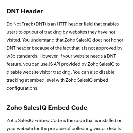
DNT Header
Do Not Track (DNT) is an HTTP header field that enables
users to opt out of tracking by websites they have not
visited. You understand that Zoho SalesIQ does not honor
DNT header because of the fact that it is not approved by
w3c standards. However, if your website needs a DNT
feature, you can use JS API provided by Zoho SalesIQ to
disable website visitor tracking. You can also disable
tracking at embed level with Zoho SalesIQ embed
configurations.
Zoho SalesIQ Embed Code
Zoho SalesIQ Embed Code is the code that is installed on
your website for the purpose of collecting visitor details