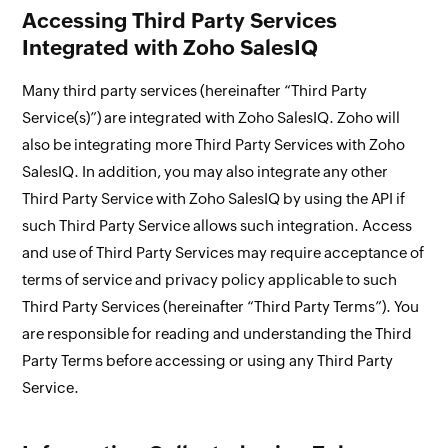
Accessing Third Party Services
Integrated with Zoho SalesIQ
Many third party services (hereinafter “Third Party
Service(s)”) are integrated with Zoho SalesIQ. Zoho will
also be integrating more Third Party Services with Zoho
SalesIQ. In addition, you may also integrate any other
Third Party Service with Zoho SalesIQ by using the API if
such Third Party Service allows such integration. Access
and use of Third Party Services may require acceptance of
terms of service and privacy policy applicable to such
Third Party Services (hereinafter “Third Party Terms”). You
are responsible for reading and understanding the Third
Party Terms before accessing or using any Third Party
Service.