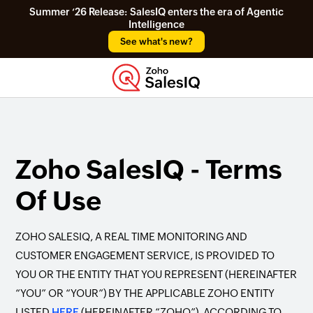
Summer ‘26 Release: SalesIQ enters the era of Agentic
Intelligence
See what's new?
Zoho SalesIQ - Terms
Of Use
ZOHO SALESIQ, A REAL TIME MONITORING AND
CUSTOMER ENGAGEMENT SERVICE, IS PROVIDED TO
YOU OR THE ENTITY THAT YOU REPRESENT (HEREINAFTER
“YOU” OR “YOUR”) BY THE APPLICABLE ZOHO ENTITY
LISTED
HERE
(HEREINAFTER “ZOHO”), ACCORDING TO