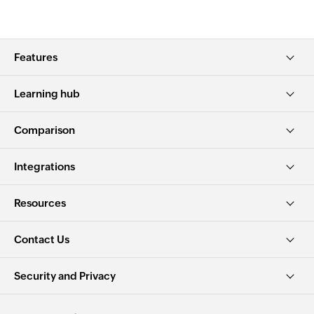
Features
Learning hub
Comparison
Integrations
Resources
Contact Us
Security and Privacy