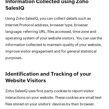
Information Collected using Zoho
SalesIQ
Using Zoho SalesIQ, you can collect details such as
Internet Protocol address, browser type, browser
language, referring URL, files accessed, time zone and
operating system of your website visitors. You can use the
information collected to maintain quality of your website,
improve visitor engagement and for general statistical
purposes.
Identification and Tracking of your
Website Visitors
Zoho SalesIQ uses first-party cookies to report visitor
interactions on your website. These cookies are small text
files stored on your visitors’ devices by their browser.