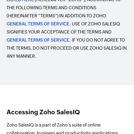
THE FOLLOWING TERMS AND CONDITIONS
(HEREINAFTER “TERMS”) IN ADDITION TO ZOHO
GENERAL TERMS OF SERVICE
. USE OF ZOHO SALESIQ
SIGNIFIES YOUR ACCEPTANCE OF THE TERMS AND
GENERAL TERMS OF SERVICE
. IF YOU DO NOT AGREE TO
THE TERMS, DO NOT PROCEED OR USE ZOHO SALESIQ IN
ANY MANNER.
Accessing Zoho SalesIQ
Zoho SalesIQ is a part of Zoho’s suite of online
collaboration, business and productivity applications.