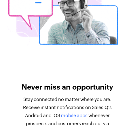
Never miss an opportunity
Stay connected no matter where you are.
Receive instant notifications on SalesIQ's
Android and iOS
mobile apps
whenever
prospects and customers reach out via