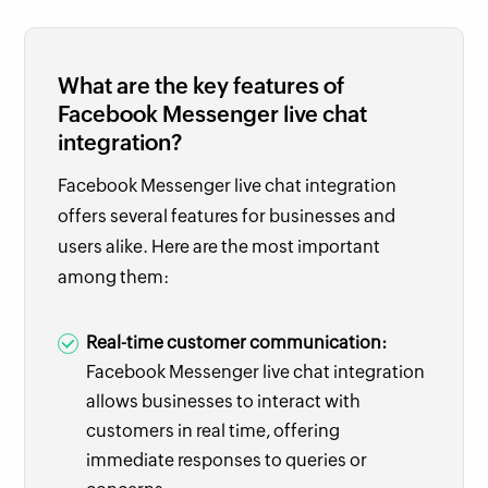
What are the key features of
Facebook Messenger live chat
integration?
Facebook Messenger live chat integration
offers several features for businesses and
users alike. Here are the most important
among them:
Real-time customer communication:
Facebook Messenger live chat integration
allows businesses to interact with
customers in real time, offering
immediate responses to queries or