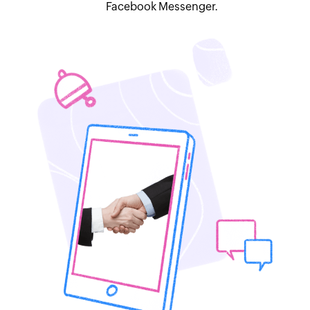
Facebook Messenger.