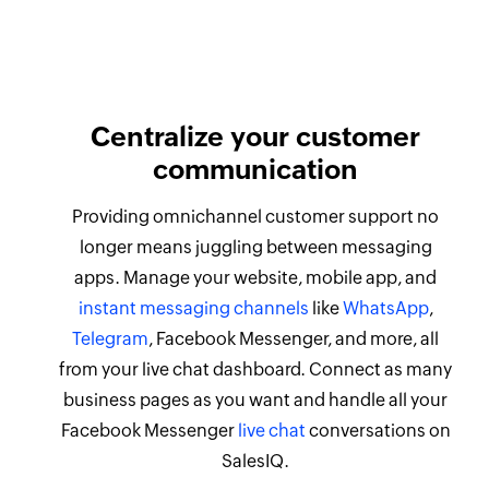
Centralize your customer
communication
Providing omnichannel customer support no
longer means juggling between messaging
apps. Manage your website, mobile app, and
instant messaging channels
like
WhatsApp
,
Telegram
, Facebook Messenger, and more, all
from your live chat dashboard. Connect as many
business pages as you want and handle all your
Facebook Messenger
live chat
conversations on
SalesIQ.