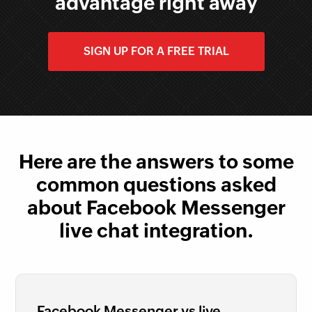
advantage right away
SIGN UP FOR A FREE TRIAL
Here are the answers to some
common questions asked
about Facebook Messenger
live chat integration.
Facebook Messenger vs live