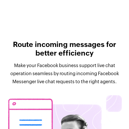
Route incoming messages for
better efficiency
Make your Facebook business support live chat
operation seamless by routing incoming Facebook
Messenger live chat requests to the right agents.