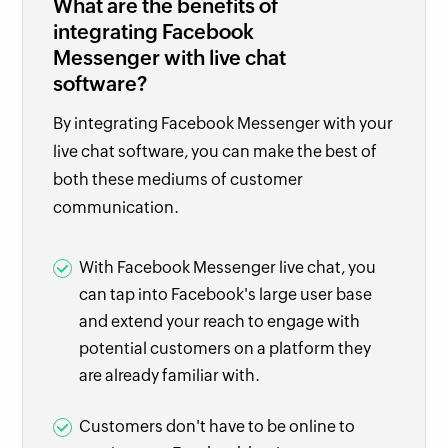
What are the benefits of
integrating Facebook
Messenger with live chat
software?
By integrating Facebook Messenger with your
live chat software, you can make the best of
both these mediums of customer
communication.
With Facebook Messenger live chat, you
can tap into Facebook's large user base
and extend your reach to engage with
potential customers on a platform they
are already familiar with.
Customers don't have to be online to