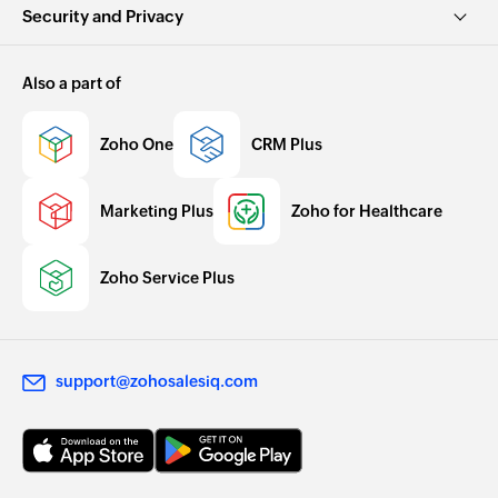
Security and Privacy
Also a part of
Zoho One
CRM Plus
Marketing Plus
Zoho for Healthcare
Zoho Service Plus
support@zohosalesiq.com