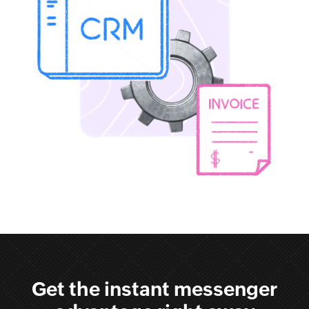
Get the instant messenger