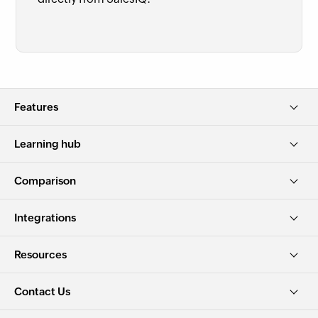
Features
Learning hub
Comparison
Integrations
Resources
Contact Us