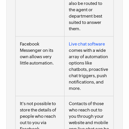
also be routed to
the agent or
department best
suited to answer
them.
Facebook
Live chat software
Messenger on its
comes with a wide
own allows very
array of automation
little automation.
options like
chatbots, proactive
chat triggers, push
notifications, and
more.
It's not possible to
Contacts of those
store the details of
who reach out to
people who reach
you through your
out to you via
website and mobile
Facebook
app live chat can be