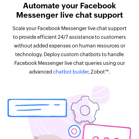
Automate your Facebook
Messenger live chat support
Scale your Facebook Messenger live chat support
to provide efficient 24/7 assistance to customers
without added expenses on human resources or
technology. Deploy custom chatbots to handle
Facebook Messenger live chat queries using our
advanced
chatbot builder
, Zobot™.