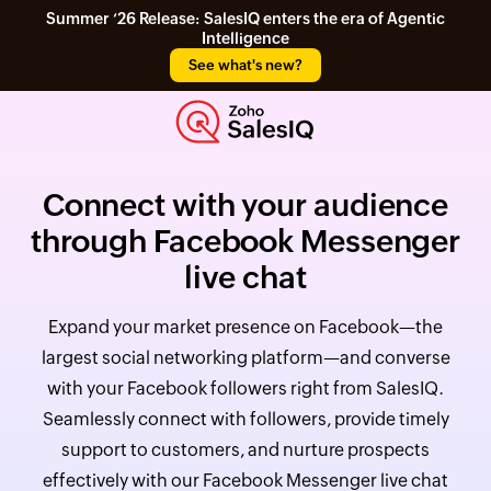
Summer ‘26 Release: SalesIQ enters the era of Agentic
Intelligence
See what's new?
Connect with your audience
through Facebook Messenger
live chat
Expand your market presence on Facebook—the
largest social networking platform—and converse
with your Facebook followers right from SalesIQ.
Seamlessly connect with followers, provide timely
support to customers, and nurture prospects
effectively with our Facebook Messenger live chat