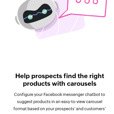
Help prospects find the right
products with carousels
Configure your Facebook messenger chatbot to
suggest products in an easy-to-view carousel
format based on your prospects' and customers'