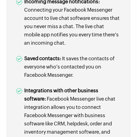
Incoming message notifications:
Connecting your Facebook Messenger
account to live chat software ensures that
you never miss a chat. The live chat
mobile app notifies you every time there's
an incoming chat.
Saved contacts:
It saves the contacts of
everyone who's contacted you on
Facebook Messenger.
Integrations with other business
software:
Facebook Messenger live chat
integration allows you to connect
Facebook Messenger with business
software like CRM, helpdesk, order and
inventory management software, and