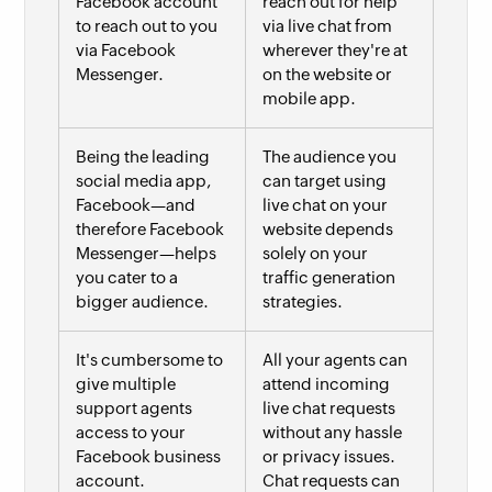
Facebook account
reach out for help
to reach out to you
via live chat from
via Facebook
wherever they're at
Messenger.
on the website or
mobile app.
Being the leading
The audience you
social media app,
can target using
Facebook—and
live chat on your
therefore Facebook
website depends
Messenger—helps
solely on your
you cater to a
traffic generation
bigger audience.
strategies.
It's cumbersome to
All your agents can
give multiple
attend incoming
support agents
live chat requests
access to your
without any hassle
Facebook business
or privacy issues.
account.
Chat requests can