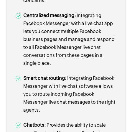
concerns.
Centralized messaging:
Integrating
Facebook Messenger with a live chat app
lets you connect multiple Facebook
business pages and manage and respond
to all Facebook Messenger live chat
conversations from these pages in a
single place.
Smart chat routing:
Integrating Facebook
Messenger with live chat software allows
you to route incoming Facebook
Messenger live chat messages to the right
agents.
Chatbots:
Provides the ability to scale