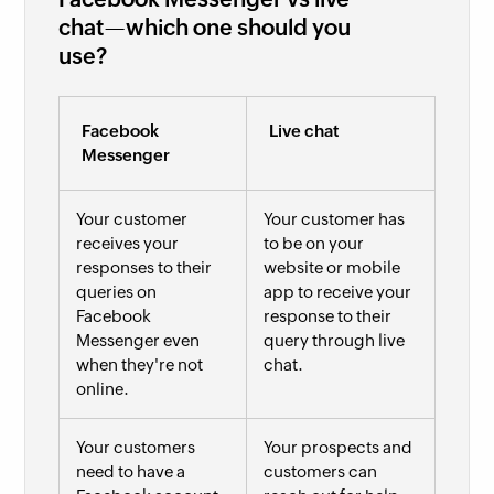
chat—which one should you
use?
Facebook
Live chat
Messenger
Your customer
Your customer has
receives your
to be on your
responses to their
website or mobile
queries on
app to receive your
Facebook
response to their
Messenger even
query through live
when they're not
chat.
online.
Your customers
Your prospects and
need to have a
customers can