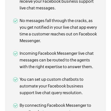
receive your Facebook business support
live chat messages.
No messages fall through the cracks, as
you get notified in your live chat app every
time a customer reaches out on Facebook
Messenger.
Incoming Facebook Messenger live chat
messages can be routed to the agents
with the right expertise to answer them.
You can set up custom chatbots to
automate your Facebook business
support live chat query resolution.
By connecting Facebook Messenger to