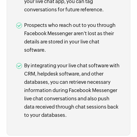
your live chat app, you can tag
conversations for future reference.
Prospects who reach out to you through
Facebook Messenger aren't lost as their
details are stored in your live chat
software.
By integrating your live chat software with
CRM, helpdesk software, and other
databases, you can retrieve necessary
information during Facebook Messenger
live chat conversations and also push
data received through chat sessions back
to your databases.