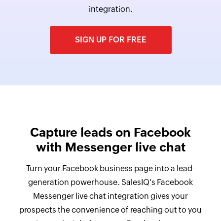
integration.
SIGN UP FOR FREE
Capture leads on Facebook
with Messenger live chat
Turn your Facebook business page into a lead-
generation powerhouse. SalesIQ's Facebook
Messenger live chat integration gives your
prospects the convenience of reaching out to you