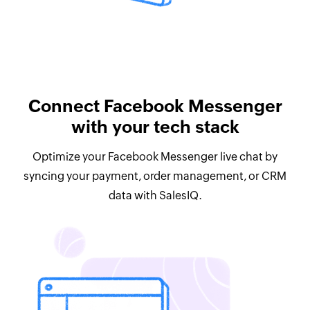
Connect Facebook Messenger
with your tech stack
Optimize your Facebook Messenger live chat by
syncing your payment, order management, or CRM
data with SalesIQ.