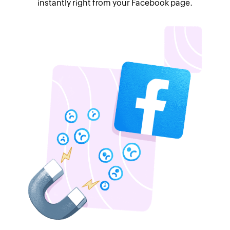
instantly right from your Facebook page.