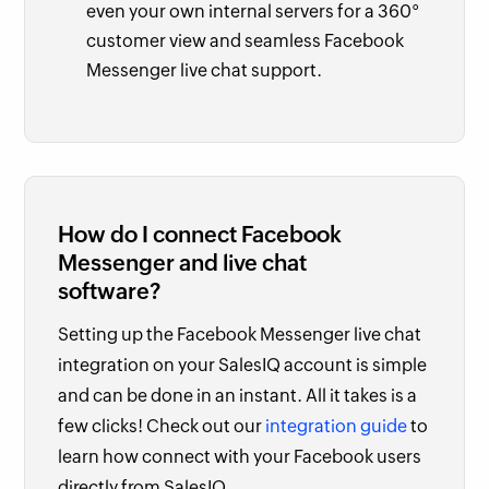
even your own internal servers for a 360°
customer view and seamless Facebook
Messenger live chat support.
How do I connect Facebook
Messenger and live chat
software?
Setting up the Facebook Messenger live chat
integration on your SalesIQ account is simple
and can be done in an instant. All it takes is a
few clicks! Check out our
integration guide
to
learn how connect with your Facebook users
directly from SalesIQ.