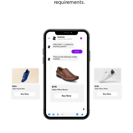
requirements.