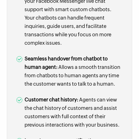
your Facebook Messenger live chat
support with smart custom chatbots.
Your chatbots can handle frequent
inquiries, guide users, and facilitate
transactions while you focus on more
complex issues.
Seamless handover from chatbot to
human agent:
Allows a smooth transition
from chatbots to human agents any time
the customer wants to talk to a human.
Customer chat history:
Agents can view
the chat history of customers and assist
customers with full context of their
previous interactions with your business.