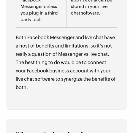
Messenger unless
stored in your live
you plug in a third-
chat software.
party tool.
Both Facebook Messenger and live chat have
a host of benefits and limitations, so it's not
really a question of Messenger vs live chat.
The best thing to do would be to connect
your Facebook business account with your
live chat software to synergize the benefits of
both.