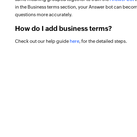
in the Business terms section, your Answer bot can beco
questions more accurately.
How do I add business terms?
Check out our help guide
here
, for the detailed steps.