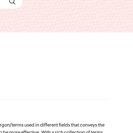
jargon/terms used in different fields that conveys the
o be more effective. With a rich collection of terms