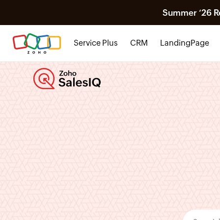
Summer ‘26 Rel
Service Plus
CRM
LandingPage