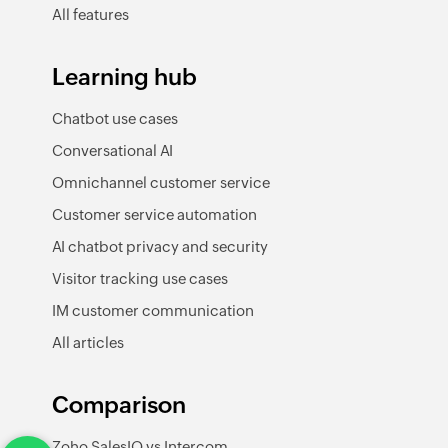
All features
Learning hub
Chatbot use cases
Conversational AI
Omnichannel customer service
Customer service automation
AI chatbot privacy and security
Visitor tracking use cases
IM customer communication
All articles
Comparison
Zoho SalesIQ vs Intercom