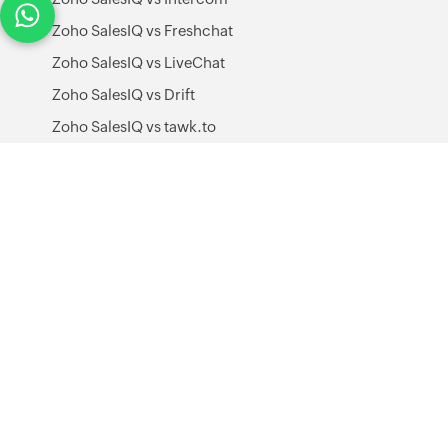
Zoho SalesIQ vs Freshchat
Zoho SalesIQ vs LiveChat
Zoho SalesIQ vs Drift
Zoho SalesIQ vs tawk.to
Zoho SalesIQ vs Yellow.ai
Zoho SalesIQ vs Help Scout
All alternatives
Integrations
WordPress
GoDaddy
Zoho CRM
Zoho Desk