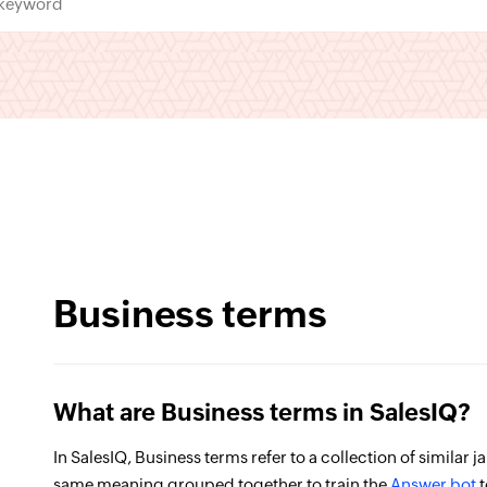
Business terms
What are Business terms in SalesIQ?
In SalesIQ, Business terms refer to a collection of similar 
same meaning grouped together to train the
Answer bot
t