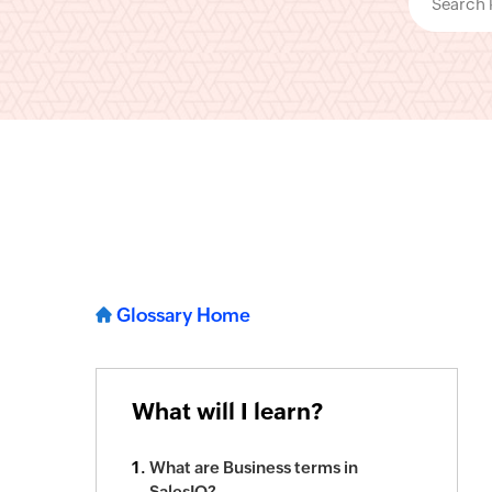
Glossary Home
What will I learn?
What are Business terms in
SalesIQ?