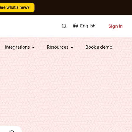
See what's new?
English
Sign In
Integrations
Resources
Book a demo