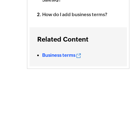
How do I add business terms?
Related Content
Business terms