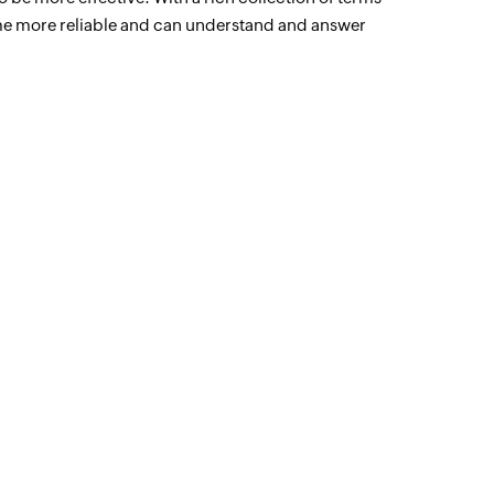
me more reliable and can understand and answer