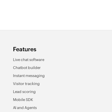
Features
Live chat software
Chatbot builder
Instant messaging
Visitor tracking
Lead scoring
Mobile SDK
AI and Agents