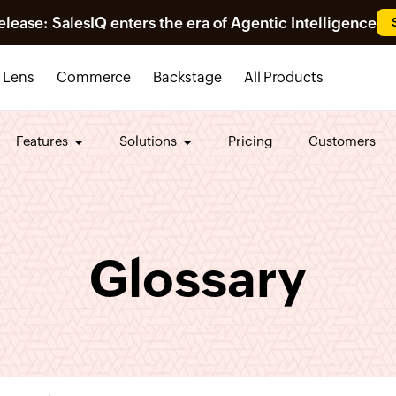
ease: SalesIQ enters the era of Agentic Intelligence
Lens
Commerce
Backstage
All Products
Features
Solutions
Pricing
Customers
Glossary