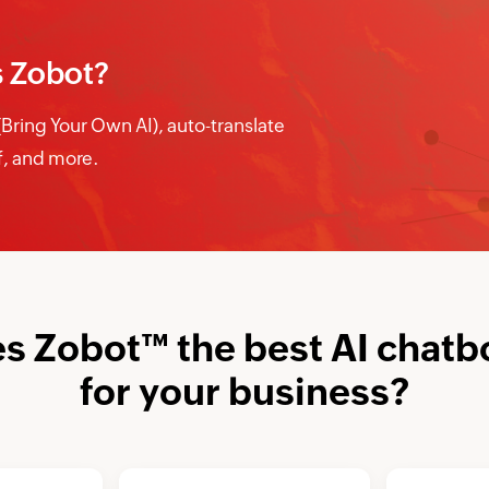
s Zobot?
ring Your Own AI), auto-translate
ff, and more.
 Zobot™ the best AI chatb
for your business?