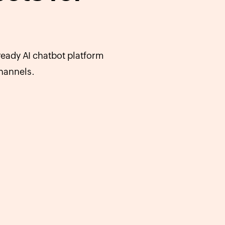
eady AI chatbot platform
hannels.