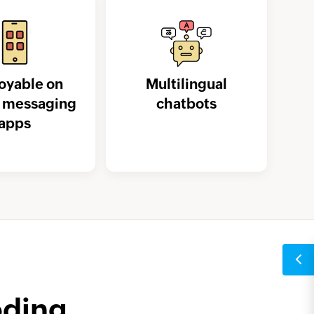
oyable on
Multilingual
t messaging
chatbots
apps
oding