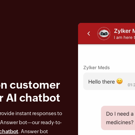
n customer
r AI chatbot
ovide instant responses to
Answer bot—our ready-to-
chatbot
. Answer bot