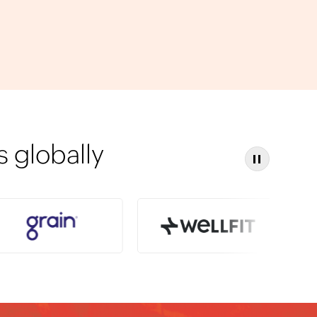
 globally