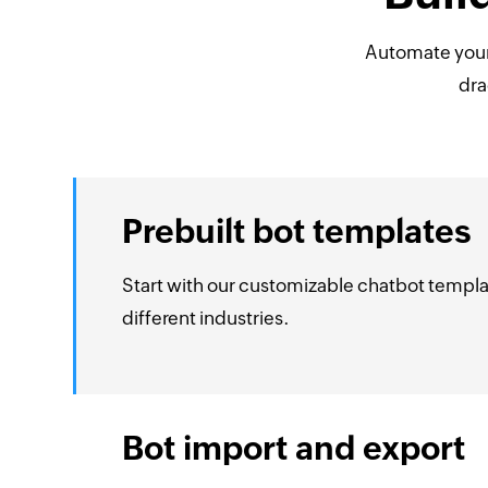
Automate you
dra
Prebuilt bot templates
Start with our customizable chatbot templa
different industries.
Bot import and export