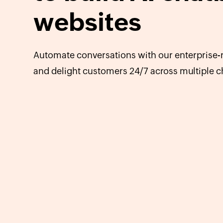
websites
Automate conversations with our enterprise-r
and delight customers 24/7 across multiple c