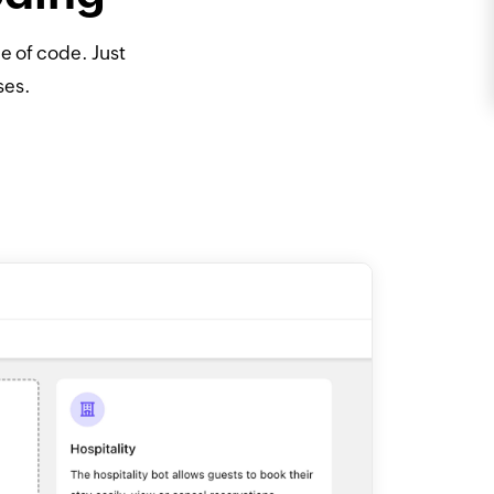
ne of code. Just
ses.