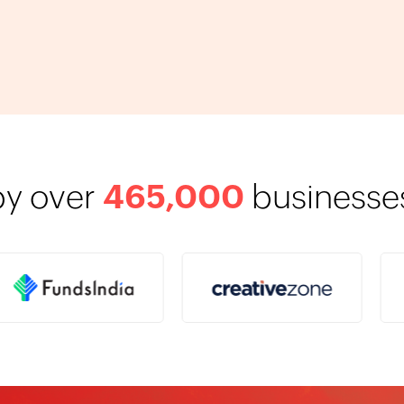
by over
465,000
businesses