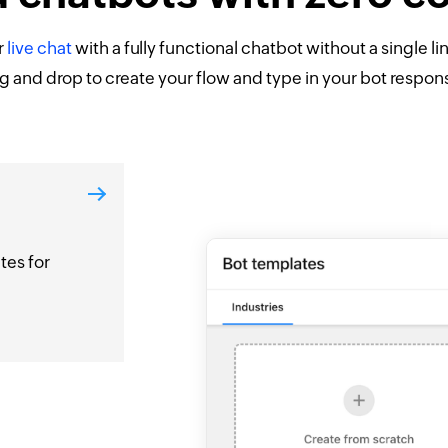
r
live chat
with a fully functional chatbot without a single li
g and drop to create your flow and type in your bot respon
tes for