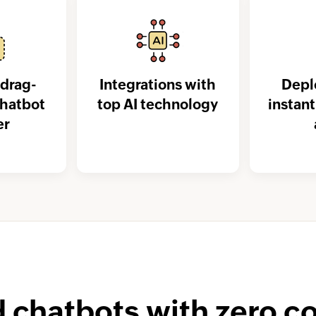
drag-
Integrations with
Depl
chatbot
top AI technology
instan
er
d chatbots with zero c