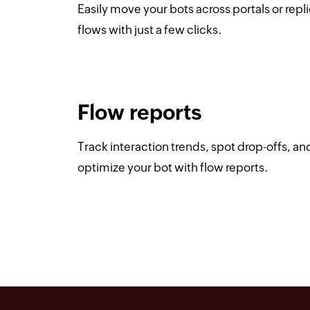
Easily move your bots across portals or repl
flows with just a few clicks.
Flow reports
Track interaction trends, spot drop-offs, an
optimize your bot with flow reports.