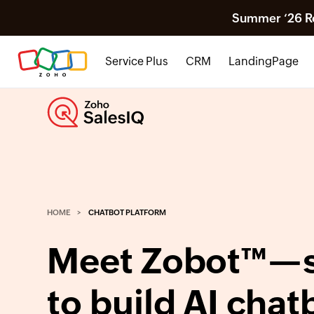
Summer ‘26 Rel
Service Plus
CRM
LandingPage
HOME
CHATBOT PLATFORM
Meet Zobot™—s
to build AI chat