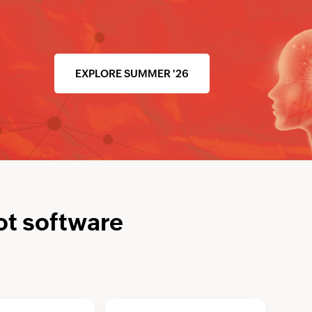
EXPLORE SUMMER '26
ot software