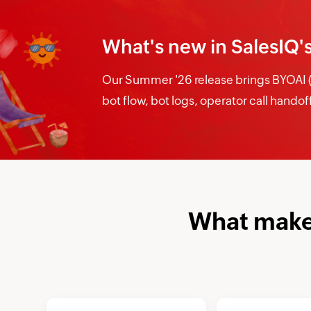
What's new in SalesIQ'
Our Summer '26 release brings BYOAI (B
bot flow, bot logs, operator call hando
What makes