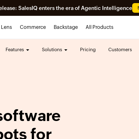
ease: SalesIQ enters the era of Agentic Intelligence
Lens
Commerce
Backstage
All Products
Features
Solutions
Pricing
Customers
oftware
bots for