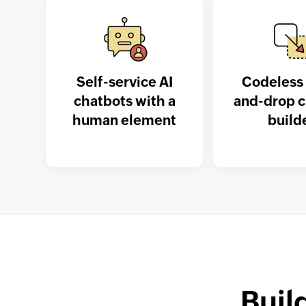
Self-service AI
Codeless 
chatbots with a
and-drop 
human element
build
Buil