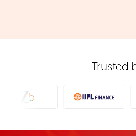
Trusted 