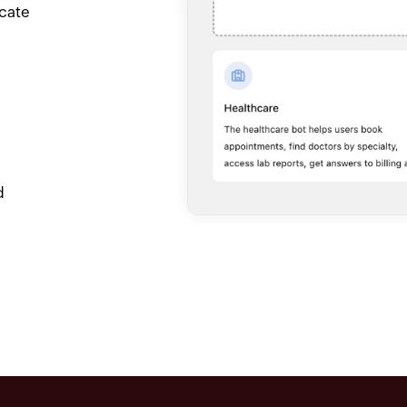
icate
d