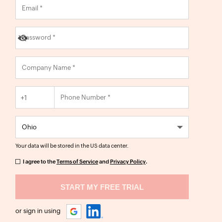
+1
Your data will be stored in the
US
data center.
I agree to the
Terms of Service
and
Privacy Policy
.
or sign in using