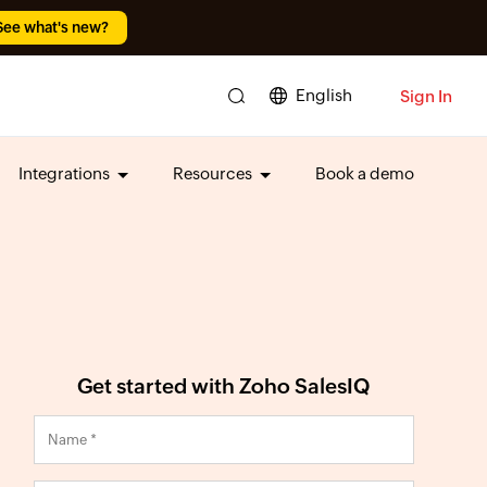
See what's new?
English
Sign In
Integrations
Resources
Book a demo
Get started with Zoho SalesIQ