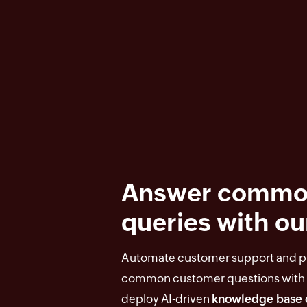
Answer commo
queries with ou
Automate customer support and pr
common customer questions with 
deploy AI-driven
knowledge base 