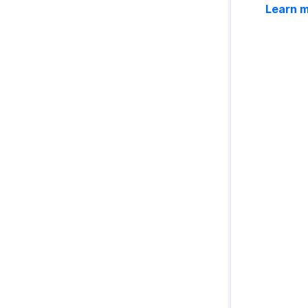
Learn 