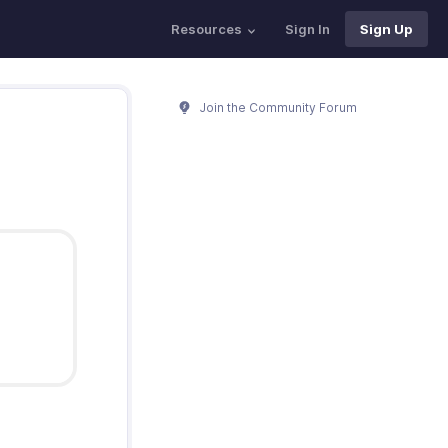
Resources
Sign In
Sign Up
Join the Community Forum