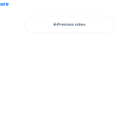
more
Previous video