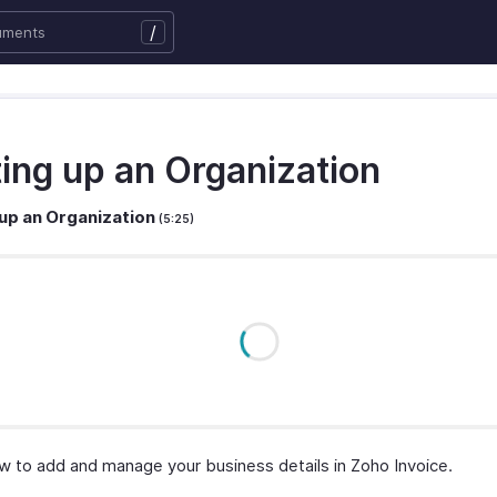
/
ting up an Organization
 up an Organization
(5:25)
w to add and manage your business details in Zoho Invoice.