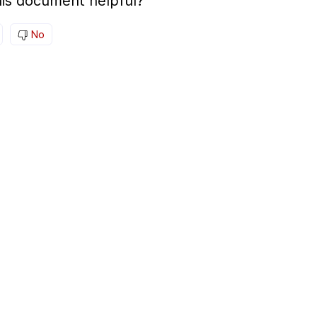
is document helpful?
No