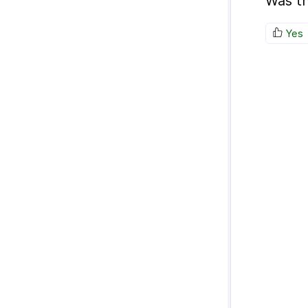
Was th
Yes