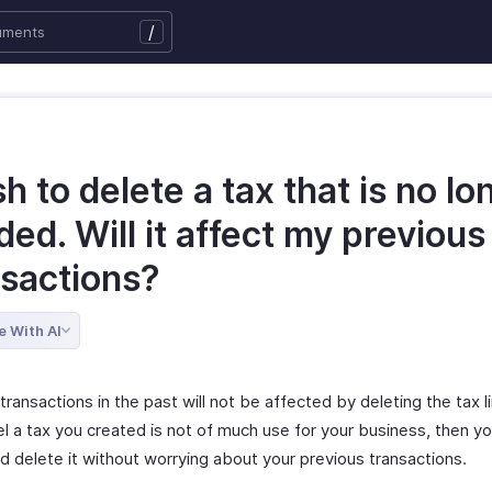
/
sh to delete a tax that is no lo
ed. Will it affect my previous
nsactions?
e With AI
transactions in the past will not be affected by deleting the tax li
el a tax you created is not of much use for your business, then y
d delete it without worrying about your previous transactions.