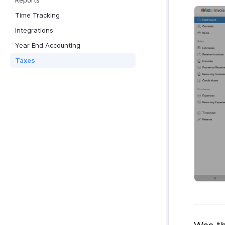
Reports
Time Tracking
Integrations
Year End Accounting
Taxes