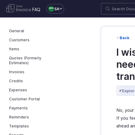
SA
FAQ
General
Back
Customers
Items
I wi
Quotes (Formerly
need
Estimates)
Invoices
tra
Credits
Expenses
Explor
Customer Portal
Payments
No, your 
Reminders
If you fe
ahead an
Templates