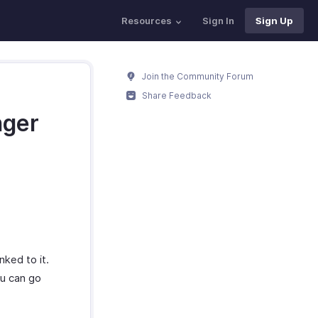
Resources
Sign In
Sign Up
Join the Community Forum
Share Feedback
nger
nked to it.
ou can go