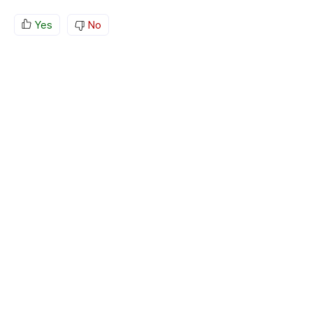
Yes
No