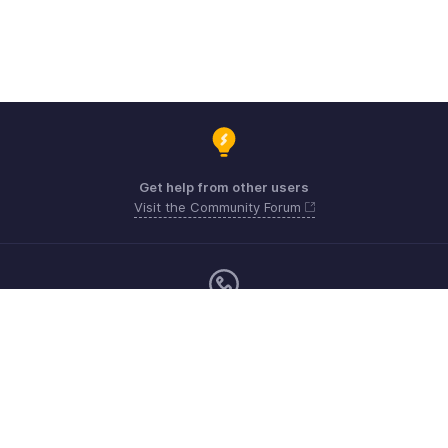
Get help from other users
Visit the Community Forum
Sunday - Thursday (8:00 AM to 7:00 PM)
US +1 8443165544
UK +44 8000856099
Australia +61 1800911076