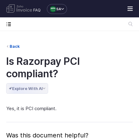
SA
FAQ
Back
Is Razorpay PCI
compliant?
Explore With AI
Yes, it is PCI compliant.
Was this document helpful?