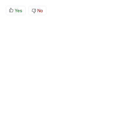
Yes
No