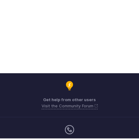
Get help from other users
Visit the Community Forum