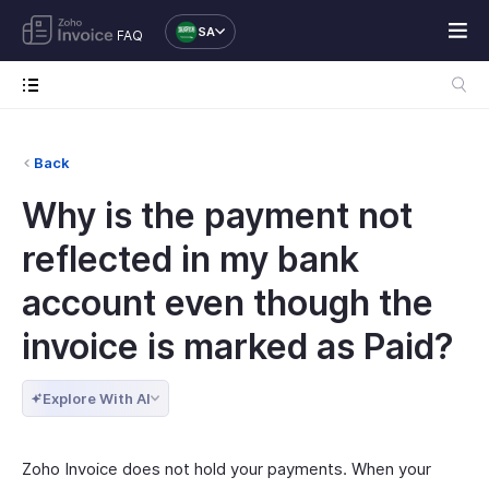
SA
FAQ
Back
Why is the payment not
reflected in my bank
account even though the
invoice is marked as Paid?
Explore With AI
Zoho Invoice does not hold your payments. When your