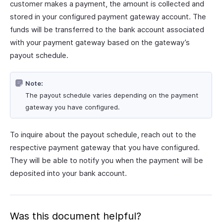
customer makes a payment, the amount is collected and
stored in your configured payment gateway account. The
funds will be transferred to the bank account associated
with your payment gateway based on the gateway’s
payout schedule.
Note:
The payout schedule varies depending on the payment
gateway you have configured.
To inquire about the payout schedule, reach out to the
respective payment gateway that you have configured.
They will be able to notify you when the payment will be
deposited into your bank account.
Was this document helpful?