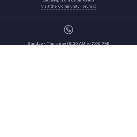
Get help from other users
Visit the Community Forum
Sunday - Thursday (8:00 AM to 7:00 PM)
US +1 8443165544
UK +44 8000856099
Australia +61 1800911076
Need more help? Email us at
support@zohoinvoice.com