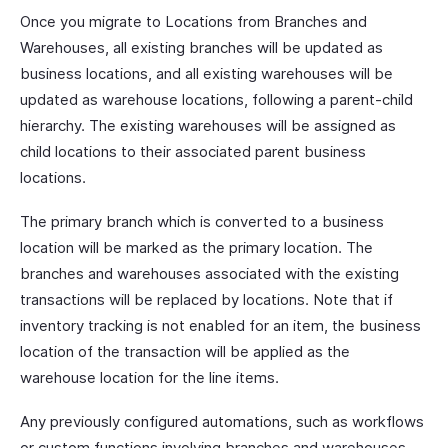
Once you migrate to Locations from Branches and
Warehouses, all existing branches will be updated as
business locations, and all existing warehouses will be
updated as warehouse locations, following a parent-child
hierarchy. The existing warehouses will be assigned as
child locations to their associated parent business
locations.
The primary branch which is converted to a business
location will be marked as the primary location. The
branches and warehouses associated with the existing
transactions will be replaced by locations. Note that if
inventory tracking is not enabled for an item, the business
location of the transaction will be applied as the
warehouse location for the line items.
Any previously configured automations, such as workflows
or custom functions involving branches and warehouses,