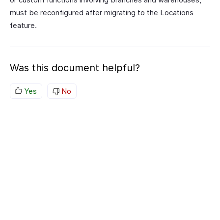
must be reconfigured after migrating to the Locations
feature.
Was this document helpful?
Yes
No