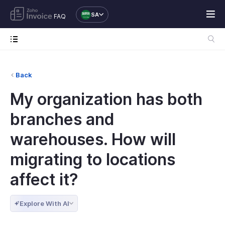
SA
FAQ
Back
My organization has both
branches and
warehouses. How will
migrating to locations
affect it?
Explore With AI