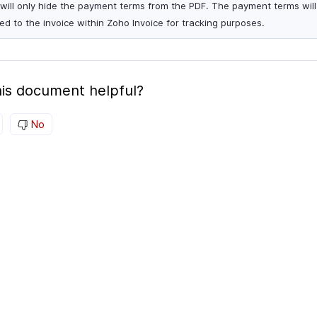
 will only hide the payment terms from the PDF. The payment terms will s
ied to the invoice within Zoho Invoice for tracking purposes.
is document helpful?
No