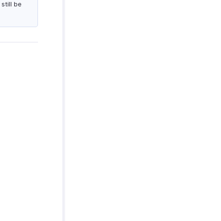
till be