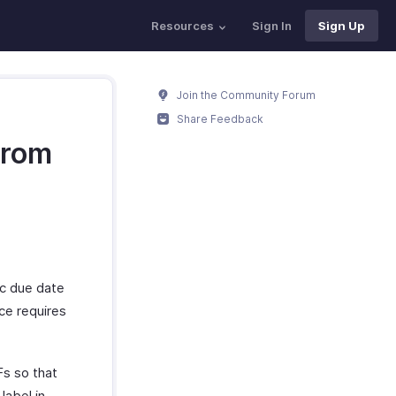
Resources
Sign In
Sign Up
Join the Community Forum
Share Feedback
from
fic due date
ice requires
Fs so that
label in