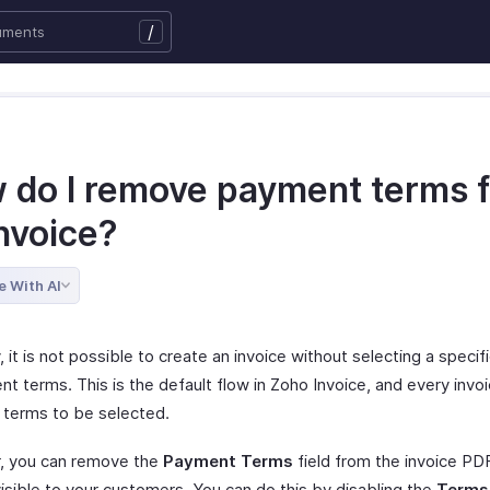
/
 do I remove payment terms 
nvoice?
e With AI
, it is not possible to create an invoice without selecting a speci
t terms. This is the default flow in Zoho Invoice, and every invo
terms to be selected.
, you can remove the
Payment Terms
field from the invoice PD
 visible to your customers. You can do this by disabling the
Terms