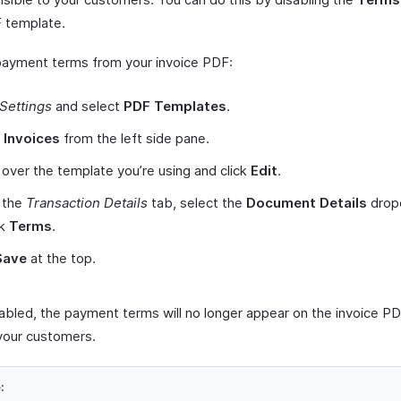
 template.
payment terms from your invoice PDF:
Settings
and select
PDF Templates
.
t
Invoices
from the left side pane.
over the template you’re using and click
Edit
.
 the
Transaction Details
tab, select the
Document Details
drop
rk
Terms
.
Save
at the top.
abled, the payment terms will no longer appear on the invoice P
your customers.
: