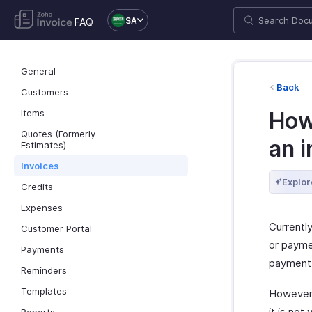
SA
FAQ
General
Back
Customers
Items
How
Quotes (Formerly
an i
Estimates)
Invoices
Explor
Credits
Expenses
Currently
Customer Portal
or paymen
Payments
payment 
Reminders
Templates
However
it is not