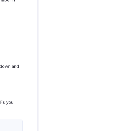
down and
DFs you