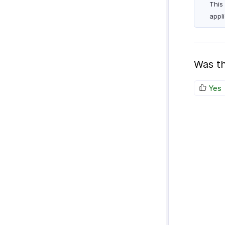
This
appl
Was th
Yes