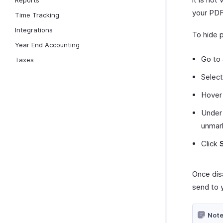
Reports
your PDF
Time Tracking
Integrations
To hide 
Year End Accounting
Go to
Taxes
Selec
Hover 
Under
unma
Click
Once dis
send to 
Note