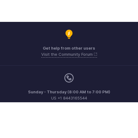
Get help from other users
Visit the Community Forum
Sunday - Thursday (8:00 AM to 7:00 PM)
US +1 8443165544
UK +44 8000856099
Australia +61 1800911076