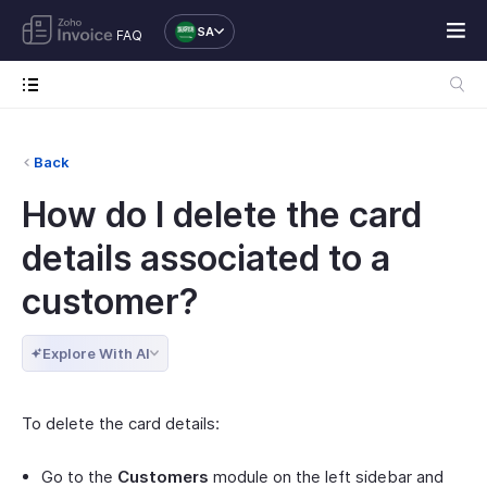
SA
FAQ
Back
How do I delete the card
details associated to a
customer?
Explore With AI
To delete the card details:
Go to the
Customers
module on the left sidebar and