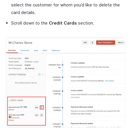
select the customer for whom you’d like to delete the
card details.
Scroll down to the
Credit Cards
section.