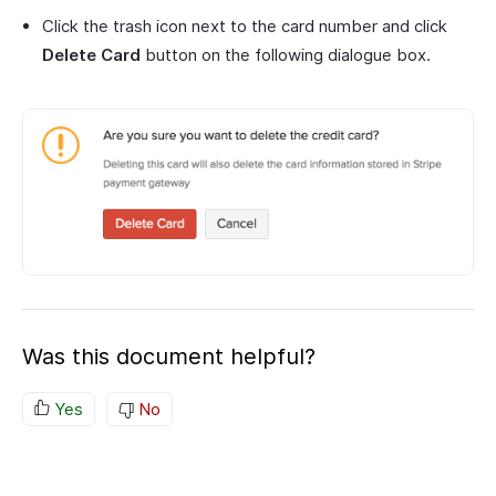
Click the trash icon next to the card number and click
Delete Card
button on the following dialogue box.
Was this document helpful?
Yes
No