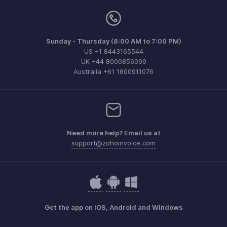
Sunday - Thursday (8:00 AM to 7:00 PM)
US +1 8443165544
UK +44 8000856099
Australia +61 1800911076
Need more help? Email us at
support@zohoinvoice.com
Get the app on iOS, Android and Windows