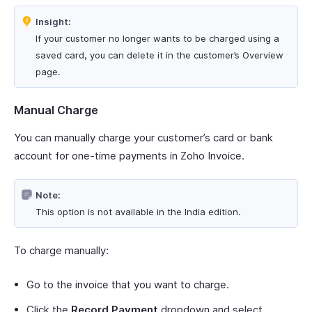
Insight:
If your customer no longer wants to be charged using a
saved card, you can delete it in the customer’s Overview
page.
Manual Charge
You can manually charge your customer’s card or bank
account for one-time payments in Zoho Invoice.
Note:
This option is not available in the India edition.
To charge manually:
Go to the invoice that you want to charge.
Click the
Record Payment
dropdown and select