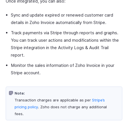
Once integrated, you can also:
Sync and update expired or renewed customer card
details in Zoho Invoice automatically from Stripe.
Track payments via Stripe through reports and graphs.
You can track user actions and modifications within the
Stripe integration in the Activity Logs & Audit Trail
report.
Monitor the sales information of Zoho Invoice in your
Stripe account.
Note:
Transaction charges are applicable as per
Stripe’s
pricing policy
. Zoho does not charge any additional
fees.