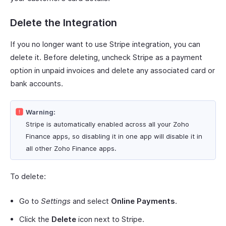
Delete the Integration
If you no longer want to use Stripe integration, you can
delete it. Before deleting, uncheck Stripe as a payment
option in unpaid invoices and delete any associated card or
bank accounts.
Warning:
Stripe is automatically enabled across all your Zoho
Finance apps, so disabling it in one app will disable it in
all other Zoho Finance apps.
To delete:
Go to
Settings
and select
Online Payments
.
Click the
Delete
icon next to Stripe.