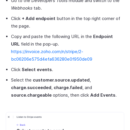
Go to the
Developers Tools
module and switch to the
Webhooks
tab.
Click
+ Add endpoint
button in the top right corner of
the page.
Copy and paste the following URL in the
Endpoint
URL
field in the pop-up.
https://invoice.zoho.com/n/stripe/2-
bc06206e575d4efa636280e0f950de09
Click
Select events
.
Select the
customer.source.updated
,
charge.succeeded
,
charge.failed
, and
source.chargeable
options, then click
Add Events
.