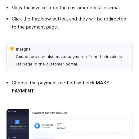
View the invoice from the customer portal or email.
Click the Pay Now button, and they will be redirected
to the payment page.
Insight:
Customers can also make payments from the invoices
list page in the customer portal.
Choose the payment method and click
MAKE
PAYMENT
.