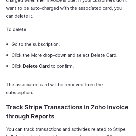
charged when their invoice is due. If your customers don’t
want to be auto-charged with the associated card, you
can delete it.
To delete:
Go to the subscription.
Click the More drop-down and select Delete Card.
Click
Delete Card
to confirm.
The associated card will be removed from the
subscription.
Track Stripe Transactions in Zoho Invoice
through Reports
You can track transactions and activities related to Stripe