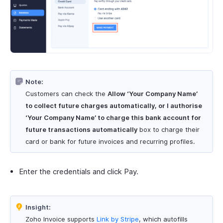
Note:
Customers can check the
Allow ‘Your Company Name’
to collect future charges automatically, or I authorise
‘Your Company Name’ to charge this bank account for
future transactions automatically
box to charge their
card or bank for future invoices and recurring profiles.
Enter the credentials and click Pay.
Insight:
Zoho Invoice supports
Link by Stripe
, which autofills