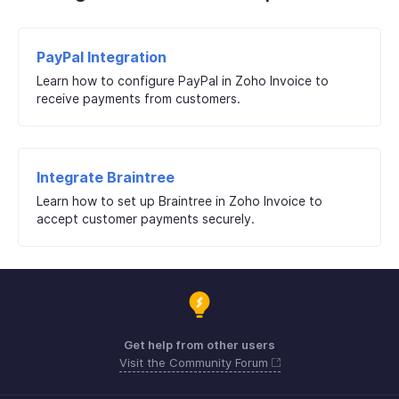
PayPal Integration
Learn how to configure PayPal in Zoho Invoice to
receive payments from customers.
Integrate Braintree
Learn how to set up Braintree in Zoho Invoice to
accept customer payments securely.
Get help from other users
Visit the Community Forum