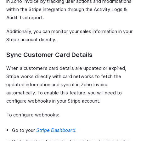
in Zoho Invoice by tracking user actions and modifications
within the Stripe integration through the Activity Logs &
Audit Trail report.
Additionally, you can monitor your sales information in your
Stripe account directly.
Sync Customer Card Details
When a customer’s card details are updated or expired,
Stripe works directly with card networks to fetch the
updated information and sync it in Zoho Invoice
automatically. To enable this feature, you will need to
configure webhooks in your Stripe account.
To configure webhooks:
Go to your
Stripe Dashboard
.