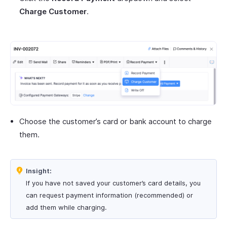
Charge Customer
.
Choose the customer’s card or bank account to charge
them.
Insight:
If you have not saved your customer’s card details, you
can request payment information (recommended) or
add them while charging.