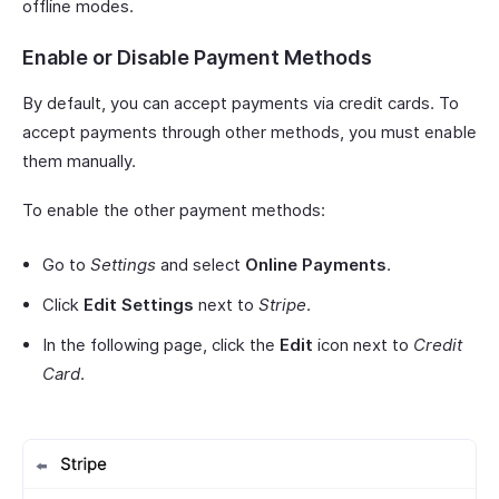
offline modes.
Enable or Disable Payment Methods
By default, you can accept payments via credit cards. To
accept payments through other methods, you must enable
them manually.
To enable the other payment methods:
Go to
Settings
and select
Online Payments
.
Click
Edit Settings
next to
Stripe
.
In the following page, click the
Edit
icon next to
Credit
Card
.