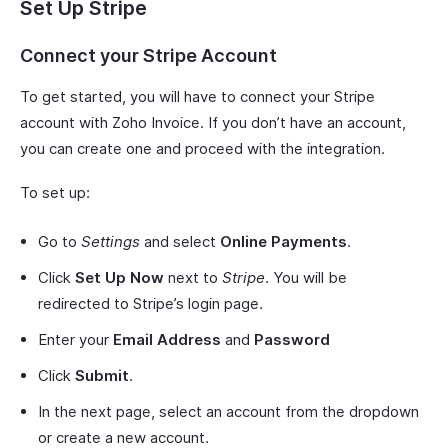
Set Up Stripe
Connect your Stripe Account
To get started, you will have to connect your Stripe
account with Zoho Invoice. If you don’t have an account,
you can create one and proceed with the integration.
To set up:
Go to
Settings
and select
Online Payments
.
Click
Set Up Now
next to
Stripe
. You will be
redirected to Stripe’s login page.
Enter your
Email Address
and
Password
Click
Submit
.
In the next page, select an account from the dropdown
or create a new account.