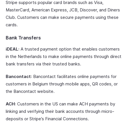
Stripe supports popular card brands such as Visa,
MasterCard, American Express, JCB, Discover, and Diners
Club. Customers can make secure payments using these
cards.
Bank Transfers
iDEAL
: A trusted payment option that enables customers
in the Netherlands to make online payments through direct
bank transfers via their trusted banks.
Bancontact
: Bancontact facilitates online payments for
customers in Belgium through mobile apps, QR codes, or
the Bancontact website.
ACH
: Customers in the US can make ACH payments by
linking and verifying their bank accounts through micro-
deposits or Stripe’s Financial Connections.