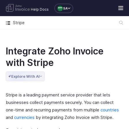
SA
Help Docs
Stripe
Integrate Zoho Invoice
with Stripe
Explore With AI
Stripe is a leading payment service provider that lets
businesses collect payments securely. You can collect
one-time and recurring payments from multiple
countries
and
currencies
by integrating Zoho Invoice with Stripe.