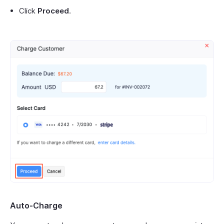
Click
Proceed
.
Auto-Charge