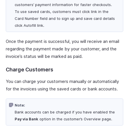
customers’ payment information for faster checkouts.
To use saved cards, customers must click link in the
Card Number field and to sign up and save card details
click Autofill link.
Once the payment is successful, you will receive an email
regarding the payment made by your customer, and the
invoice’s status will be marked as paid.
Charge Customers
You can charge your customers manually or automatically
for the invoices using the saved cards or bank accounts.
Note:
Bank accounts can be charged if you have enabled the
Pay via Bank
option in the customer’s Overview page.