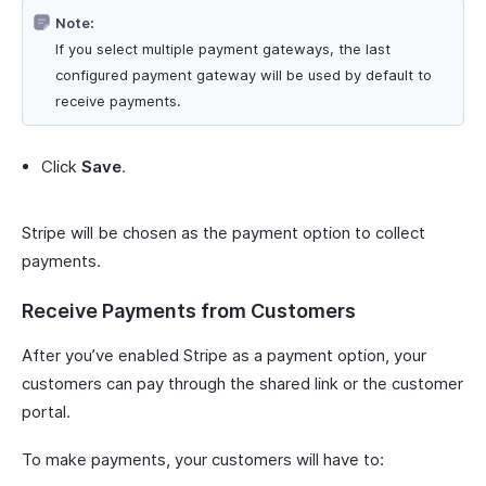
Note:
If you select multiple payment gateways, the last
configured payment gateway will be used by default to
receive payments.
Click
Save
.
Stripe will be chosen as the payment option to collect
payments.
Receive Payments from Customers
After you’ve enabled Stripe as a payment option, your
customers can pay through the shared link or the customer
portal.
To make payments, your customers will have to: