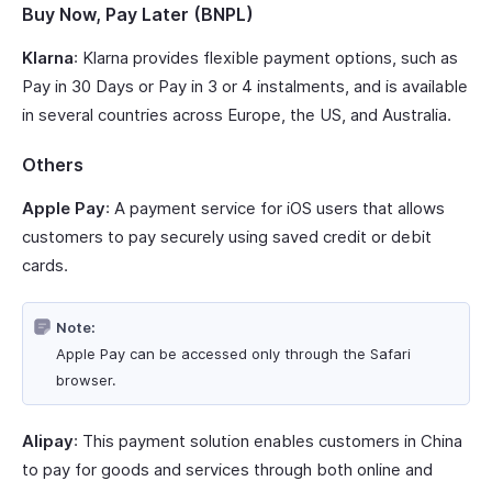
Buy Now, Pay Later (BNPL)
Klarna
: Klarna provides flexible payment options, such as
Pay in 30 Days or Pay in 3 or 4 instalments, and is available
in several countries across Europe, the US, and Australia.
Others
Apple Pay
: A payment service for iOS users that allows
customers to pay securely using saved credit or debit
cards.
Note:
Apple Pay can be accessed only through the Safari
browser.
Alipay
: This payment solution enables customers in China
to pay for goods and services through both online and