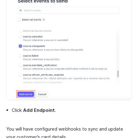
Click
Add Endpoint
.
You will have configured webhooks to sync and update
your customer’s card details.