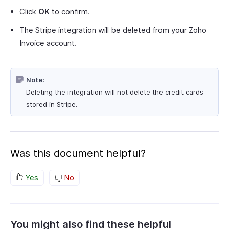
Click
OK
to confirm.
The Stripe integration will be deleted from your Zoho
Invoice account.
Note:
Deleting the integration will not delete the credit cards
stored in Stripe.
Was this document helpful?
Yes
No
You might also find these helpful