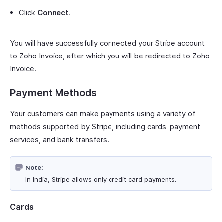
Click
Connect
.
You will have successfully connected your Stripe account
to Zoho Invoice, after which you will be redirected to Zoho
Invoice.
Payment Methods
Your customers can make payments using a variety of
methods supported by Stripe, including cards, payment
services, and bank transfers.
Note:
In India, Stripe allows only credit card payments.
Cards