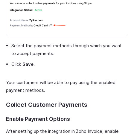
Select the payment methods through which you want
to accept payments.
Click
Save
.
Your customers will be able to pay using the enabled
payment methods.
Collect Customer Payments
Enable Payment Options
After setting up the integration in Zoho Invoice, enable