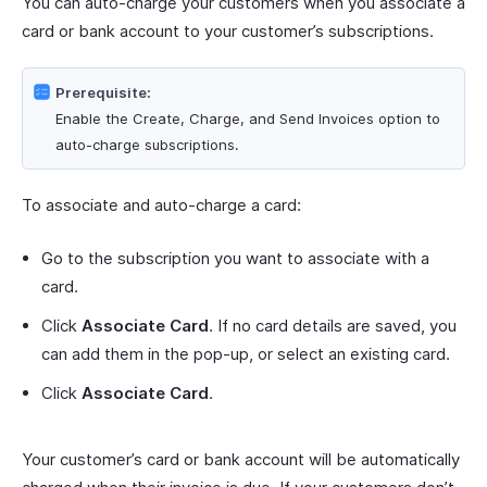
You can auto-charge your customers when you associate a
card or bank account to your customer’s subscriptions.
Prerequisite:
Enable the Create, Charge, and Send Invoices option to
auto-charge subscriptions.
To associate and auto-charge a card:
Go to the subscription you want to associate with a
card.
Click
Associate Card
. If no card details are saved, you
can add them in the pop-up, or select an existing card.
Click
Associate Card
.
Your customer’s card or bank account will be automatically