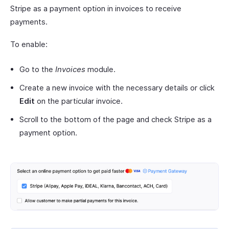
Stripe as a payment option in invoices to receive
payments.
To enable:
Go to the
Invoices
module.
Create a new invoice with the necessary details or click
Edit
on the particular invoice.
Scroll to the bottom of the page and check Stripe as a
payment option.