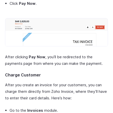
Click
Pay Now
.
After clicking
Pay Now
, you’ll be redirected to the
payments page from where you can make the payment.
Charge Customer
After you create an invoice for your customers, you can
charge them directly from Zoho Invoice, where they’ll have
to enter their card details. Here’s how:
Go to the
Invoices
module.