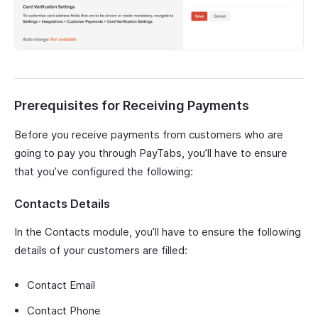
Prerequisites for Receiving Payments
Before you receive payments from customers who are
going to pay you through PayTabs, you’ll have to ensure
that you’ve configured the following:
Contacts Details
In the Contacts module, you’ll have to ensure the following
details of your customers are filled:
Contact Email
Contact Phone