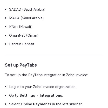
SADAD (Saudi Arabia)
MADA (Saudi Arabia)
KNet (Kuwait)
OmanNet (Oman)
Bahrain Benefit
Set up PayTabs
To set up the PayTabs integration in Zoho Invoice:
Log in to your Zoho Invoice organization.
Go to
Settings
>
Integrations
.
Select
Online Payments
in the left sidebar.