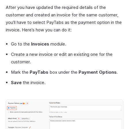
After you have updated the required details of the
customer and created an invoice for the same customer,
you’ll have to select PayTabs as the payment option in the
invoice. Here’s how you can do it:
Go to the
Invoices
module.
Create a new invoice or edit an existing one for the
customer.
Mark the
PayTabs
box under the
Payment Options
.
Save
the invoice.