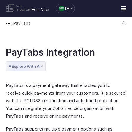
SA
Help Docs
PayTabs
PayTabs Integration
Explore With AI
PayTabs is a payment gateway that enables you to
receive quick payments from your customers. It is secured
with the PCI DSS certification and anti-fraud protection.
You can integrate your Zoho Invoice organization with
PayTabs and receive online payments.
PayTabs supports multiple payment options such as: