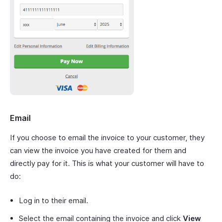
Email
If you choose to email the invoice to your customer, they
can view the invoice you have created for them and
directly pay for it. This is what your customer will have to
do:
Log in to their email.
Select the email containing the invoice and click
View