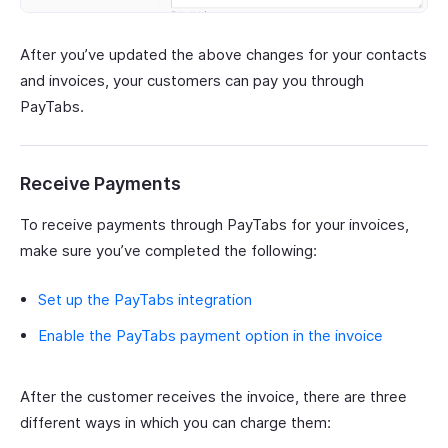
After you’ve updated the above changes for your contacts
and invoices, your customers can pay you through
PayTabs.
Receive Payments
To receive payments through PayTabs for your invoices,
make sure you’ve completed the following:
Set up the PayTabs integration
Enable the PayTabs payment option in the invoice
After the customer receives the invoice, there are three
different ways in which you can charge them: