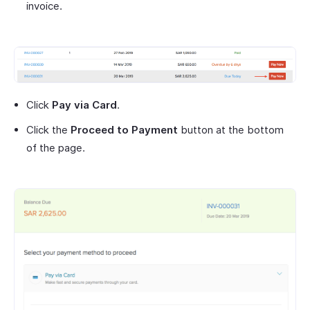
invoice.
Click
Pay via Card
.
Click the
Proceed to Payment
button at the bottom
of the page.