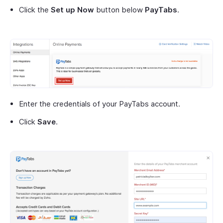
Click the
Set up Now
button below
PayTabs
.
Enter the credentials of your PayTabs account.
Click
Save
.