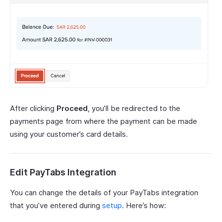
After clicking
Proceed
, you’ll be redirected to the
payments page from where the payment can be made
using your customer’s card details.
Edit PayTabs Integration
You can change the details of your PayTabs integration
that you’ve entered during
setup
. Here’s how: