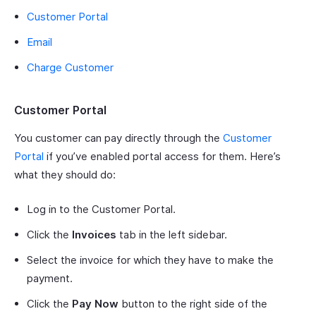
Customer Portal
Email
Charge Customer
Customer Portal
You customer can pay directly through the
Customer
Portal
if you’ve enabled portal access for them. Here’s
what they should do:
Log in to the Customer Portal.
Click the
Invoices
tab in the left sidebar.
Select the invoice for which they have to make the
payment.
Click the
Pay Now
button to the right side of the