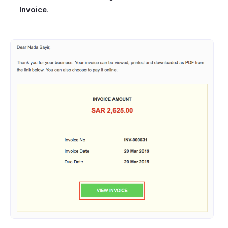
Invoice
.