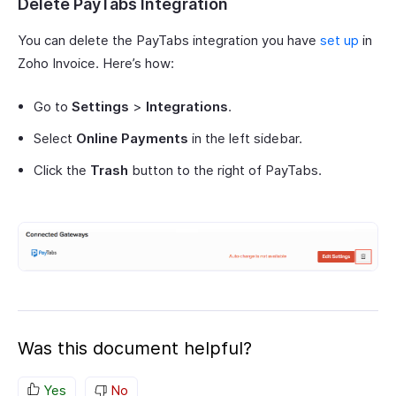
Delete PayTabs Integration
You can delete the PayTabs integration you have
set up
in
Zoho Invoice. Here’s how:
Go to
Settings
>
Integrations
.
Select
Online Payments
in the left sidebar.
Click the
Trash
button to the right of PayTabs.
Was this document helpful?
Yes
No