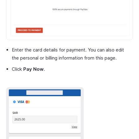
Enter the card details for payment. You can also edit
the personal or billing information from this page.
Click
Pay Now
.