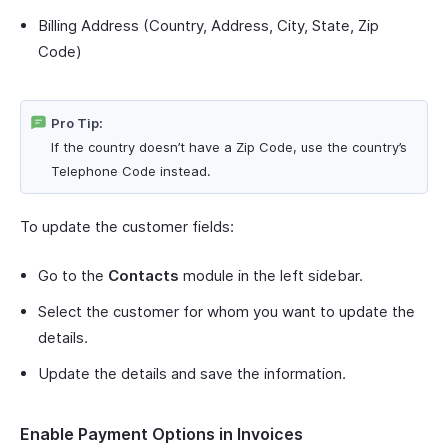
Billing Address (Country, Address, City, State, Zip
Code)
Pro Tip:
If the country doesn’t have a Zip Code, use the country’s
Telephone Code instead.
To update the customer fields:
Go to the
Contacts
module in the left sidebar.
Select the customer for whom you want to update the
details.
Update the details and save the information.
Enable Payment Options in Invoices