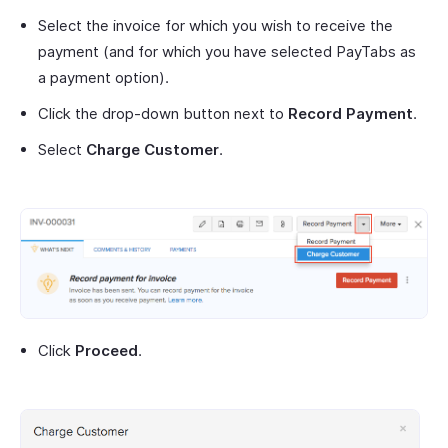
Select the invoice for which you wish to receive the
payment (and for which you have selected PayTabs as
a payment option).
Click the drop-down button next to
Record Payment
.
Select
Charge Customer
.
Click
Proceed
.