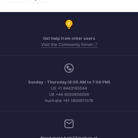
Get help from other users
Visit the Community Forum
Sunday - Thursday (8:00 AM to 7:00 PM)
US +1 8443165544
UK +44 8000856099
Australia +61 1800911076
Need more help? Email us at