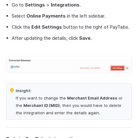
Go to
Settings
>
Integrations
.
Select
Online Payments
in the left sidebar.
Click the
Edit Settings
button to the right of PayTabs.
After updating the details, click
Save
.
Insight:
If you want to change the
Merchant Email Address
or
the
Merchant ID (MID)
, then you would have to delete
the integration and enter the details again.