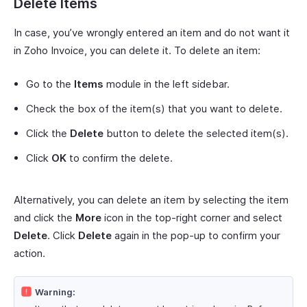
Delete Items
In case, you’ve wrongly entered an item and do not want it
in Zoho Invoice, you can delete it. To delete an item:
Go to the
Items
module in the left sidebar.
Check the box of the item(s) that you want to delete.
Click the
Delete
button to delete the selected item(s).
Click
OK
to confirm the delete.
Alternatively, you can delete an item by selecting the item
and click the
More
icon in the top-right corner and select
Delete
. Click
Delete
again in the pop-up to confirm your
action.
Warning: