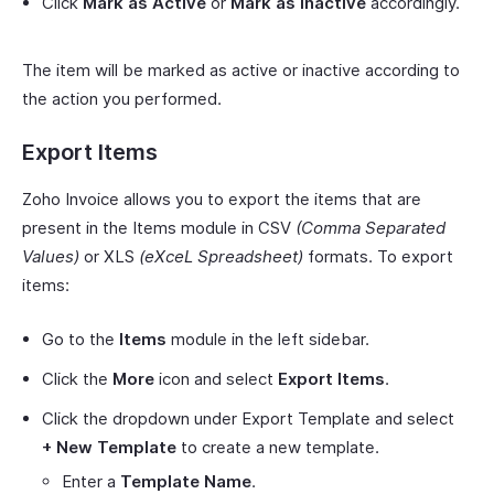
Click
Mark as Active
or
Mark as Inactive
accordingly.
The item will be marked as active or inactive according to
the action you performed.
Export Items
Zoho Invoice allows you to export the items that are
present in the Items module in CSV
(Comma Separated
Values)
or XLS
(eXceL Spreadsheet)
formats. To export
items:
Go to the
Items
module in the left sidebar.
Click the
More
icon and select
Export Items
.
Click the dropdown under Export Template and select
+ New Template
to create a new template.
Enter a
Template Name
.