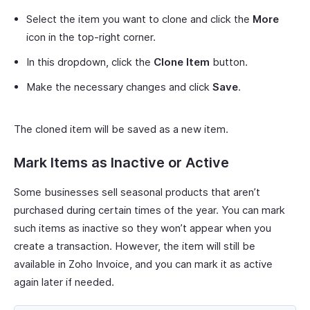
Select the item you want to clone and click the
More
icon in the top-right corner.
In this dropdown, click the
Clone Item
button.
Make the necessary changes and click
Save
.
The cloned item will be saved as a new item.
Mark Items as Inactive or Active
Some businesses sell seasonal products that aren’t
purchased during certain times of the year. You can mark
such items as inactive so they won’t appear when you
create a transaction. However, the item will still be
available in Zoho Invoice, and you can mark it as active
again later if needed.