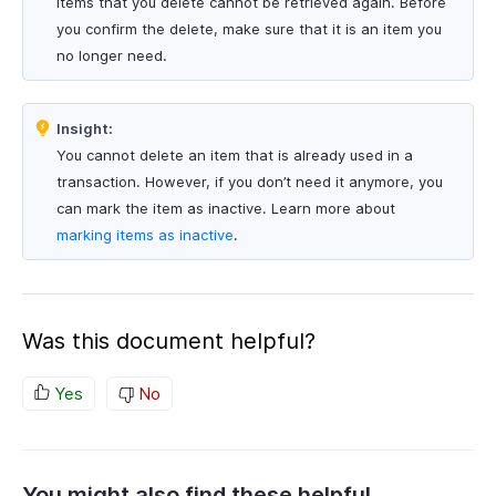
Items that you delete cannot be retrieved again. Before
you confirm the delete, make sure that it is an item you
no longer need.
Insight:
You cannot delete an item that is already used in a
transaction. However, if you don’t need it anymore, you
can mark the item as inactive. Learn more about
marking items as inactive
.
Was this document helpful?
Yes
No
You might also find these helpful