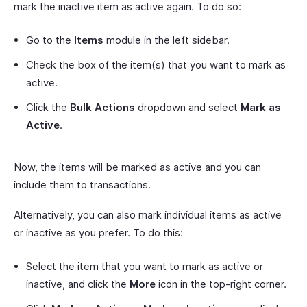
mark the inactive item as active again. To do so:
Go to the
Items
module in the left sidebar.
Check the box of the item(s) that you want to mark as
active.
Click the
Bulk Actions
dropdown and select
Mark as
Active
.
Now, the items will be marked as active and you can
include them to transactions.
Alternatively, you can also mark individual items as active
or inactive as you prefer. To do this:
Select the item that you want to mark as active or
inactive, and click the
More
icon in the top-right corner.