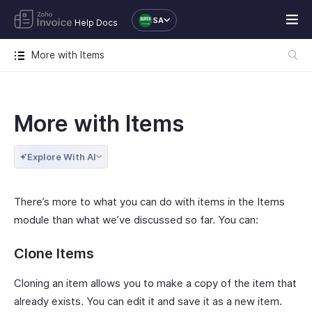
SA
Help Docs
More with Items
More with Items
Explore With AI
There’s more to what you can do with items in the Items
module than what we’ve discussed so far. You can:
Clone Items
Cloning an item allows you to make a copy of the item that
already exists. You can edit it and save it as a new item.