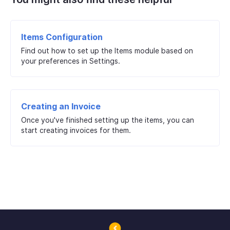
Items Configuration
Find out how to set up the Items module based on
your preferences in Settings.
Creating an Invoice
Once you've finished setting up the items, you can
start creating invoices for them.