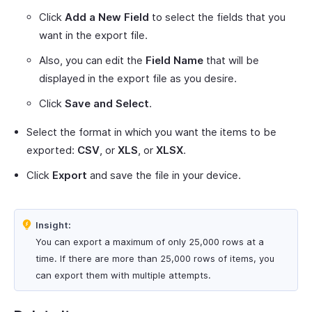
Click
Add a New Field
to select the fields that you
want in the export file.
Also, you can edit the
Field Name
that will be
displayed in the export file as you desire.
Click
Save and Select
.
Select the format in which you want the items to be
exported:
CSV
, or
XLS
, or
XLSX
.
Click
Export
and save the file in your device.
Insight:
You can export a maximum of only 25,000 rows at a
time. If there are more than 25,000 rows of items, you
can export them with multiple attempts.