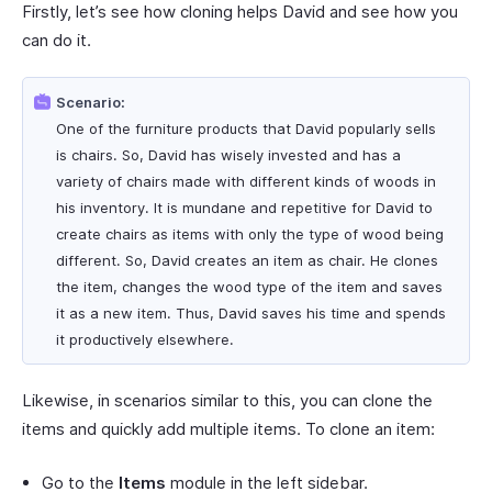
Firstly, let’s see how cloning helps David and see how you
can do it.
Scenario:
One of the furniture products that David popularly sells
is chairs. So, David has wisely invested and has a
variety of chairs made with different kinds of woods in
his inventory. It is mundane and repetitive for David to
create chairs as items with only the type of wood being
different. So, David creates an item as chair. He clones
the item, changes the wood type of the item and saves
it as a new item. Thus, David saves his time and spends
it productively elsewhere.
Likewise, in scenarios similar to this, you can clone the
items and quickly add multiple items. To clone an item:
Go to the
Items
module in the left sidebar.