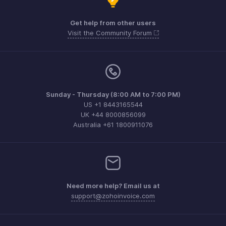
Get help from other users
Visit the Community Forum
Sunday - Thursday (8:00 AM to 7:00 PM)
US +1 8443165544
UK +44 8000856099
Australia +61 1800911076
Need more help? Email us at
support@zohoinvoice.com