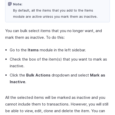
Note:
By default, all the items that you add to the Items
module are active unless you mark them as inactive.
You can bulk select items that you no longer want, and
mark them as inactive. To do this:
Go to the
Items
module in the left sidebar.
Check the box of the item(s) that you want to mark as
inactive.
Click the
Bulk Actions
dropdown and select
Mark as
Inactive
.
All the selected items will be marked as inactive and you
cannot include them to transactions. However, you will still
be able to view, edit, clone and delete the item. You can