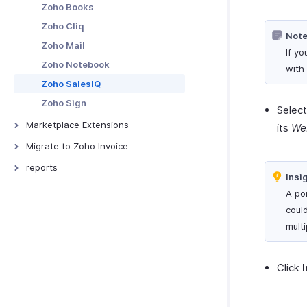
Zoho Books
Zoho Cliq
Note
Zoho Mail
If y
Zoho Notebook
with 
Zoho SalesIQ
Zoho Sign
Selec
Marketplace Extensions
its
We
Bitly Invoice Link Extension
Migrate to Zoho Invoice
Snail Mail Extension
From Other Software
reports
Insi
Sales Reports
A por
Receivable Reports
could
Recurring Invoice Reports
mult
Payments Received Reports
Purchases & Expenses Reports
Click
Projects & Timesheets Reports
Activity Reports