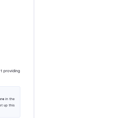
t providing
ure
in the
t up this