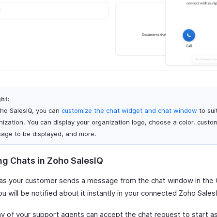
ght:
oho SalesIQ, you can
customize the chat widget and chat window
to sui
nization. You can display your organization logo, choose a color, custo
age to be displayed, and more.
ng Chats in Zoho SalesIQ
as your customer sends a message from the chat window in the
ou will be notified about it instantly in your connected Zoho Sales
ny of your support agents can accept the chat request to start as