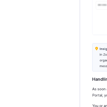
Insi
In Z
orga
mess
Handli
As soon 
Portal, y
You or a