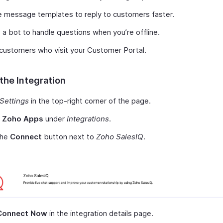
 message templates to reply to customers faster.
 a bot to handle questions when you’re offline.
customers who visit your Customer Portal.
the Integration
Settings
in the top-right corner of the page.
t
Zoho Apps
under
Integrations
.
the
Connect
button next to
Zoho SalesIQ
.
Connect Now
in the integration details page.