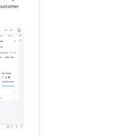
 customer