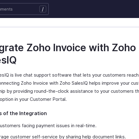
/
egrate Zoho Invoice with Zoho
esIQ
esIQ is live chat support software that lets your customers reach
Connecting Zoho Invoice with Zoho SalesIQ helps improve your cu
ship by providing round-the-clock assistance to your customers t
 option in your Customer Portal.
s of the Integration
ustomers facing payment issues in real-time.
age customer self-service by sharing help document links.