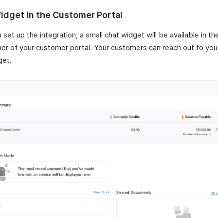
idget in the Customer Portal
 set up the integration, a small chat widget will be available in t
ner of your customer portal. Your customers can reach out to you 
get.