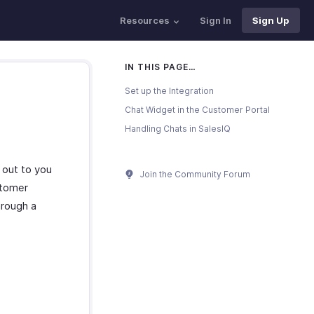
Resources
Sign In
Sign Up
IN THIS PAGE…
Set up the Integration
Chat Widget in the Customer Portal
Handling Chats in SalesIQ
 out to you
Join the Community Forum
stomer
hrough a