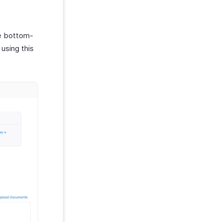
he bottom-
using this