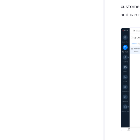
customer
and can r