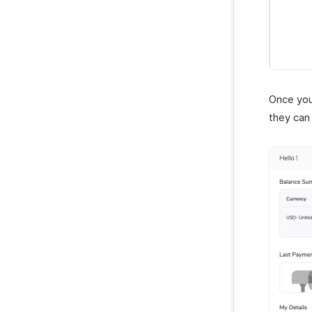
Once you
they can 