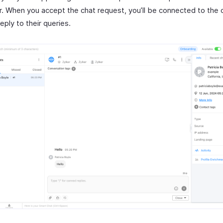
. When you accept the chat request, you’ll be connected to the
eply to their queries.