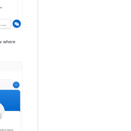
ow where