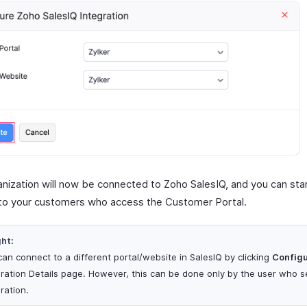
anization will now be connected to Zoho SalesIQ, and you can star
to your customers who access the Customer Portal.
ght:
can connect to a different portal/website in SalesIQ by clicking
Config
gration Details page. However, this can be done only by the user who se
ration.