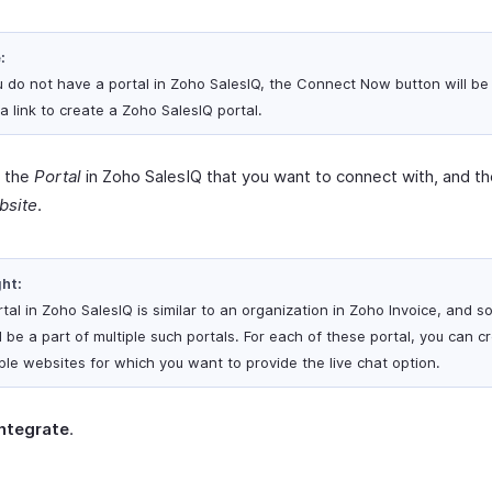
:
ou do not have a portal in Zoho SalesIQ, the Connect Now button will be
a link to create a Zoho SalesIQ portal.
t the
Portal
in Zoho SalesIQ that you want to connect with, and th
bsite
.
ght:
tal in Zoho SalesIQ is similar to an organization in Zoho Invoice, and s
 be a part of multiple such portals. For each of these portal, you can c
iple websites for which you want to provide the live chat option.
Integrate
.