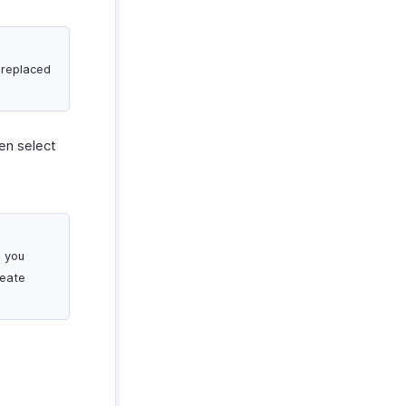
 replaced
en select
o you
reate