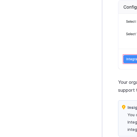
Report Functions
Your org
support 
Insi
You 
Inte
integ