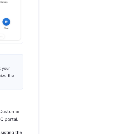
t your
mize the
 Customer
IQ portal.
sisting the