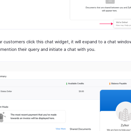
r customers click this chat widget, it will expand to a chat wind
mention their query and initiate a chat with you.