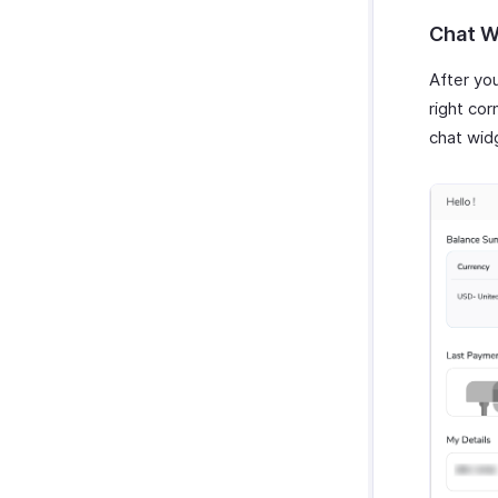
Chat W
After you
right cor
chat wid