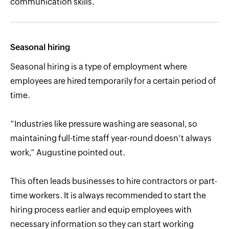
communication skills.
Seasonal hiring
Seasonal hiring is a type of employment where
employees are hired temporarily for a certain period of
time.
“Industries like pressure washing are seasonal, so
maintaining full-time staff year-round doesn’t always
work,” Augustine pointed out.
This often leads businesses to hire contractors or part-
time workers. It is always recommended to start the
hiring process earlier and equip employees with
necessary information so they can start working