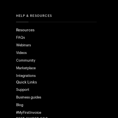
HELP & RESOURCES
Resources
FAQs
Webinars
Videos
Community
Marketplace
Integrations
Quick Links
Support
Business guides
Blog
#MyFirstInvoice