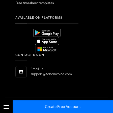
Free timesheet templates
AVAILABLE ON PLATFORMS
CONTACT US ON
Email us
support@zohoinvoice.com
Create Free Account
Saudi Arabia
SELECT EDITION: