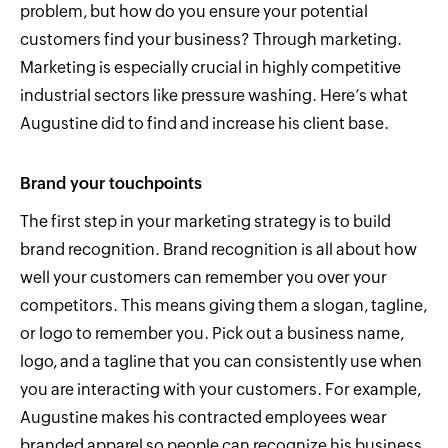
problem, but how do you ensure your potential
customers find your business? Through marketing.
Marketing is especially crucial in highly competitive
industrial sectors like pressure washing. Here’s what
Augustine did to find and increase his client base.
Brand your touchpoints
The first step in your marketing strategy is to build
brand recognition. Brand recognition is all about how
well your customers can remember you over your
competitors. This means giving them a slogan, tagline,
or logo to remember you. Pick out a business name,
logo, and a tagline that you can consistently use when
you are interacting with your customers. For example,
Augustine makes his contracted employees wear
branded apparel so people can recognize his business