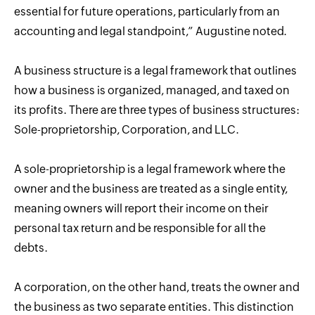
essential for future operations, particularly from an
accounting and legal standpoint,” Augustine noted.
A business structure is a legal framework that outlines
how a business is organized, managed, and taxed on
its profits. There are three types of business structures:
Sole-proprietorship, Corporation, and LLC.
A sole-proprietorship is a legal framework where the
owner and the business are treated as a single entity,
meaning owners will report their income on their
personal tax return and be responsible for all the
debts.
A corporation, on the other hand, treats the owner and
the business as two separate entities. This distinction