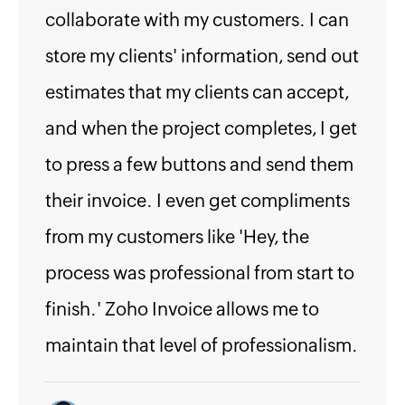
collaborate with my customers. I can
store my clients' information, send out
estimates that my clients can accept,
and when the project completes, I get
to press a few buttons and send them
their invoice. I even get compliments
from my customers like 'Hey, the
process was professional from start to
finish.' Zoho Invoice allows me to
maintain that level of professionalism.