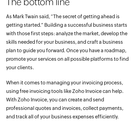
The bottom line
As Mark Twain said, “The secret of getting ahead is
getting started.” Building a successful business starts
with those first steps: analyze the market, develop the
skills needed for your business, and craft a business
plan to guide you forward. Once you have a roadmap,
promote your services on all possible platforms to find
your clients.
When it comes to managing your invoicing process,
using free invoicing tools like Zoho Invoice can help.
With Zoho Invoice, you can create and send
professional quotes and invoices, collect payments,
and track all of your business expenses efficiently.