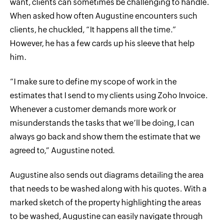
want, clients can sometimes be challenging to handle.
When asked how often Augustine encounters such
clients, he chuckled, “It happens all the time.”
However, he has a few cards up his sleeve that help
him.
“I make sure to define my scope of work in the
estimates that I send to my clients using Zoho Invoice.
Whenever a customer demands more work or
misunderstands the tasks that we’ll be doing, I can
always go back and show them the estimate that we
agreed to,” Augustine noted.
Augustine also sends out diagrams detailing the area
that needs to be washed along with his quotes. With a
marked sketch of the property highlighting the areas
to be washed, Augustine can easily navigate through