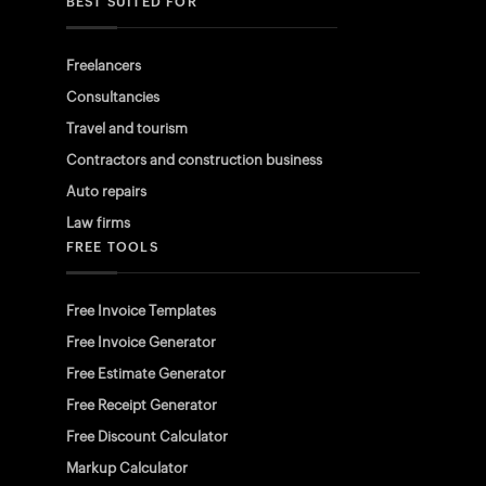
BEST SUITED FOR
Freelancers
Consultancies
Travel and tourism
Contractors and construction business
Auto repairs
Law firms
FREE TOOLS
Free Invoice Templates
Free Invoice Generator
Free Estimate Generator
Free Receipt Generator
Free Discount Calculator
Markup Calculator