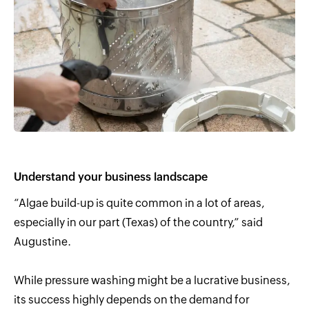
Understand your business landscape
“Algae build-up is quite common in a lot of areas,
especially in our part (Texas) of the country,” said
Augustine.
While pressure washing might be a lucrative business,
its success highly depends on the demand for