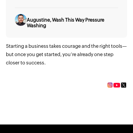
Augustine, Wash This Way Pressure
Washing
Starting a business takes courage and the right tools—
but once you get started, you’re already one step
closer to success.