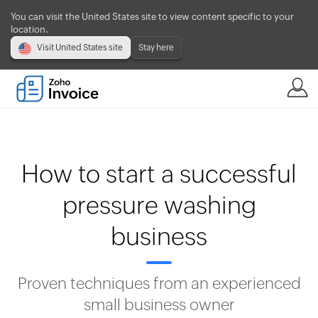
You can visit the United States site to view content specific to your
location.
Visit United States site
Stay here
How to start a successful
pressure washing
business
Proven techniques from an experienced
small business owner