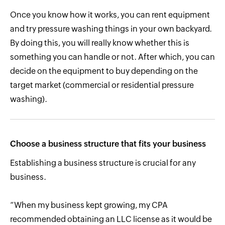
Once you know how it works, you can rent equipment
and try pressure washing things in your own backyard.
By doing this, you will really know whether this is
something you can handle or not. After which, you can
decide on the equipment to buy depending on the
target market (commercial or residential pressure
washing).
Choose a business structure that fits your business
Establishing a business structure is crucial for any
business.
“When my business kept growing, my CPA
recommended obtaining an LLC license as it would be