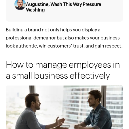
Augustine, Wash This Way Pressure
Washing
Building a brand not only helps you display a
professional demeanor but also makes your business
look authentic, win customers’ trust, and gain respect.
How to manage employees in
a small business effectively