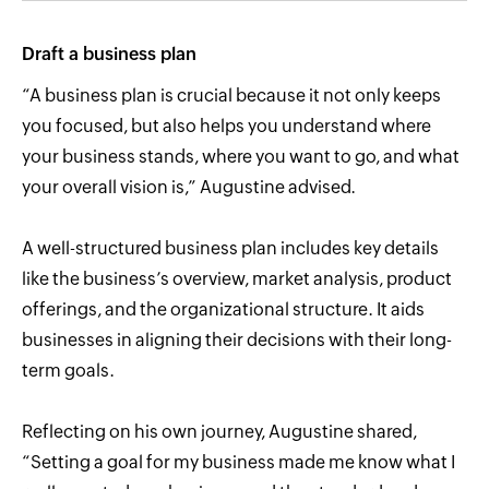
Draft a business plan
“A business plan is crucial because it not only keeps
you focused, but also helps you understand where
your business stands, where you want to go, and what
your overall vision is,” Augustine advised.
A well-structured business plan includes key details
like the business’s overview, market analysis, product
offerings, and the organizational structure. It aids
businesses in aligning their decisions with their long-
term goals.
Reflecting on his own journey, Augustine shared,
“Setting a goal for my business made me know what I