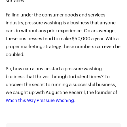
surfaces.
Falling under the consumer goods and services
industry, pressure washing is a business that anyone
can do without any prior experience. On an average,
these businesses tend to make $50,000 a year. With a
proper marketing strategy, these numbers can even be
doubled.
So, how can a novice start a pressure washing
business that thrives through turbulent times? To
uncover the secret to running a successful business,
we caught up with Augustine Becerril, the founder of
Wash this Way Pressure Washing.