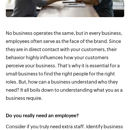
No business operates the same, but in every business,
employees often serve as the face of the brand. Since
they are in direct contact with your customers, their
behavior highly influences how your customers
perceive your business. That’s why it is essential for a
small business to find the right people for the right
roles. But, how can a business understand who they
need? It all boils down to understanding what you as a
business require.
Do you really need an employee?
Consider if you truly need extra staff. Identify business