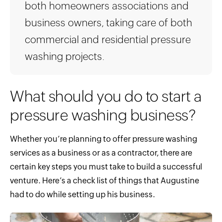
both homeowners associations and
business owners, taking care of both
commercial and residential pressure
washing projects.
What should you do to start a
pressure washing business?
Whether you’re planning to offer pressure washing
services as a business or as a contractor, there are
certain key steps you must take to build a successful
venture. Here’s a check list of things that Augustine
had to do while setting up his business.