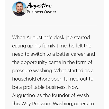
Augustine
Business Owner
When Augustine's desk job started
eating up his family time, he felt the
need to switch to a better career and
the opportunity came in the form of
pressure washing. What started as a
household chore soon turned out to
be a profitable business. Now,
Augustine, as the founder of Wash
this Way Pressure Washing, caters to