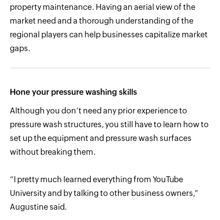
property maintenance. Having an aerial view of the
market need and a thorough understanding of the
regional players can help businesses capitalize market
gaps.
Hone your pressure washing skills
Although you don’t need any prior experience to
pressure wash structures, you still have to learn how to
set up the equipment and pressure wash surfaces
without breaking them.
“I pretty much learned everything from YouTube
University and by talking to other business owners,”
Augustine said.