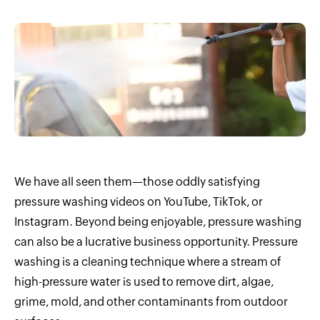
We have all seen them—those oddly satisfying
pressure washing videos on YouTube, TikTok, or
Instagram. Beyond being enjoyable, pressure washing
can also be a lucrative business opportunity. Pressure
washing is a cleaning technique where a stream of
high-pressure water is used to remove dirt, algae,
grime, mold, and other contaminants from outdoor