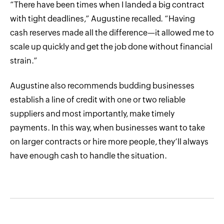
“There have been times when I landed a big contract
with tight deadlines,” Augustine recalled. “Having
cash reserves made all the difference—it allowed me to
scale up quickly and get the job done without financial
strain.”
Augustine also recommends budding businesses
establish a line of credit with one or two reliable
suppliers and most importantly, make timely
payments. In this way, when businesses want to take
on larger contracts or hire more people, they’ll always
have enough cash to handle the situation.