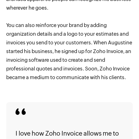
wherever he goes.
You can also reinforce your brand by adding
organization details and a logo to your estimates and
invoices you send to your customers. When Augustine
started his business, he signed up for Zoho Invoice, an
invoicing software used to create and send
professional quotes and invoices. Soon, Zoho Invoice
became a medium to communicate with his clients.
I love how Zoho Invoice allows me to