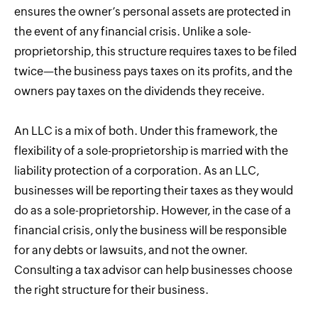
ensures the owner’s personal assets are protected in
the event of any financial crisis. Unlike a sole-
proprietorship, this structure requires taxes to be filed
twice—the business pays taxes on its profits, and the
owners pay taxes on the dividends they receive.
An LLC is a mix of both. Under this framework, the
flexibility of a sole-proprietorship is married with the
liability protection of a corporation. As an LLC,
businesses will be reporting their taxes as they would
do as a sole-proprietorship. However, in the case of a
financial crisis, only the business will be responsible
for any debts or lawsuits, and not the owner.
Consulting a tax advisor can help businesses choose
the right structure for their business.