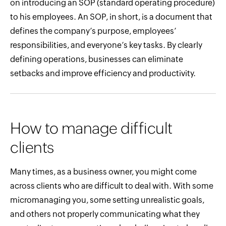
on introducing an SOP (standard operating procedure)
to his employees. An SOP, in short, is a document that
defines the company’s purpose, employees’
responsibilities, and everyone’s key tasks. By clearly
defining operations, businesses can eliminate
setbacks and improve efficiency and productivity.
How to manage difficult
clients
Many times, as a business owner, you might come
across clients who are difficult to deal with. With some
micromanaging you, some setting unrealistic goals,
and others not properly communicating what they