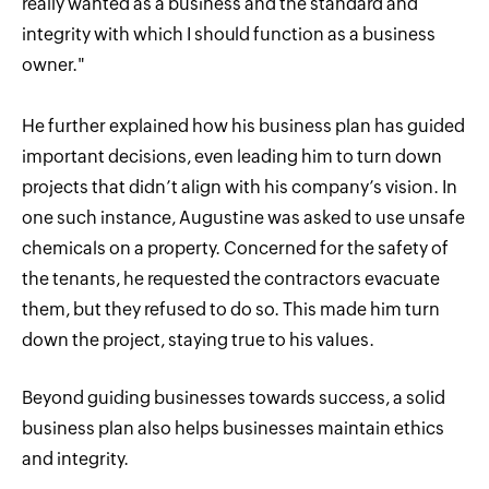
really wanted as a business and the standard and
integrity with which I should function as a business
owner."
He further explained how his business plan has guided
important decisions, even leading him to turn down
projects that didn’t align with his company’s vision. In
one such instance, Augustine was asked to use unsafe
chemicals on a property. Concerned for the safety of
the tenants, he requested the contractors evacuate
them, but they refused to do so. This made him turn
down the project, staying true to his values.
Beyond guiding businesses towards success, a solid
business plan also helps businesses maintain ethics
and integrity.