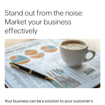
Stand out from the noise:
Market your business
effectively
Your business can be a solution to your customer’s