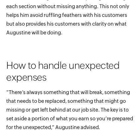
each section without missing anything. This not only
helps him avoid ruffling feathers with his customers
but also provides his customers with clarity on what
Augustine will be doing.
How to handle unexpected
expenses
“There’s always something that will break, something
that needs to be replaced, something that might go
missing or get left behind at our job site. The key is to
set aside a portion of what you earn so you’re prepared
for the unexpected,” Augustine advised.