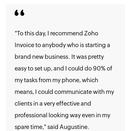
"To this day, I recommend Zoho
Invoice to anybody who is starting a
brand new business. It was pretty
easy to set up, and I could do 90% of
my tasks from my phone, which
means, I could communicate with my
clients in a very effective and
professional looking way even in my
spare time," said Augustine.