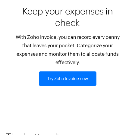
Keep your expenses in
check
With Zoho Invoice, you can record every penny
that leaves your pocket. Categorize your
expenses and monitor them to allocate funds
effectively.
Try Zoho Invoice now