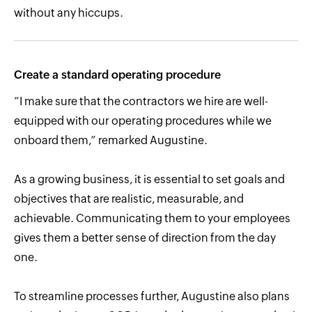
without any hiccups.
Create a standard operating procedure
“I make sure that the contractors we hire are well-
equipped with our operating procedures while we
onboard them,” remarked Augustine.
As a growing business, it is essential to set goals and
objectives that are realistic, measurable, and
achievable. Communicating them to your employees
gives them a better sense of direction from the day
one.
To streamline processes further, Augustine also plans