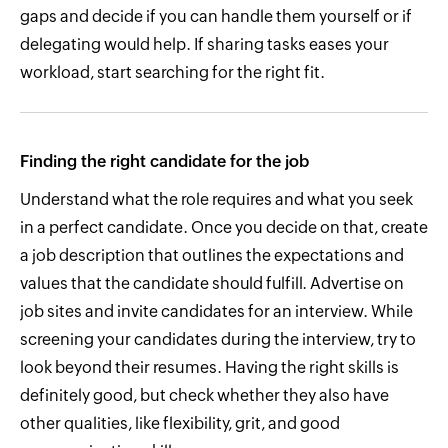
gaps and decide if you can handle them yourself or if
delegating would help. If sharing tasks eases your
workload, start searching for the right fit.
Finding the right candidate for the job
Understand what the role requires and what you seek
in a perfect candidate. Once you decide on that, create
a job description that outlines the expectations and
values that the candidate should fulfill. Advertise on
job sites and invite candidates for an interview. While
screening your candidates during the interview, try to
look beyond their resumes. Having the right skills is
definitely good, but check whether they also have
other qualities, like flexibility, grit, and good