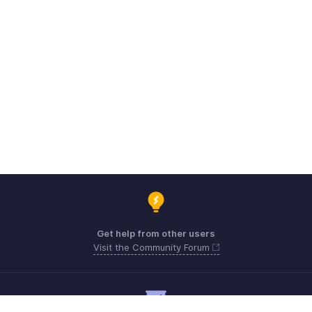
Get help from other users
Visit the Community Forum