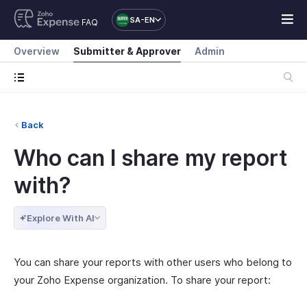
SA-EN
FAQ
Overview
Submitter & Approver
Admin
Back
Who can I share my report
with?
Explore With AI
You can share your reports with other users who belong to
your Zoho Expense organization. To share your report: