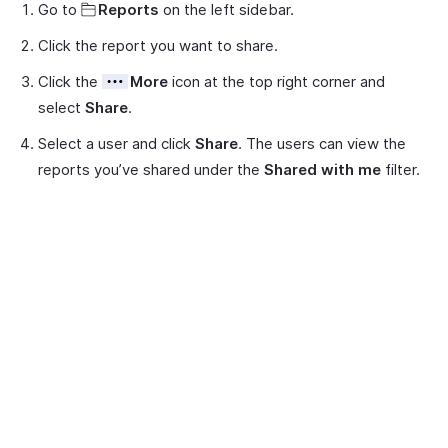
Go to
Reports
on the left sidebar.
Click the report you want to share.
Click the
More
icon at the top right corner and
select
Share
.
Select a user and click
Share
. The users can view the
reports you’ve shared under the
Shared with me
filter.