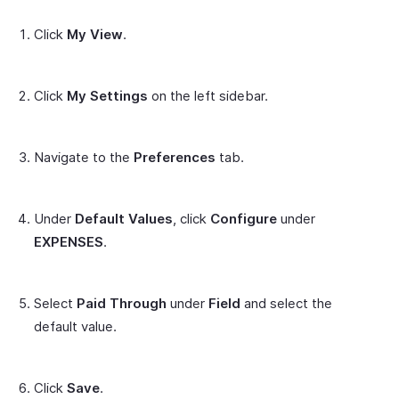
Click
My View
.
Click
My Settings
on the left sidebar.
Navigate to the
Preferences
tab.
Under
Default Values
, click
Configure
under
EXPENSES
.
Select
Paid Through
under
Field
and select the
default value.
Click
Save
.