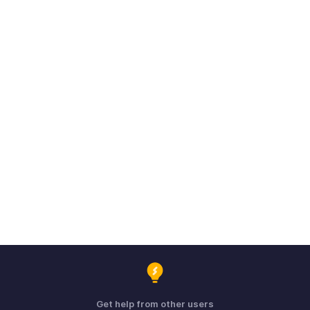
Get help from other users