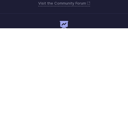
Visit the Community Forum
Need expert guidance?
Register for a webinar
Monday - Friday
Saudi Arabia 8008445940, 8008500478
Need more help? Email us at
support.me@zohoexpense.com