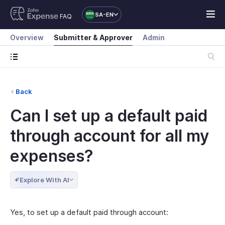
SA-EN
FAQ
Overview
Submitter & Approver
Admin
Back
Can I set up a default paid
through account for all my
expenses?
Explore With AI
Yes, to set up a default paid through account: