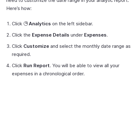
need to customize the date range in your analytic report.
Here’s how:
Click
Analytics
on the left sidebar.
Click the
Expense Details
under
Expenses
.
Click
Customize
and select the monthly date range as
required.
Click
Run Report
. You will be able to view all your
expenses in a chronological order.