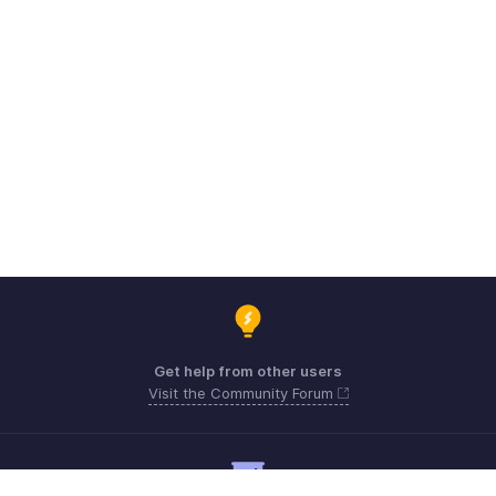
Get help from other users
Visit the Community Forum