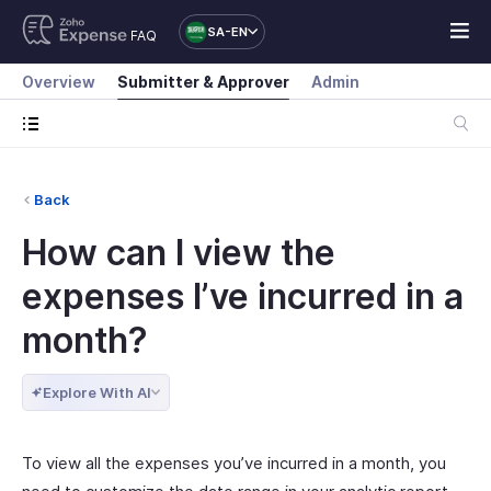
SA-EN
FAQ
Overview
Submitter & Approver
Admin
Back
How can I view the
expenses I’ve incurred in a
month?
Explore With AI
To view all the expenses you’ve incurred in a month, you