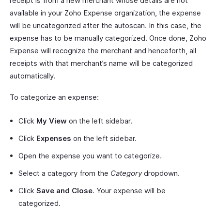
receipt is from a new merchant whose details are not
available in your Zoho Expense organization, the expense
will be uncategorized after the autoscan. In this case, the
expense has to be manually categorized. Once done, Zoho
Expense will recognize the merchant and henceforth, all
receipts with that merchant’s name will be categorized
automatically.
To categorize an expense:
Click
My View
on the left sidebar.
Click
Expenses
on the left sidebar.
Open the expense you want to categorize.
Select a category from the
Category
dropdown.
Click
Save and Close
. Your expense will be
categorized.