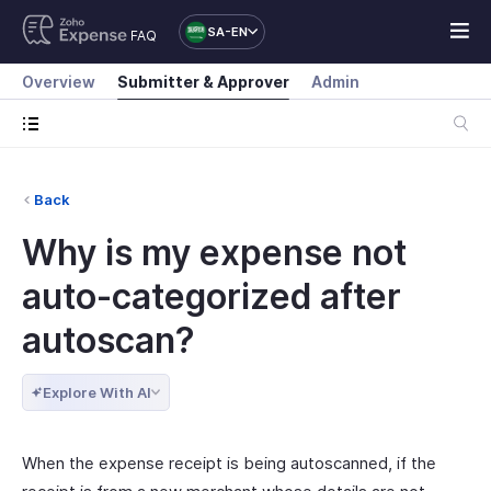
SA-EN
FAQ
Overview
Submitter & Approver
Admin
Back
Why is my expense not
auto-categorized after
autoscan?
Explore With AI
When the expense receipt is being autoscanned, if the