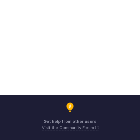
Get help from other users
Visit the Community Forum