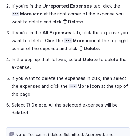
If you’re in the
Unreported Expenses
tab, click the
More icon
at the right corner of the expense you
want to delete and click
Delete
.
If you’re in the
All Expenses
tab, click the expense you
want to delete. Click the
More icon
at the top right
corner of the expense and click
Delete
.
In the pop-up that follows, select
Delete
to delete the
expense.
If you want to delete the expenses in bulk, then select
the expenses and click the
More icon
at the top of
the page.
Select
Delete
. All the selected expenses will be
deleted.
Note:
You cannot delete Submitted, Approved, and