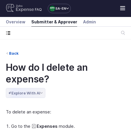
SA-EN
FAQ
Overview
Submitter & Approver
Admin
Back
How do I delete an
expense?
Explore With AI
To delete an expense:
Go to the
Expenses
module.