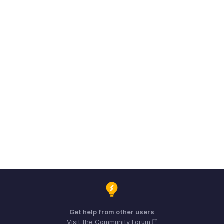
Get help from other users
Visit the Community Forum