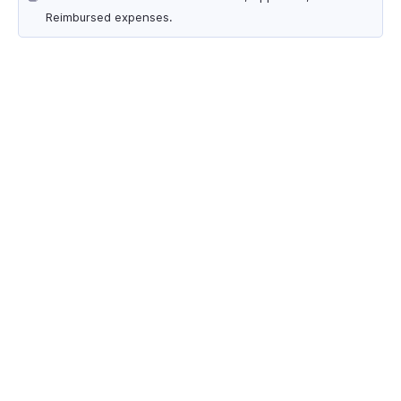
Reimbursed expenses.