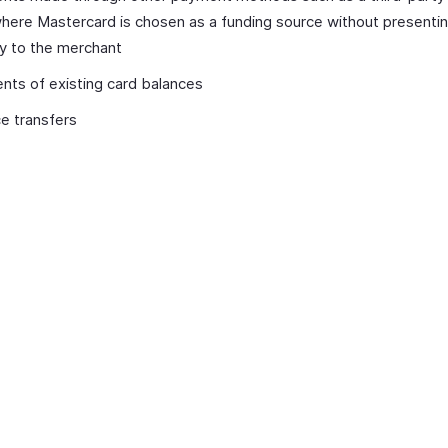
here Mastercard is chosen as a funding source without presentin
ly to the merchant
ts of existing card balances
e transfers