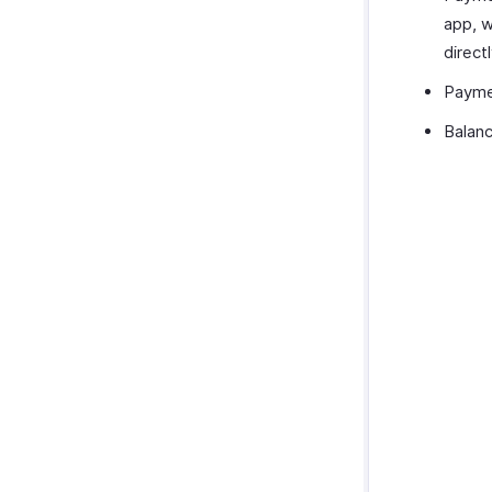
app, w
direct
Paymen
Balanc