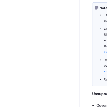
Note
T
c
Cu
U
ed
Ir
s
R
ea
s
Re
Unsuppo
Govern