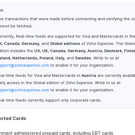
s:
he transactions that were made before connecting and verifying the c
annot be fetched.
rrently, Real-time feeds are supported for Visa and Mastercards in th
K, Canada, Germany
, and
Global editions
of Zoho Expense. The Globa
ition includes the
US, UK, Canada, Germany, Austria, Denmark, Finla
eland, Netherlands, Poland, Italy,
and
Sweden
. Write to us at
upport@zohoexpense.com
to enable it for your organization.
eal-time feeds for Visa and Mastercards in
Austria
are currently availab
rly access in the Global edition of Zoho Expense. Write to us at
upport@zohoexpense.com
to enable it for your organization.
al-time feeds currently support only corporate cards.
rted Cards
ment administered prepaid cards, including EBT cards