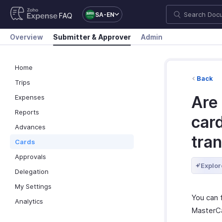
SA-EN
FAQ
Overview
Submitter & Approver
Admin
Home
Back
Trips
Are 
Expenses
Reports
card
Advances
tran
Cards
Approvals
Explor
Delegation
My Settings
You can 
Analytics
MasterCa