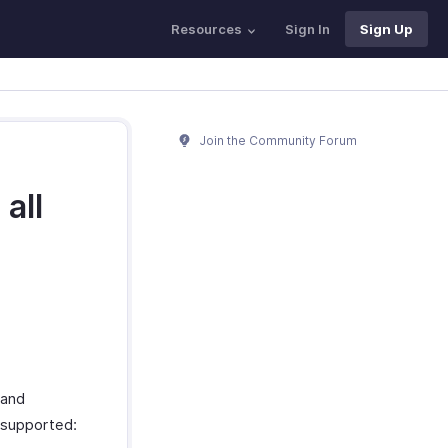
Resources
Sign In
Sign Up
Join the Community Forum
all
 and
 supported: