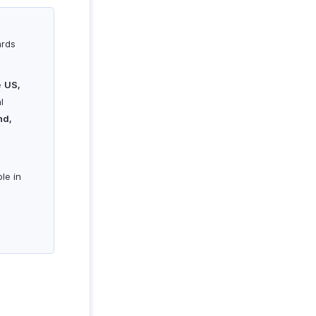
ards
e
US,
l
nd,
le in