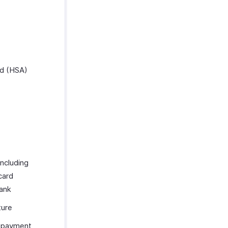
rd (HSA)
ncluding
card
bank
ture
y payment