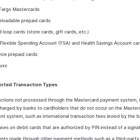
 Fargo Mastercards
eloadable prepaid cards
 loop cards (store cards, gift cards, etc.)
 Flexible Spending Account (FSA) and Health Savings Account ca
nce prepaid cards
Buxx
rted Transaction Types
ctions not processed through the Mastercard payment system, i
harged by banks to cardholders that do not occur on the Master
t system, such as international transaction fees levied by the 
ses on debit cards that are authorized by PIN instead of a signa
nts made through other payment methods such as a third-part