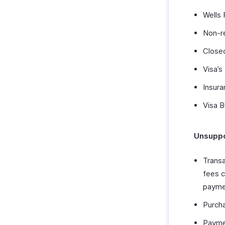
Wells
Non-r
Closed
Visa’s
Insura
Visa 
Unsuppo
Transa
fees c
paymen
Purcha
Payme