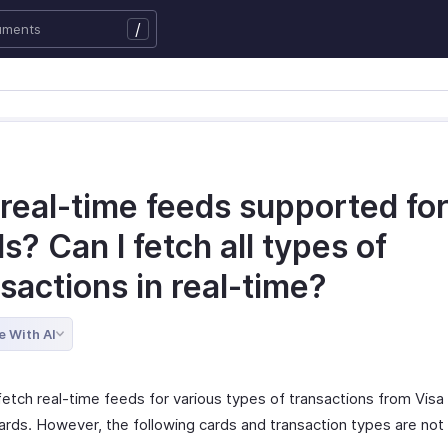
/
real-time feeds supported for 
s? Can I fetch all types of
sactions in real-time?
e With AI
fetch real-time feeds for various types of transactions from Visa
rds. However, the following cards and transaction types are not