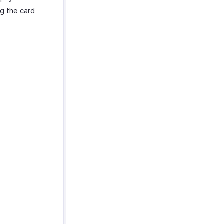
g the card