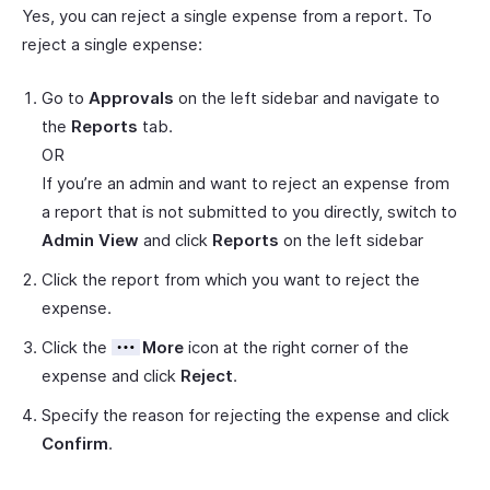
Yes, you can reject a single expense from a report. To
reject a single expense:
Go to
Approvals
on the left sidebar and navigate to
the
Reports
tab.
OR
If you’re an admin and want to reject an expense from
a report that is not submitted to you directly, switch to
Admin View
and click
Reports
on the left sidebar
Click the report from which you want to reject the
expense.
Click the
More
icon at the right corner of the
expense and click
Reject
.
Specify the reason for rejecting the expense and click
Confirm
.