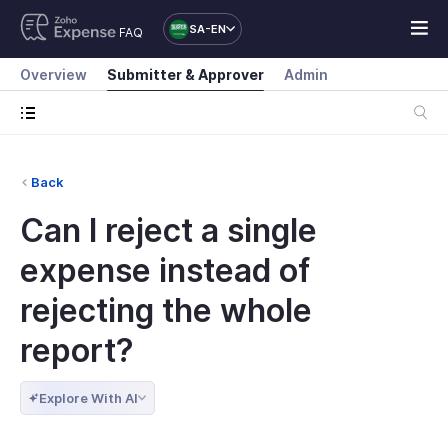
SA-EN
FAQ
Overview
Submitter & Approver
Admin
Back
Can I reject a single
expense instead of
rejecting the whole
report?
Explore With AI