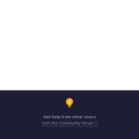
Get help from other users
Visit the Community Forum