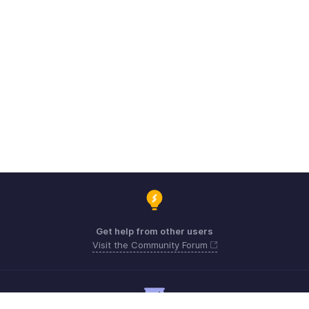
Get help from other users
Visit the Community Forum