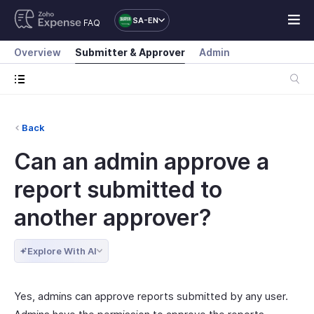
SA-EN
FAQ
Overview
Submitter & Approver
Admin
Back
Can an admin approve a
report submitted to
another approver?
Explore With AI
Yes, admins can approve reports submitted by any user.