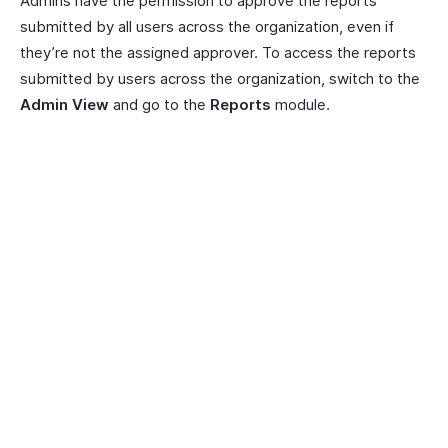
Admins have the permission to approve the reports
submitted by all users across the organization, even if
they’re not the assigned approver. To access the reports
submitted by users across the organization, switch to the
Admin View
and go to the
Reports
module.