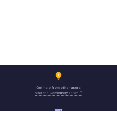
Get help from other users
Visit the Community Forum