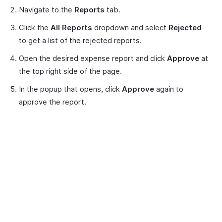
Navigate to the
Reports
tab.
Click the
All Reports
dropdown and select
Rejected
to get a list of the rejected reports.
Open the desired expense report and click
Approve
at
the top right side of the page.
In the popup that opens, click
Approve
again to
approve the report.