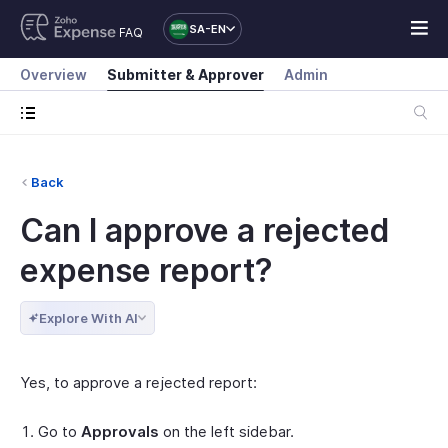
SA-EN
FAQ
Overview
Submitter & Approver
Admin
Back
Can I approve a rejected
expense report?
Explore With AI
Yes, to approve a rejected report:
Go to
Approvals
on the left sidebar.