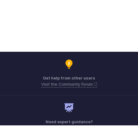
Get help from other users
Visit the Community Forum
Need expert guidance?
Register for a webinar