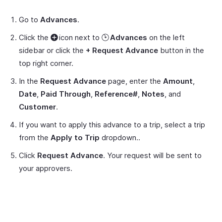
Go to
Advances
.
Click the
icon next to
Advances
on the left
sidebar or click the
+ Request Advance
button in the
top right corner.
In the
Request Advance
page, enter the
Amount
,
Date
,
Paid Through
,
Reference#
,
Notes
, and
Customer
.
If you want to apply this advance to a trip, select a trip
from the
Apply to Trip
dropdown..
Click
Request Advance
. Your request will be sent to
your approvers.