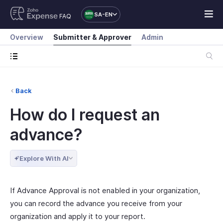
SA-EN
FAQ
Overview
Submitter & Approver
Admin
Back
How do I request an
advance?
Explore With AI
If Advance Approval is not enabled in your organization,
you can record the advance you receive from your
organization and apply it to your report.