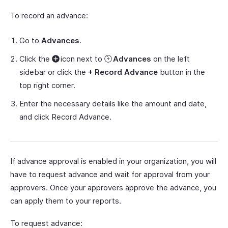
To record an advance:
Go to
Advances
.
Click the
icon next to
Advances
on the left
sidebar or click the
+ Record Advance
button in the
top right corner.
Enter the necessary details like the amount and date,
and click Record Advance.
If advance approval is enabled in your organization, you will
have to request advance and wait for approval from your
approvers. Once your approvers approve the advance, you
can apply them to your reports.
To request advance: