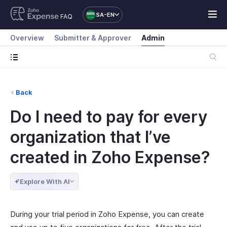
SA-EN
FAQ
Overview
Submitter & Approver
Admin
Back
Do I need to pay for every
organization that I’ve
created in Zoho Expense?
Explore With AI
During your trial period in Zoho Expense, you can create