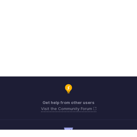
Get help from other users
Visit the Community Forum