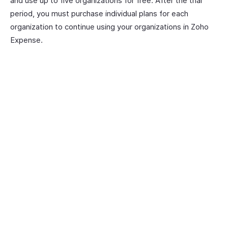
and use up to five organizations for free. After the trial
period, you must purchase individual plans for each
organization to continue using your organizations in Zoho
Expense.