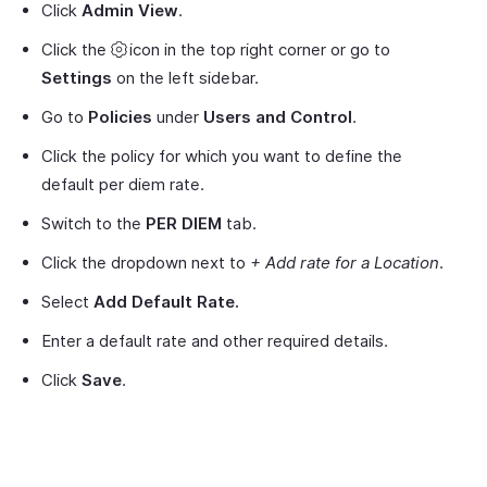
Click
Admin View
.
Click the
icon in the top right corner or go to
Settings
on the left sidebar.
Go to
Policies
under
Users and Control
.
Click the policy for which you want to define the
default per diem rate.
Switch to the
PER DIEM
tab.
Click the dropdown next to
+ Add rate for a Location
.
Select
Add Default Rate.
Enter a default rate and other required details.
Click
Save
.