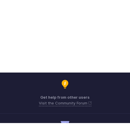
Get help from other users
Visit the Community Forum