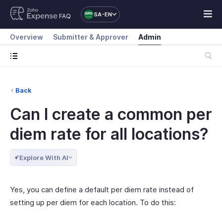
SA-EN
FAQ
Overview
Submitter & Approver
Admin
Back
Can I create a common per
diem rate for all locations?
Explore With AI
Yes, you can define a default per diem rate instead of
setting up per diem for each location. To do this: