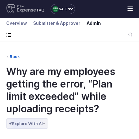
SA-EN
FAQ
Overview
Submitter & Approver
Admin
Back
Why are my employees
getting the error, “Plan
limit exceeded” while
uploading receipts?
Explore With AI