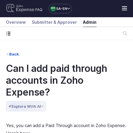
SA-EN
FAQ
Overview
Submitter & Approver
Admin
Back
Can I add paid through
accounts in Zoho
Expense?
Explore With AI
Yes, you can add a Paid Through account in Zoho Expense.