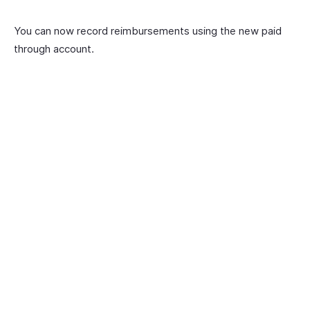
You can now record reimbursements using the new paid
through account.