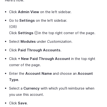
Here’s how:
Click
Admin View
on the left sidebar.
Go to
Settings
on the left sidebar.
(OR)
Click
Settings
in the top right corner of the page.
Select
Modules
under
Customization
.
Click
Paid Through Accounts
.
Click
+ New Paid Through Account
in the top right
corner of the page.
Enter the
Account Name
and choose an
Account
Type
.
Select a
Currency
with which you’ll reimburse when
you use this account.
Click
Save
.