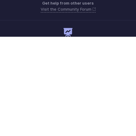
Get help from other users
Visit the Community Forum
Need expert guidance?
Register for a webinar
Monday - Friday
Saudi Arabia 8008445940, 8008500478
Need more help? Email us at