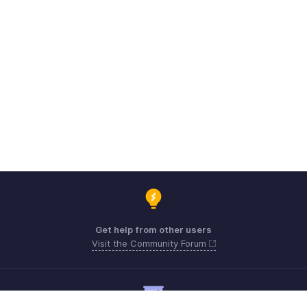
Get help from other users
Visit the Community Forum