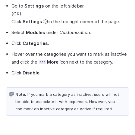
Go to
Settings
on the left sidebar.
(OR)
Click
Settings
in the top right corner of the page.
Select
Modules
under
Customization
.
Click
Categories
.
Hover over the categories you want to mark as inactive
and click the
More
icon next to the category.
Click
Disable
.
Note:
If you mark a category as inactive, users will not
be able to associate it with expenses. However, you
can mark an inactive category as active if required.