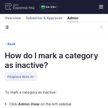
SA-EN
FAQ
Overview
Submitter & Approver
Admin
Back
How do I mark a category
as inactive?
Explore With AI
To mark a category as inactive:
Click
Admin View
on the left sidebar.