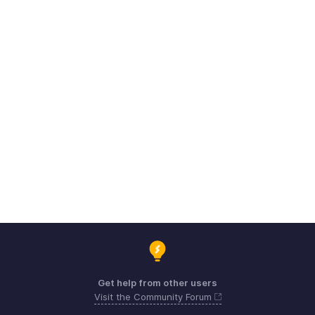
Get help from other users
Visit the Community Forum