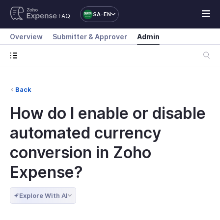
SA-EN
FAQ
Overview
Submitter & Approver
Admin
Back
How do I enable or disable
automated currency
conversion in Zoho
Expense?
Explore With AI