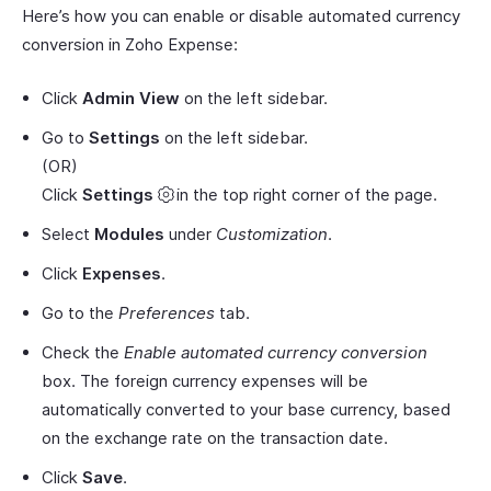
Here’s how you can enable or disable automated currency
conversion in Zoho Expense:
Click
Admin View
on the left sidebar.
Go to
Settings
on the left sidebar.
(OR)
Click
Settings
in the top right corner of the page.
Select
Modules
under
Customization
.
Click
Expenses
.
Go to the
Preferences
tab.
Check the
Enable automated currency conversion
box. The foreign currency expenses will be
automatically converted to your base currency, based
on the exchange rate on the transaction date.
Click
Save
.