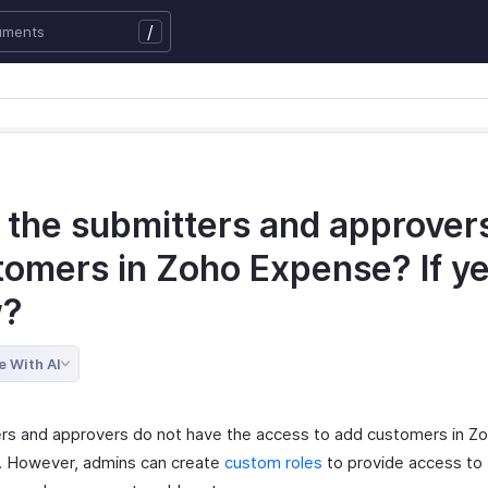
/
 the submitters and approver
tomers in Zoho Expense? If ye
w?
e With AI
rs and approvers do not have the access to add customers in Z
 However, admins can create
custom roles
to provide access to