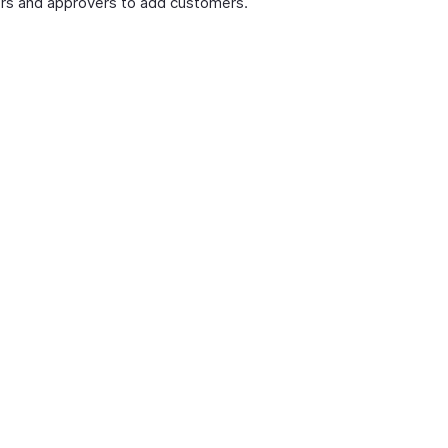
rs and approvers to add customers.