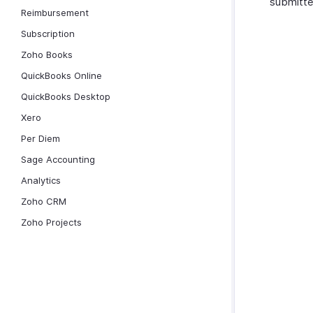
submitte
Reimbursement
Subscription
Zoho Books
QuickBooks Online
QuickBooks Desktop
Xero
Per Diem
Sage Accounting
Analytics
Zoho CRM
Zoho Projects