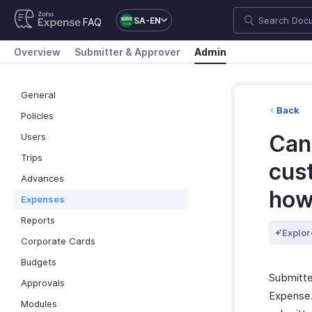
SA-EN
FAQ
Overview
Submitter & Approver
Admin
General
Back
Policies
Can
Users
Trips
cus
Advances
ho
Expenses
Reports
Explor
Corporate Cards
Budgets
Submitte
Approvals
Expense.
Modules