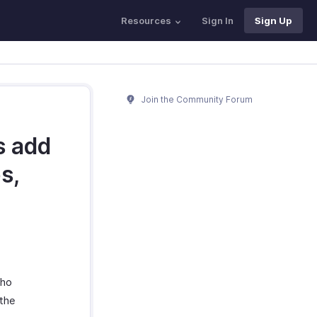
Resources
Sign In
Sign Up
Join the Community Forum
s add
s,
oho
 the