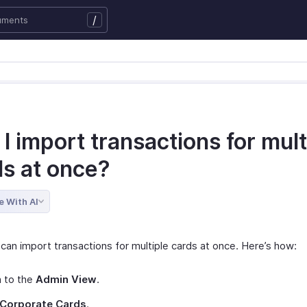
/
I import transactions for mult
ds at once?
e With AI
can import transactions for multiple cards at once. Here’s how:
h to the
Admin View
.
Corporate Cards
.