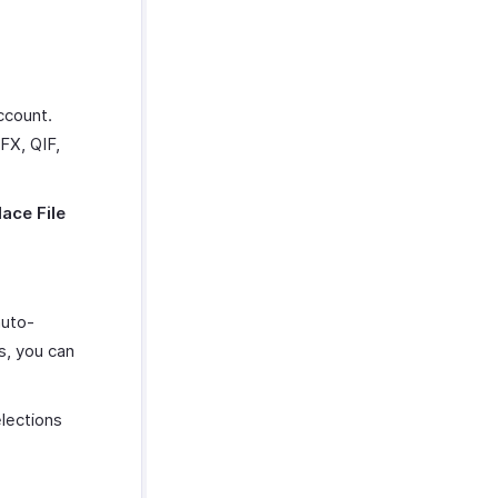
ccount.
FX, QIF,
ace File
auto-
s, you can
lections