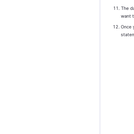
The da
want t
Once y
state