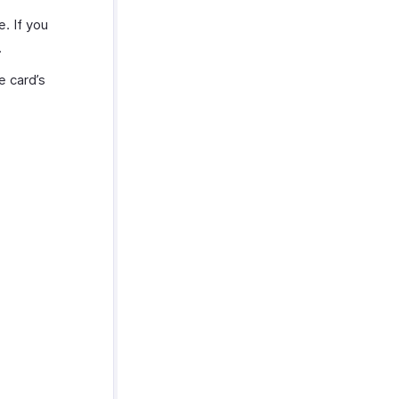
. If you
.
e card’s