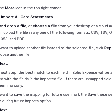
the
More
icon in the top right corner.
t
Import All Card Statements
.
and drop a file
, or
choose a file
from your desktop or a cloud a
n upload the file in any one of the following formats: CSV, TSV, O
053, and PDF
 want to upload another file instead of the selected file, click
Repl
oose another file.
Next
.
 next step, the best match to each field in Zoho Expense will be 
 with the fields in the imported file. If there are unmapped field
hem manually.
 want to save the mapping for future use, mark the Save these se
e during future imports option.
Next
.