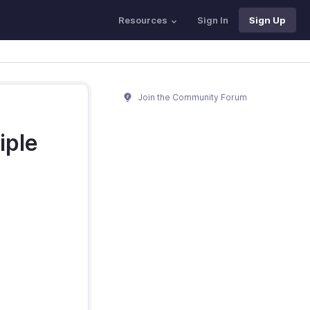
Resources
Sign In
Sign Up
Join the Community Forum
iple