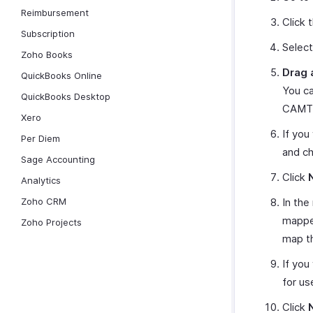
Reimbursement
Click 
Subscription
Selec
Zoho Books
Drag 
QuickBooks Online
You ca
QuickBooks Desktop
CAMT.
Xero
If you
Per Diem
and ch
Sage Accounting
Click
Analytics
Zoho CRM
In the
mapped
Zoho Projects
map t
If you
for us
Click