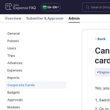
SA-EN
FAQ
Overview
Submitter & Approver
Admin
General
Back
Policies
Can 
Users
Trips
car
Advances
Expenses
Explor
Reports
Corporate Cards
Yes, you 
Budgets
Approvals
Switc
Modules
Go to