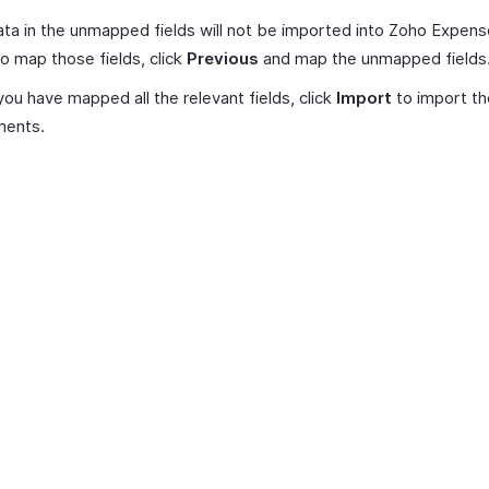
ta in the unmapped fields will not be imported into Zoho Expense
o map those fields, click
Previous
and map the unmapped fields
ou have mapped all the relevant fields, click
Import
to import th
ments.