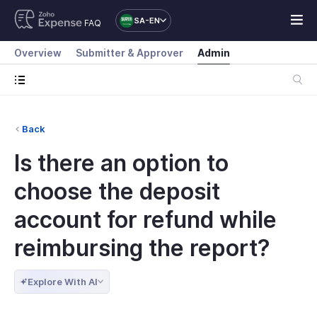
SA-EN
FAQ
Overview
Submitter & Approver
Admin
Back
Is there an option to
choose the deposit
account for refund while
reimbursing the report?
Explore With AI