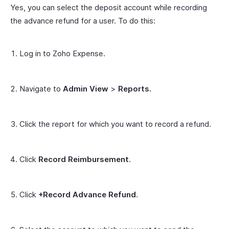
Yes, you can select the deposit account while recording
the advance refund for a user. To do this:
Log in to Zoho Expense.
Navigate to
Admin View
>
Reports.
Click the report for which you want to record a refund.
Click
Record Reimbursement
.
Click
+Record Advance Refund
.