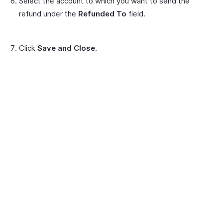
Select the account to which you want to send the
refund under the
Refunded To
field.
Click
Save and Close
.