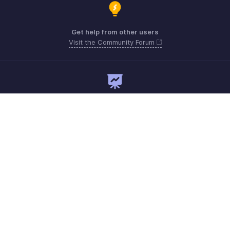
Get help from other users
Visit the Community Forum
Need expert guidance?
Register for a webinar
Monday - Friday
Saudi Arabia 8008445940, 8008500478