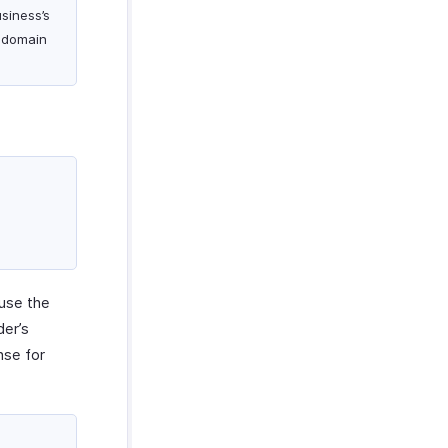
siness’s
 domain
use the
er’s
nse for