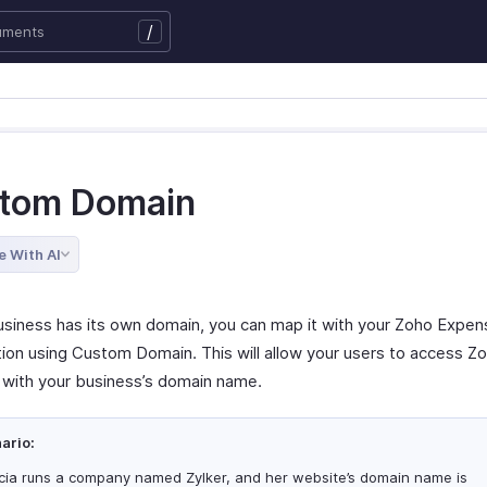
/
tom Domain
e With AI
business has its own domain, you can map it with your Zoho Expen
tion using Custom Domain. This will allow your users to access Z
with your business’s domain name.
ario:
icia runs a company named Zylker, and her website’s domain name is