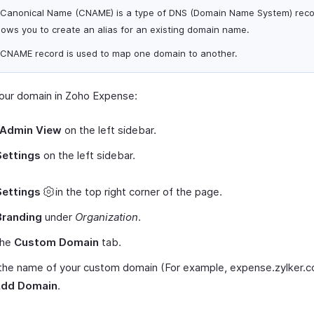
 Canonical Name (CNAME) is a type of DNS (Domain Name System) reco
lows you to create an alias for an existing domain name.
 CNAME record is used to map one domain to another.
our domain in Zoho Expense:
Admin View
on the left sidebar.
Settings
on the left sidebar.
Settings
in the top right corner of the page.
Branding
under
Organization
.
the
Custom Domain
tab.
 the name of your custom domain (For example, expense.zylker.
dd Domain
.