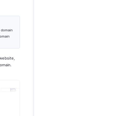
m domain
domain
website,
domain.