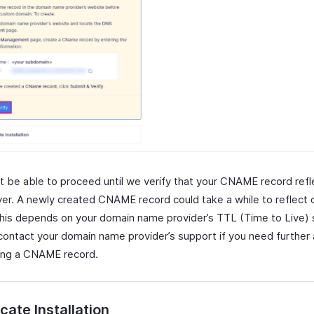
t be able to proceed until we verify that your CNAME record refl
er. A newly created CNAME record could take a while to reflect
This depends on your domain name provider’s TTL (Time to Live) 
contact your domain name provider’s support if you need further
ing a CNAME record.
icate Installation