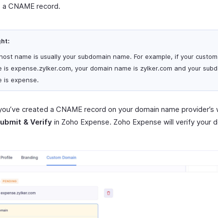
e a CNAME record.
ght:
host name is usually your subdomain name. For example, if your custo
 is expense.zylker.com, your domain name is zylker.com and your sub
 is expense.
you’ve created a CNAME record on your domain name provider’s 
ubmit & Verify
in Zoho Expense. Zoho Expense will verify your 