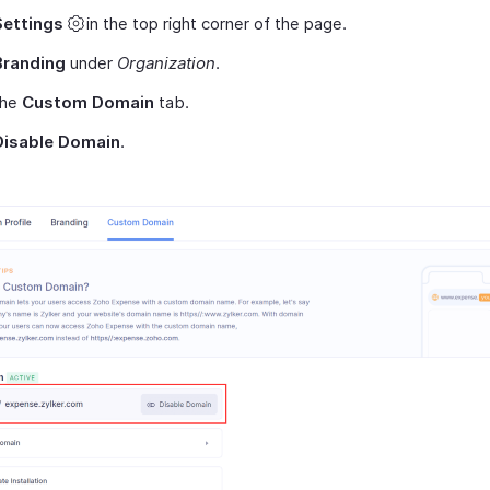
Settings
in the top right corner of the page.
Branding
under
Organization
.
the
Custom Domain
tab.
Disable Domain
.