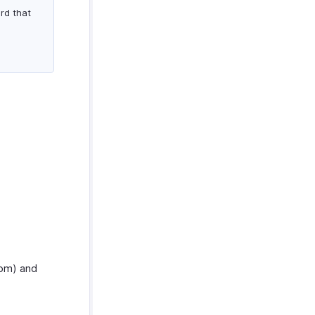
rd that
com) and