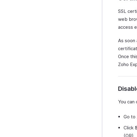
SSL cert
web brow
access er
As soon a
certific
Once thi
Zoho Expe
Disab
You can 
Go to
Click
(OR)