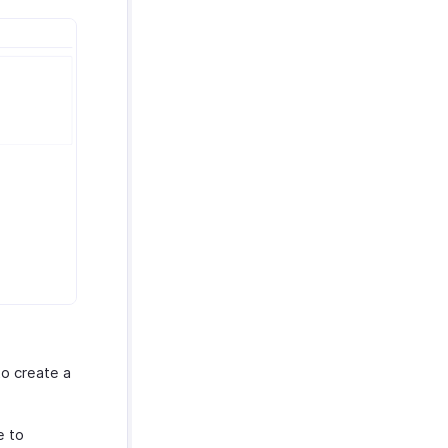
o create a
e to