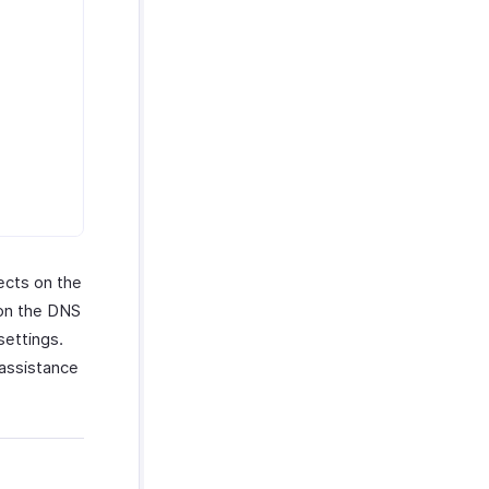
ects on the
 on the DNS
settings.
 assistance