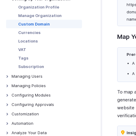
Other Actions
http
Edit, Clone, and Delete Budget
Organization Profile
doma
Download and Print Budget
Manage Organization
name
Budget vs Actual Report
Custom Domain
Currencies
Map Y
Locations
VAT
Prer
Tags
A
Subscription
A
Managing Users
Users
Managing Policies
To map a
Roles
Overview - Policies
Configuring Modules
generate
Departments
Policy Settings
Trips
Configuring Approvals
website 
Category Limits
Expenses
Configuring Approvals
Customization
verificati
Mileage
Reports
Page Layouts
Automation
Per Diem
Advances
PDF Templates
Report Automation Overview
Analyze Your Data
Insi