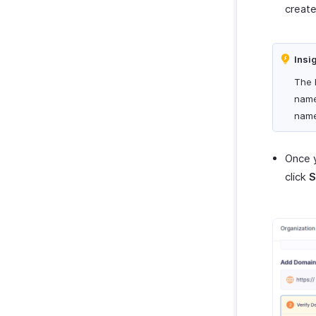
creat
Insi
The 
name
name
Once 
click
S