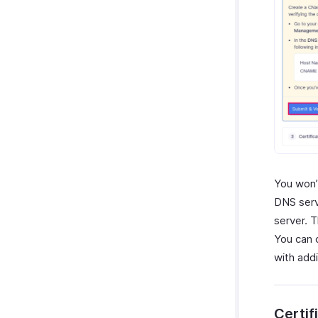
You won’
DNS serv
server. 
You can 
with add
Certif