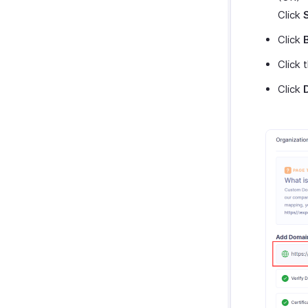
Click
Click
Click 
Click