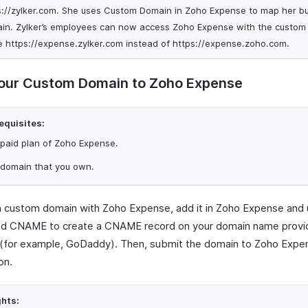
s://zylker.com. She uses Custom Domain in Zoho Expense to map her bu
in. Zylker’s employees can now access Zoho Expense with the custom
 https://expense.zylker.com instead of https://expense.zoho.com.
our Custom Domain to Zoho Expense
equisites:
 paid plan of Zoho Expense.
 domain that you own.
 custom domain with Zoho Expense, add it in Zoho Expense and 
d CNAME to create a CNAME record on your domain name provid
(for example, GoDaddy). Then, submit the domain to Zoho Expe
on.
ghts: