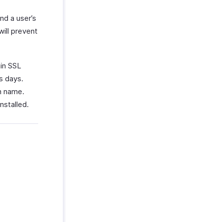
nd a user’s
ill prevent
ain SSL
s days.
n name.
nstalled.