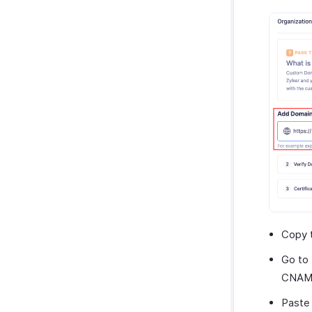
Slack
WAY2VAT
GetThere
Google Workspace
Microsoft 365
myBiz
WhatsApp Business
Copy 
Go to 
CNAME
Paste