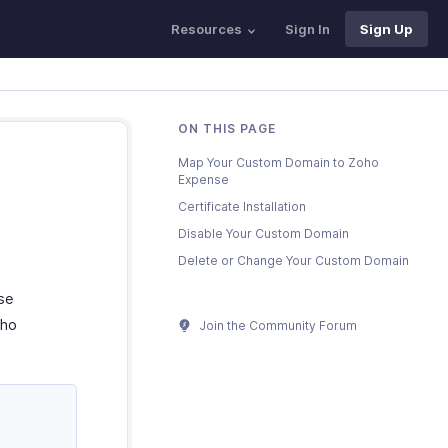
Resources
Sign In
Sign Up
ON THIS PAGE
Map Your Custom Domain to Zoho
Expense
Certificate Installation
Disable Your Custom Domain
Delete or Change Your Custom Domain
se
oho
Join the Community Forum