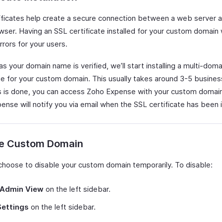
ificates help create a secure connection between a web server a
ser. Having an SSL certificate installed for your custom domain w
rors for your users.
s your domain name is verified, we’ll start installing a multi-dom
ate for your custom domain. This usually takes around 3-5 busines
s is done, you can access Zoho Expense with your custom domai
nse will notify you via email when the SSL certificate has been i
le Custom Domain
choose to disable your custom domain temporarily. To disable:
Admin View
on the left sidebar.
Settings
on the left sidebar.