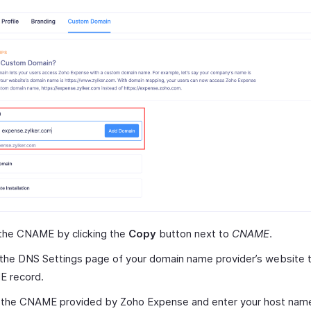
the CNAME by clicking the
Copy
button next to
CNAME
.
the DNS Settings page of your domain name provider’s website t
 record.
 the CNAME provided by Zoho Expense and enter your host nam