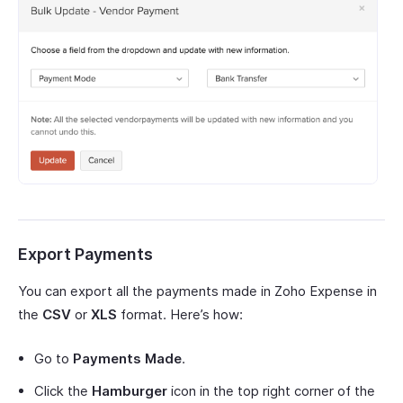
Export Payments
You can export all the payments made in Zoho Expense in
the
CSV
or
XLS
format. Here’s how:
Go to
Payments Made
.
Click the
Hamburger
icon in the top right corner of the