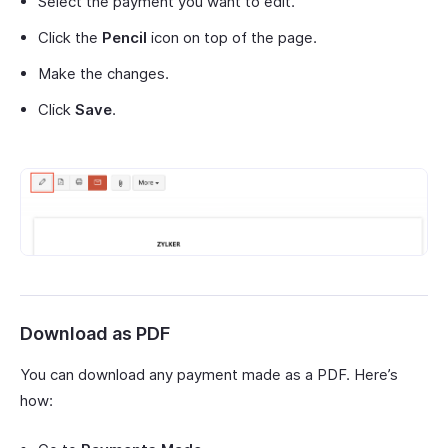
Select the payment you want to edit.
Click the
Pencil
icon on top of the page.
Make the changes.
Click
Save
.
Download as PDF
You can download any payment made as a PDF. Here’s
how: