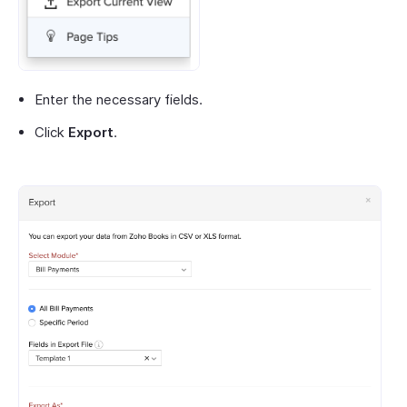
Enter the necessary fields.
Click
Export
.