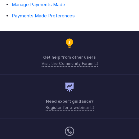
Manage Payments Made
Payments Made Preferences
Get help from other users
Visit the Community Forum
Need expert guidance?
Register for a webinar