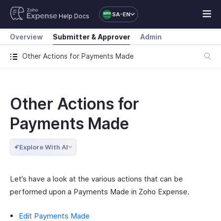
SA-EN
Help Docs
Overview
Submitter & Approver
Admin
Other Actions for Payments Made
Other Actions for
Payments Made
Explore With AI
Let’s have a look at the various actions that can be
performed upon a Payments Made in Zoho Expense.
Edit Payments Made