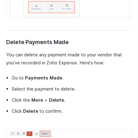
Delete Payments Made
You can delete any payment made to your vendor that
you’ve recorded in Zoho Expense. Here’s how:
Go to
Payments Made
.
Select the payment to delete.
Click the
More
>
Delete
.
Click
Delete
to confirm.