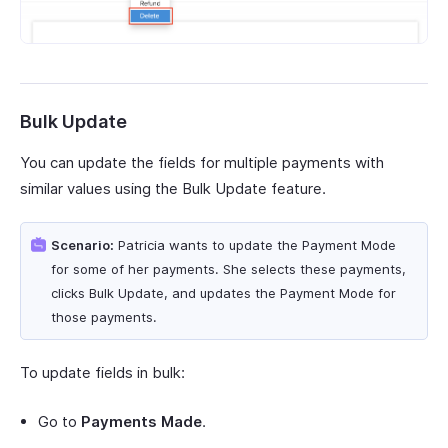
Bulk Update
You can update the fields for multiple payments with
similar values using the Bulk Update feature.
Scenario:
Patricia wants to update the Payment Mode
for some of her payments. She selects these payments,
clicks Bulk Update, and updates the Payment Mode for
those payments.
To update fields in bulk:
Go to
Payments Made
.