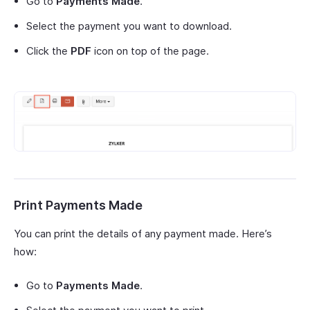
Go to
Payments Made
.
Select the payment you want to download.
Click the
PDF
icon on top of the page.
Print Payments Made
You can print the details of any payment made. Here’s
how:
Go to
Payments Made
.