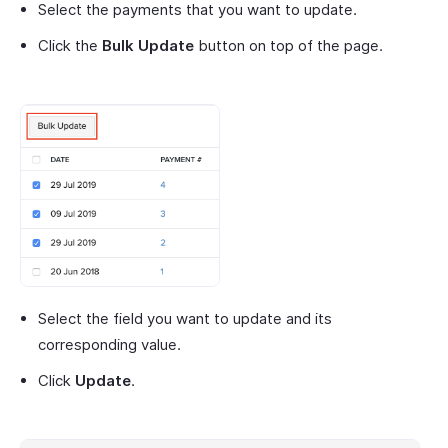
Select the payments that you want to update.
Click the
Bulk Update
button on top of the page.
Select the field you want to update and its
corresponding value.
Click
Update
.