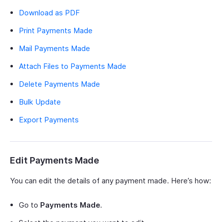
Download as PDF
Print Payments Made
Mail Payments Made
Attach Files to Payments Made
Delete Payments Made
Bulk Update
Export Payments
Edit Payments Made
You can edit the details of any payment made. Here’s how:
Go to
Payments Made
.