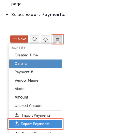
page.
Select
Export Payments
.