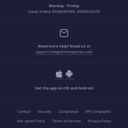
Monday - Friday
Saudi Arabia 8008445940, 8008500478
Need more help? Email us at
support.me@zohoexpense.com
Get the app on iOS and Android
Contact
Security
Compliance
IPR Complaints
Anti-spam Policy
Terms of Service
Privacy Policy