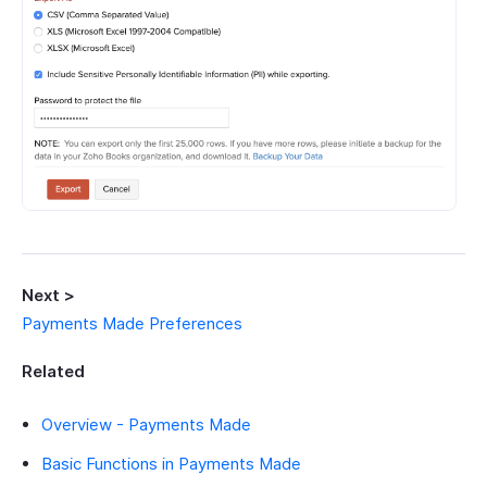
Next >
Payments Made Preferences
Related
Overview - Payments Made
Basic Functions in Payments Made