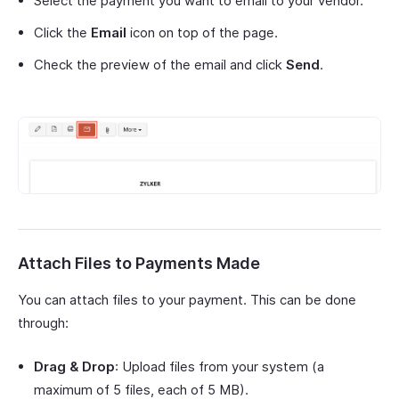
Select the payment you want to email to your vendor.
Click the
Email
icon on top of the page.
Check the preview of the email and click
Send
.
Attach Files to Payments Made
You can attach files to your payment. This can be done
through:
Drag & Drop
: Upload files from your system (a
maximum of 5 files, each of 5 MB).