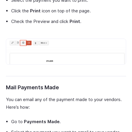
Select the payment you want to print.
Click the
Print
icon on top of the page.
Check the Preview and click
Print
.
Mail Payments Made
You can email any of the payment made to your vendors.
Here’s how:
Go to
Payments Made
.