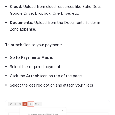
Cloud
: Upload from cloud resources like Zoho Docs,
Google Drive, Dropbox, One Drive, etc.
Documents
: Upload from the Documents folder in
Zoho Expense.
To attach files to your payment:
Go to
Payments Made
.
Select the required payment.
Click the
Attach
icon on top of the page.
Select the desired option and attach your file(s).