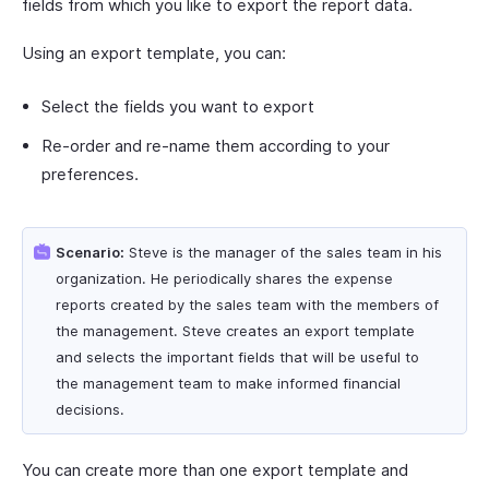
fields from which you like to export the report data.
Using an export template, you can:
Select the fields you want to export
Re-order and re-name them according to your
preferences.
Scenario:
Steve is the manager of the sales team in his
organization. He periodically shares the expense
reports created by the sales team with the members of
the management. Steve creates an export template
and selects the important fields that will be useful to
the management team to make informed financial
decisions.
You can create more than one export template and