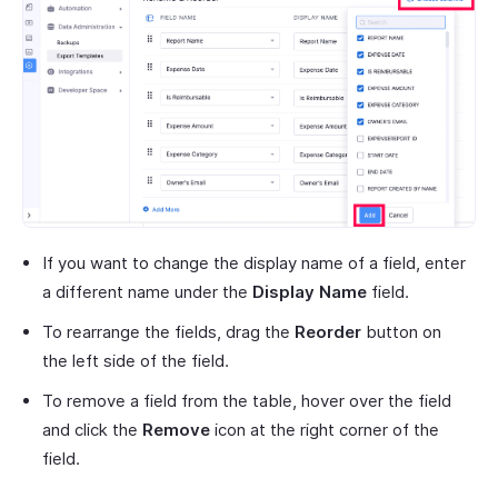
If you want to change the display name of a field, enter
a different name under the
Display Name
field.
To rearrange the fields, drag the
Reorder
button on
the left side of the field.
To remove a field from the table, hover over the field
and click the
Remove
icon at the right corner of the
field.