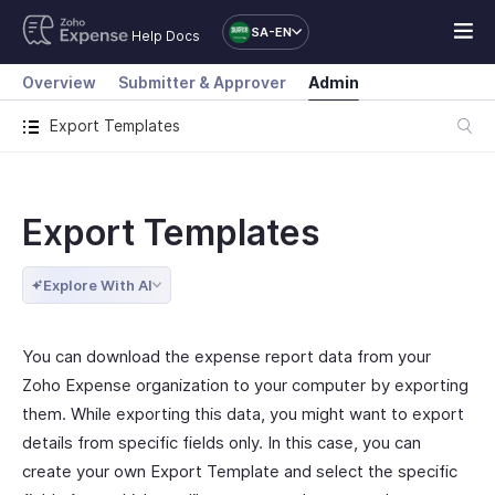
SA-EN
Help Docs
Overview
Submitter & Approver
Admin
Export Templates
Export Templates
Explore With AI
You can download the expense report data from your
Zoho Expense organization to your computer by exporting
them. While exporting this data, you might want to export
details from specific fields only. In this case, you can
create your own Export Template and select the specific