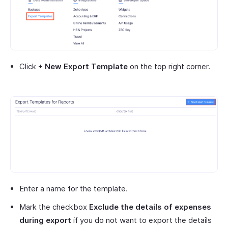
Click
+ New Export Template
on the top right corner.
Enter a name for the template.
Mark the checkbox
Exclude the details of expenses
during export
if you do not want to export the details