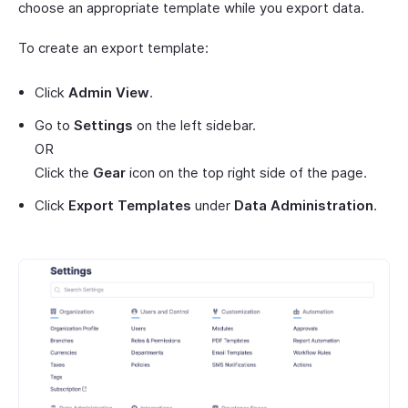
choose an appropriate template while you export data.
To create an export template:
Click
Admin View
.
Go to
Settings
on the left sidebar.
OR
Click the
Gear
icon on the top right side of the page.
Click
Export Templates
under
Data Administration
.