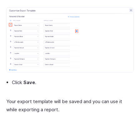
Click
Save
.
Your export template will be saved and you can use it
while exporting a report.