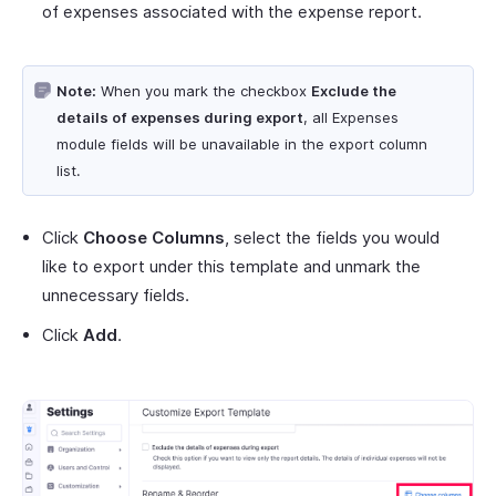
of expenses associated with the expense report.
Note:
When you mark the checkbox
Exclude the
details of expenses during export
, all Expenses
module fields will be unavailable in the export column
list.
Click
Choose Columns
, select the fields you would
like to export under this template and unmark the
unnecessary fields.
Click
Add
.