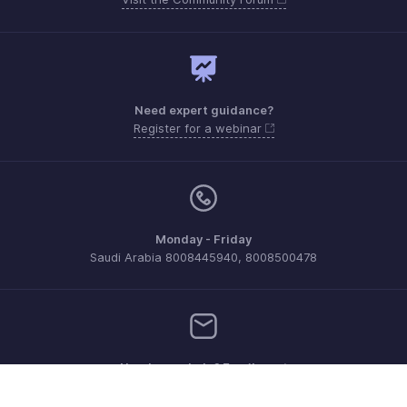
Need expert guidance?
Register for a webinar
Monday - Friday
Saudi Arabia 8008445940, 8008500478
Need more help? Email us at
support.me@zohoexpense.com