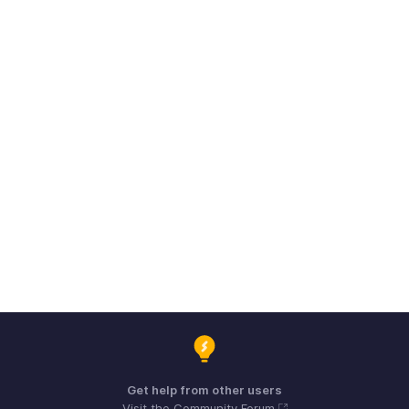
Get help from other users
Visit the Community Forum