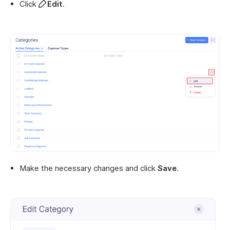
Click
Edit
.
Make the necessary changes and click
Save
.