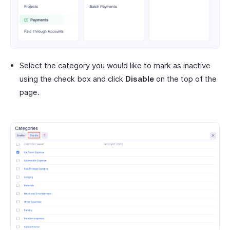
Select the category you would like to mark as inactive
using the check box and click
Disable
on the top of the
page.