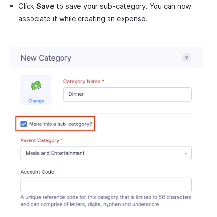
Click
Save
to save your sub-category. You can now
associate it while creating an expense.