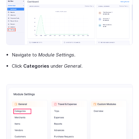
Navigate to
Module Settings
.
Click
Categories
under
General
.