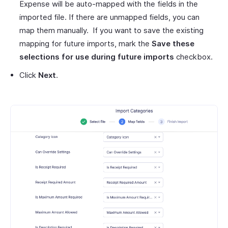
Expense will be auto-mapped with the fields in the
imported file. If there are unmapped fields, you can
map them manually. If you want to save the existing
mapping for future imports, mark the
Save these
selections for use during future imports
checkbox.
Click
Next
.