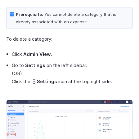
Prerequisite:
You cannot delete a category that is
already associated with an expense.
To delete a category:
Click
Admin View
.
Go to
Settings
on the left sidebar.
(OR)
Click the
Settings
icon at the top right side.