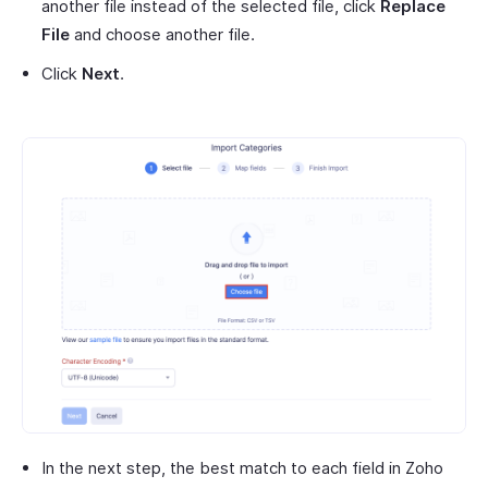
another file instead of the selected file, click
Replace
File
and choose another file.
Click
Next
.
In the next step, the best match to each field in Zoho