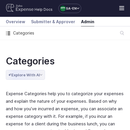
SA-EN
Help Docs
Overview
Submitter & Approver
Admin
Categories
Categories
Explore With AI
Expense Categories help you to categorize your expenses
and explain the nature of your expenses. Based on why
and how you’ve incurred an expense, you can associate an
expense category with it. For example, if you incur an
expense for a client during the business lunch, you can