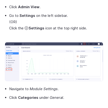
Click
Admin View
.
Go to
Settings
on the left sidebar.
(OR)
Click the
Settings
icon at the top right side.
Navigate to
Module Settings
.
Click
Categories
under
General
.