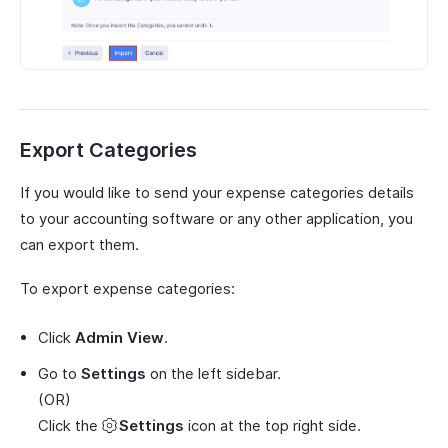
Export Categories
If you would like to send your expense categories details
to your accounting software or any other application, you
can export them.
To export expense categories:
Click
Admin View
.
Go to
Settings
on the left sidebar.
(OR)
Click the
Settings
icon at the top right side.