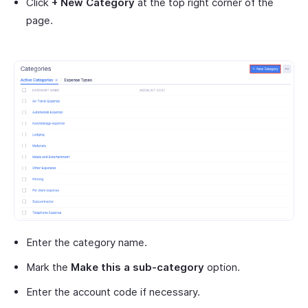
Click
+ New Category
at the top right corner of the
page.
Enter the category name.
Mark the
Make this a sub-category
option.
Enter the account code if necessary.