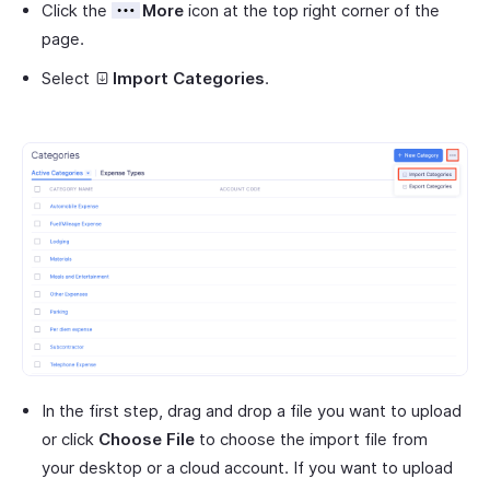
Click the
More
icon at the top right corner of the
page.
Select
Import Categories
.
In the first step, drag and drop a file you want to upload
or click
Choose File
to choose the import file from
your desktop or a cloud account. If you want to upload