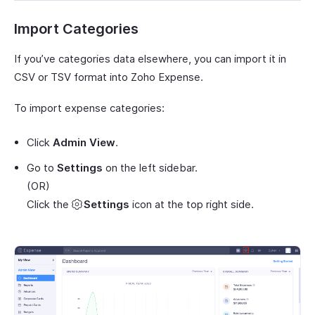
Import Categories
If you’ve categories data elsewhere, you can import it in
CSV or TSV format into Zoho Expense.
To import expense categories:
Click
Admin View
.
Go to
Settings
on the left sidebar.
(OR)
Click the
Settings
icon at the top right side.