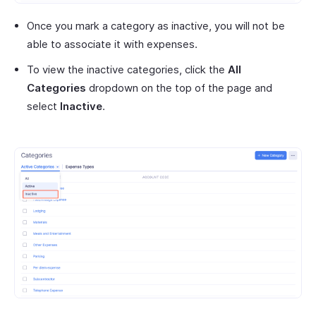
Once you mark a category as inactive, you will not be
able to associate it with expenses.
To view the inactive categories, click the
All
Categories
dropdown on the top of the page and
select
Inactive
.