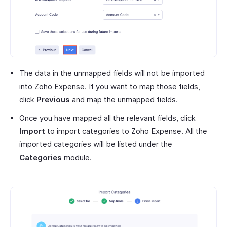
The data in the unmapped fields will not be imported
into Zoho Expense. If you want to map those fields,
click
Previous
and map the unmapped fields.
Once you have mapped all the relevant fields, click
Import
to import categories to Zoho Expense. All the
imported categories will be listed under the
Categories
module.