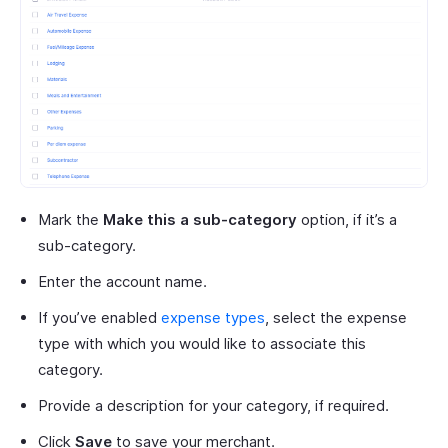
Mark the
Make this a sub-category
option, if it’s a
sub-category.
Enter the account name.
If you’ve enabled
expense types
, select the expense
type with which you would like to associate this
category.
Provide a description for your category, if required.
Click
Save
to save your merchant.