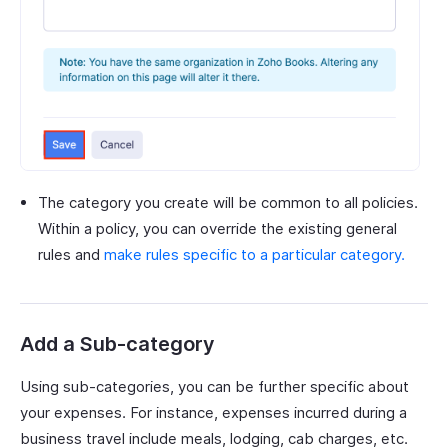
The category you create will be common to all policies.
Within a policy, you can override the existing general
rules and
make rules specific to a particular category.
Add a Sub-category
Using sub-categories, you can be further specific about
your expenses. For instance, expenses incurred during a
business travel include meals, lodging, cab charges, etc.