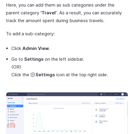
Here, you can add them as sub categories under the
parent category
‘Travel’
. As a result, you can accurately
track the amount spent during business travels.
To add a sub-category:
Click
Admin View
.
Go to
Settings
on the left sidebar.
(OR)
Click the
Settings
icon at the top right side.