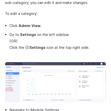
sub-category, you can edit it and make changes.
To edit a category:
Click
Admin View
.
Go to
Settings
on the left sidebar.
(OR)
Click the
Settings
icon at the top right side.
Navigate to
Module Settings
.