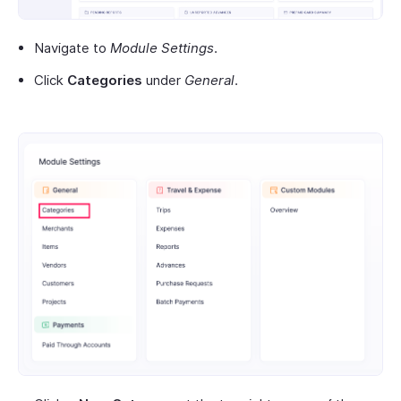
Navigate to
Module Settings
.
Click
Categories
under
General
.