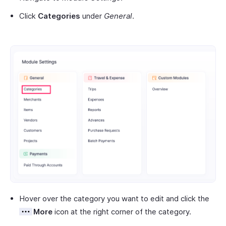
Click
Categories
under
General
.
Hover over the category you want to edit and click the
More
icon at the right corner of the category.