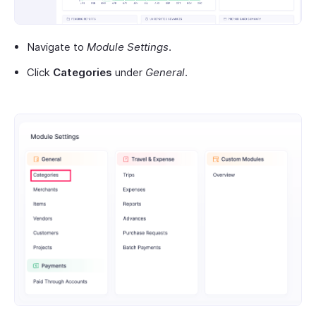
Navigate to
Module Settings
.
Click
Categories
under
General
.