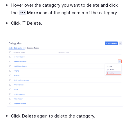
Hover over the category you want to delete and click
the
More
icon at the right corner of the category.
Click
Delete
.
Click
Delete
again to delete the category.