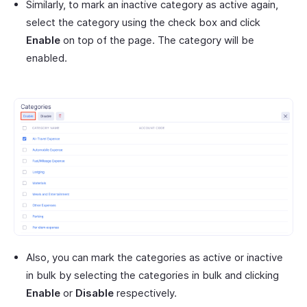
Similarly, to mark an inactive category as active again,
select the category using the check box and click
Enable
on top of the page. The category will be
enabled.
Also, you can mark the categories as active or inactive
in bulk by selecting the categories in bulk and clicking
Enable
or
Disable
respectively.