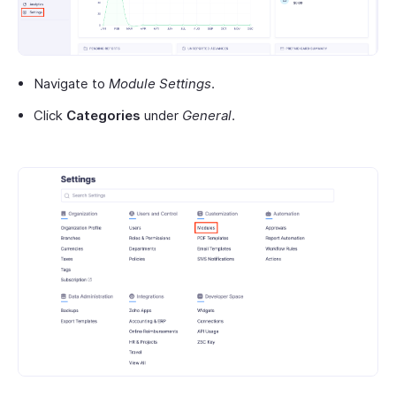
Navigate to
Module Settings
.
Click
Categories
under
General
.