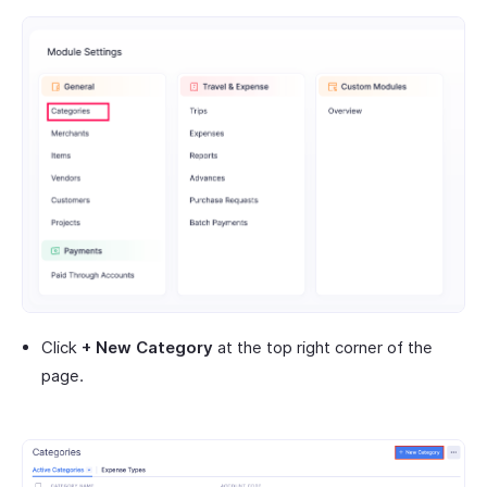
Click
+ New Category
at the top right corner of the
page.