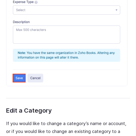
Edit a Category
If you would like to change a category’s name or account,
or if you would like to change an existing category to a