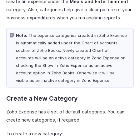
create an expense under the
Meals and Entertainment
category. Also, categories help give a clear picture of your
business expenditures when you run analytic reports.
Note:
The expense categories created in Zoho Expense
is automatically added under the Chart of Accounts
section of Zoho Books. Newly created Chart of
accounts will be an active category in Zoho Expense on
checking the Show in Zoho Expense as an active
account option in Zoho Books. Otherwise it will be
visible as an inactive category in Zoho Expense.
Create a New Category
Zoho Expense has a set of default categories. You can
create new categories, if required.
To create a new category: