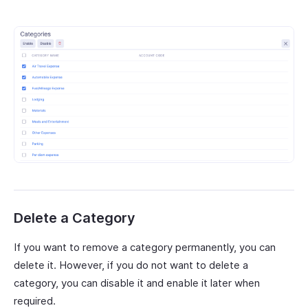
Delete a Category
If you want to remove a category permanently, you can
delete it. However, if you do not want to delete a
category, you can disable it and enable it later when
required.