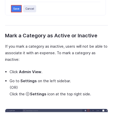
Mark a Category as Active or Inactive
If you mark a category as inactive, users will not be able to
associate it with an expense. To mark a category as
inactive:
Click
Admin View
.
Go to
Settings
on the left sidebar.
(OR)
Click the
Settings
icon at the top right side.