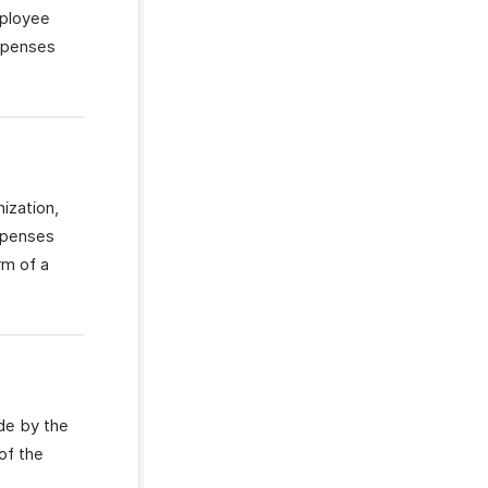
mployee
expenses
ization,
xpenses
rm of a
ade by the
of the