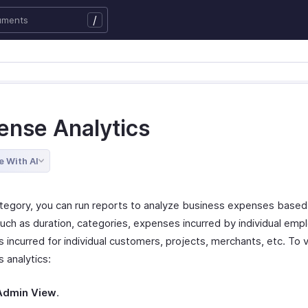
/
ense Analytics
e With AI
category, you can run reports to analyze business expenses based
such as duration, categories, expenses incurred by individual emp
 incurred for individual customers, projects, merchants, etc. To 
 analytics:
Admin View
.