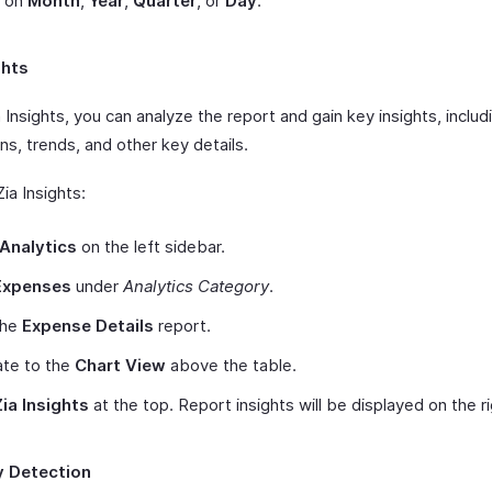
 on
Month
,
Year
,
Quarter
, or
Day
.
ghts
 Insights, you can analyze the report and gain key insights, includ
ns, trends, and other key details.
ia Insights:
Analytics
on the left sidebar.
Expenses
under
Analytics Category
.
the
Expense Details
report.
ate to the
Chart View
above the table.
Zia Insights
at the top. Report insights will be displayed on the r
 Detection