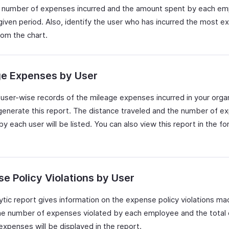
 number of expenses incurred and the amount spent by each e
 given period. Also, identify the user who has incurred the most 
rom the chart.
ge Expenses by User
user-wise records of the mileage expenses incurred in your organ
generate this report. The distance traveled and the number of e
by each user will be listed. You can also view this report in the fo
e Policy Violations by User
lytic report gives information on the expense policy violations m
he number of expenses violated by each employee and the total 
expenses will be displayed in the report.