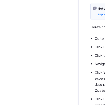
Bolt Business
Note
Fintua Recover
supp
Slack
WAY2VAT
Here’s h
GetThere
Google Workspace
Go to
Microsoft 365
Click
myBiz
Click 
WhatsApp Business
Navig
Click
expens
date r
Cust
Click