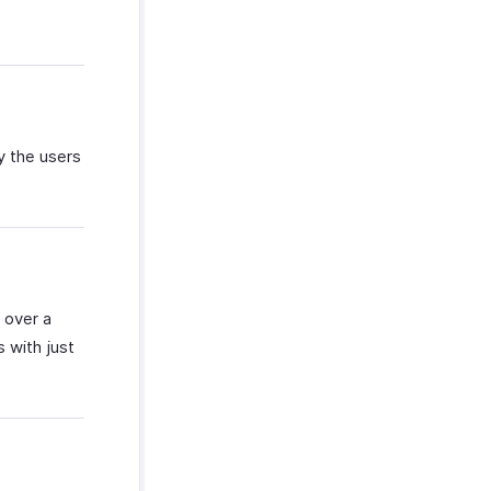
y the users
 over a
s with just