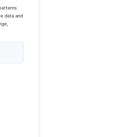
patterns
se data and
ange,