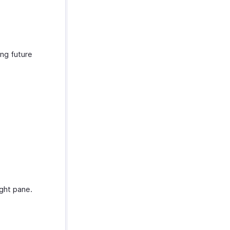
ing future
ight pane.