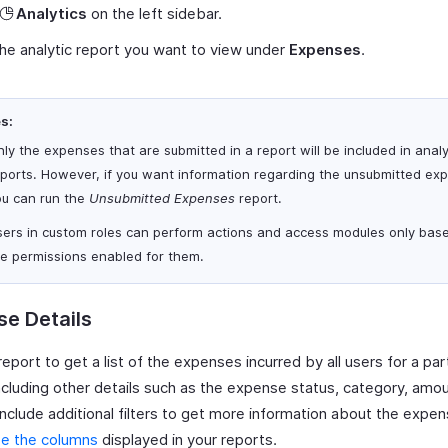
Analytics
on the left sidebar.
the analytic report you want to view under
Expenses
.
s:
ly the expenses that are submitted in a report will be included in analy
eports. However, if you want information regarding the unsubmitted ex
ou can run the
Unsubmitted Expenses
report.
sers in custom roles can perform actions and access modules only bas
he permissions enabled for them.
e Details
report to get a list of the expenses incurred by all users for a part
ncluding other details such as the expense status, category, amou
include additional filters to get more information about the expe
e the columns
displayed in your reports.