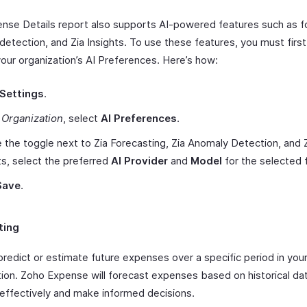
nse Details report also supports AI-powered features such as f
detection, and Zia Insights. To use these features, you must firs
your organization’s AI Preferences. Here’s how:
Settings
.
r
Organization
, select
AI Preferences
.
 the toggle next to Zia Forecasting, Zia Anomaly Detection, and 
ts, select the preferred
AI Provider
and
Model
for the selected 
Save
.
ting
predict or estimate future expenses over a specific period in you
tion. Zoho Expense will forecast expenses based on historical dat
 effectively and make informed decisions.