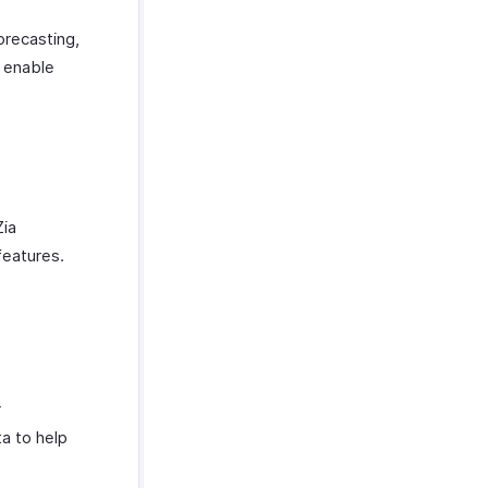
orecasting,
t enable
Zia
features.
r
a to help