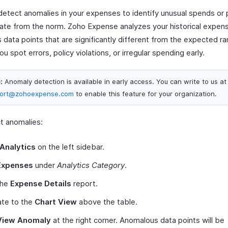
detect anomalies in your expenses to identify unusual spends or 
iate from the norm. Zoho Expense analyzes your historical expen
s data points that are significantly different from the expected r
ou spot errors, policy violations, or irregular spending early.
:
Anomaly detection is available in early access. You can write to us at
ort@zohoexpense.com
to enable this feature for your organization.
t anomalies:
Analytics
on the left sidebar.
Expenses
under
Analytics Category
.
the
Expense Details
report.
ate to the
Chart View
above the table.
View Anomaly
at the right corner. Anomalous data points will be