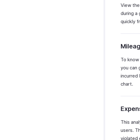
View the
during a
quickly f
Milea
To know 
you can 
incurred 
chart.
Expens
This ana
users. T
violated 