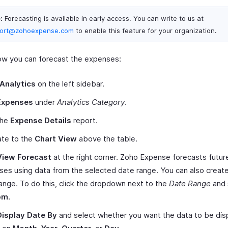
:
Forecasting is available in early access. You can write to us at
ort@zohoexpense.com
to enable this feature for your organization.
ow you can forecast the expenses:
Analytics
on the left sidebar.
Expenses
under
Analytics Category
.
the
Expense Details
report.
ate to the
Chart View
above the table.
View Forecast
at the right corner. Zoho Expense forecasts futur
es using data from the selected date range. You can also creat
ange. To do this, click the dropdown next to the
Date Range
and 
om
.
Display Date By
and select whether you want the data to be dis