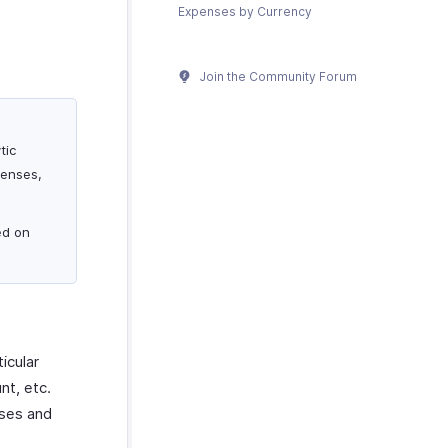
Expenses by Currency
Join the Community Forum
tic
penses,
ed on
icular
nt, etc.
nses and