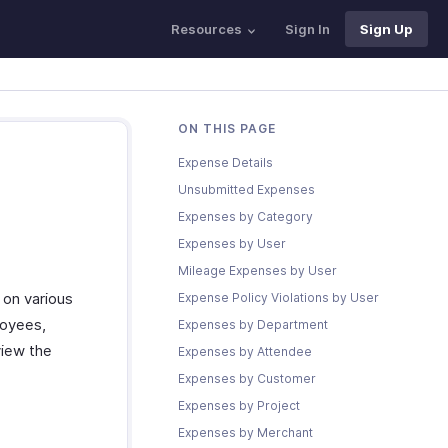
Resources
Sign In
Sign Up
ON THIS PAGE
Expense Details
Unsubmitted Expenses
Expenses by Category
Expenses by User
Mileage Expenses by User
 on various
Expense Policy Violations by User
loyees,
Expenses by Department
view the
Expenses by Attendee
Expenses by Customer
Expenses by Project
Expenses by Merchant