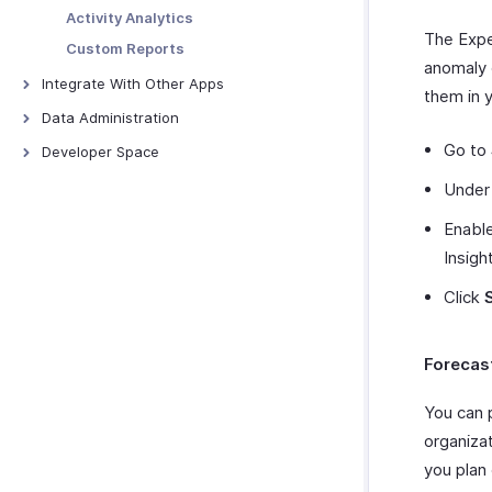
Merchants
Webhooks
Activity Analytics
The Expe
Custom Functions
Custom Reports
anomaly 
Schedule Tasks
Integrate With Other Apps
them in 
Zoho Books
Data Administration
QuickBooks Online
Backups
Go to
Developer Space
Xero
Export Templates
Signals
Unde
ScanSnap
Connections
Enable
Zoho Analytics
Incoming Webhooks
Insigh
Zoho Payroll
Click
Zoho People
Zoho Projects
Zoho Cliq
Forecas
Zoho CRM
You can 
Zoho Desk
organiza
Zoho Invoice
you plan
Uber