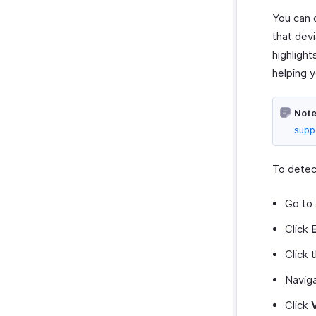
You can 
that dev
highlight
helping y
Note
supp
To detec
Go to
Click
Click 
Navig
Click