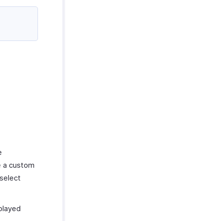
e
e a custom
select
played