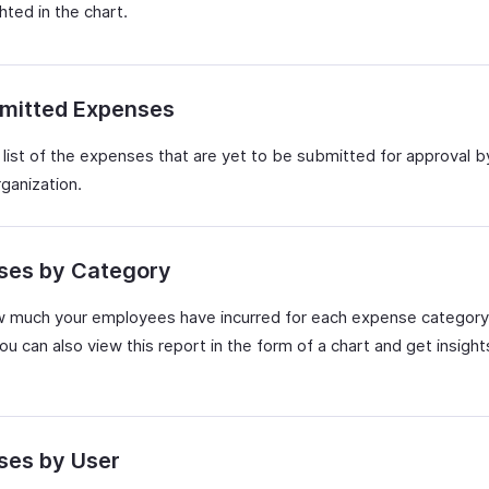
ghted in the chart.
mitted Expenses
 list of the expenses that are yet to be submitted for approval b
rganization.
ses by Category
 much your employees have incurred for each expense category
ou can also view this report in the form of a chart and get insight
ses by User