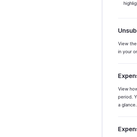
highli
Unsub
View the
in your o
Expen
View how
period. Y
a glance.
Expen