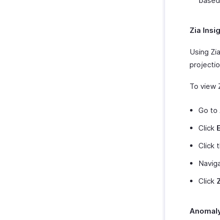
based
Zia Insi
Using Zia
projectio
To view Z
Go to
Click
Click 
Navig
Click
Anomaly