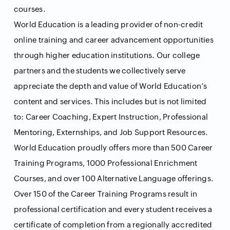
courses.
World Education is a leading provider of non-credit
online training and career advancement opportunities
through higher education institutions. Our college
partners and the students we collectively serve
appreciate the depth and value of World Education’s
content and services. This includes but is not limited
to: Career Coaching, Expert Instruction, Professional
Mentoring, Externships, and Job Support Resources.
World Education proudly offers more than 500 Career
Training Programs, 1000 Professional Enrichment
Courses, and over 100 Alternative Language offerings.
Over 150 of the Career Training Programs result in
professional certification and every student receives a
certificate of completion from a regionally accredited