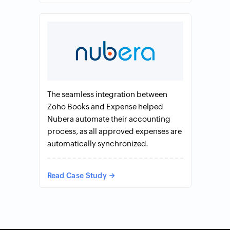
The seamless integration between
Zoho Books and Expense helped
Nubera automate their accounting
process, as all approved expenses are
automatically synchronized.
Read Case Study