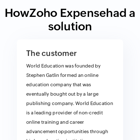
How
Zoho Expense
had a
solution
The customer
World Education was founded by
Stephen Gatlin formed an online
education company that was
eventually bought out by a large
publishing company. World Education
is a leading provider of non-credit
online training and career
advancement opportunities through