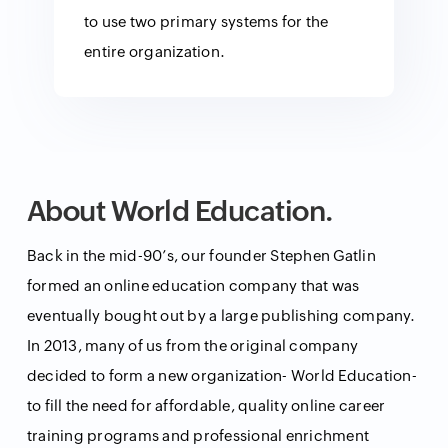
to use two primary systems for the
entire organization.
About World Education.
Back in the mid-90’s, our founder Stephen Gatlin
formed an online education company that was
eventually bought out by a large publishing company.
In 2013, many of us from the original company
decided to form a new organization- World Education-
to fill the need for affordable, quality online career
training programs and professional enrichment