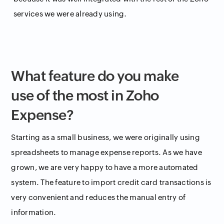
services we were already using.
What feature do you make
use of the most in Zoho
Expense?
Starting as a small business, we were originally using
spreadsheets to manage expense reports. As we have
grown, we are very happy to have a more automated
system. The feature to import credit card transactions is
very convenient and reduces the manual entry of
information.