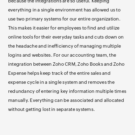
because the integrations are so useful. Keeping
everything in a single environment has allowed us to
use two primary systems for our entire organization.
This makes it easier for employees to find and utilize
online tools for their everyday tasks and cuts down on
the headache and inefficiency of managing multiple
logins and websites. For our accounting team, the
integration between Zoho CRM, Zoho Books and Zoho
Expense helps keep track of the entire sales and
expense cycle in a single system and removes the
redundancy of entering key information multiple times
manually. Everything can be associated and allocated
without getting lost in separate systems.