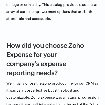
college or university. This catalog provides students an
array of career empowerment options that are both
affordable and accessible.
How did you choose Zoho
Expense for your
company's expense
reporting needs?
We initially chose the Zoho product line for our CRM as
it was very cost effective but still robust and
customizable. Zoho Expense was a natural progression
because it was well integrated with the rest of the Zoho