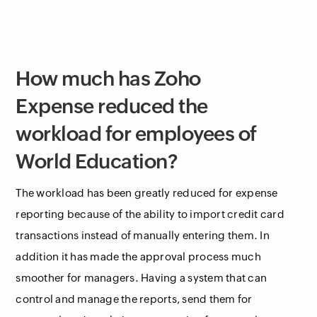
How much has Zoho
Expense reduced the
workload for employees of
World Education?
The workload has been greatly reduced for expense
reporting because of the ability to import credit card
transactions instead of manually entering them. In
addition it has made the approval process much
smoother for managers. Having a system that can
control and manage the reports, send them for