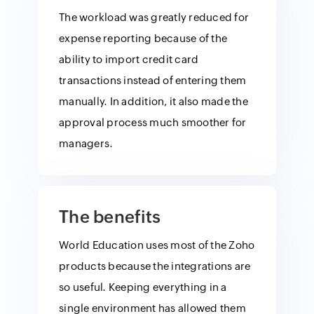
The workload was greatly reduced for
expense reporting because of the
ability to import credit card
transactions instead of entering them
manually. In addition, it also made the
approval process much smoother for
managers.
The benefits
World Education uses most of the Zoho
products because the integrations are
so useful. Keeping everything in a
single environment has allowed them