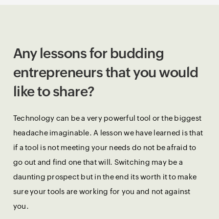
Any lessons for budding
entrepreneurs that you would
like to share?
Technology can be a very powerful tool or the biggest
headache imaginable. A lesson we have learned is that
if a tool is not meeting your needs do not be afraid to
go out and find one that will. Switching may be a
daunting prospect but in the end its worth it to make
sure your tools are working for you and not against
you.