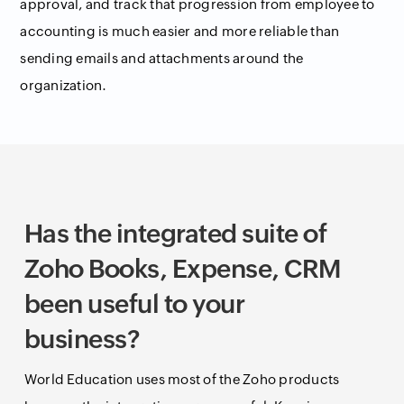
approval, and track that progression from employee to
accounting is much easier and more reliable than
sending emails and attachments around the
organization.
Has the integrated suite of
Zoho Books, Expense, CRM
been useful to your
business?
World Education uses most of the Zoho products