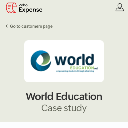
Go to customers page
World Education
Case study