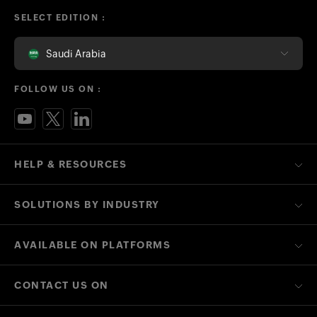
SELECT EDITION :
Saudi Arabia
FOLLOW US ON :
HELP & RESOURCES
SOLUTIONS BY INDUSTRY
AVAILABLE ON PLATFORMS
CONTACT US ON