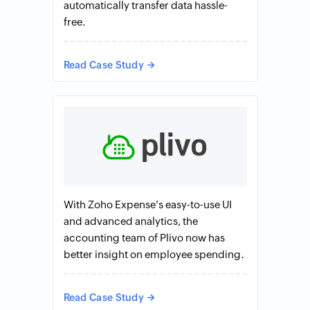
automatically transfer data hassle-
free.
Read Case Study
With Zoho Expense's easy-to-use UI
and advanced analytics, the
accounting team of Plivo now has
better insight on employee spending.
Read Case Study