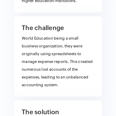
higher education institutions.
The challenge
World Education being a small
business organization, they were
originally using spreadsheets to
manage expense reports. This created
numerous lost accounts of the
expenses, leading to an unbalanced
accounting system.
The solution