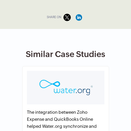
SHARE ON
Similar Case Studies
The integration between Zoho
Expense and QuickBooks Online
helped Water.org synchronize and