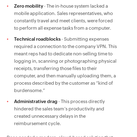
Zero mobility
- The in-house system lacked a
mobile application. Sales representatives, who
constantly travel and meet clients, were forced
to perform all expense tasks from a computer.
Technical roadblocks
- Submitting expenses
required a connection to the company VPN. This
meant reps had to dedicate non-selling time to
logging in, scanning or photographing physical
receipts, transferring those files to their
computer, and then manually uploading them, a
process described by the customer as “kind of
burdensome.”
Administrative drag
- This process directly
hindered the sales team’s productivity and
created unnecessary delays in the
reimbursement cycle.