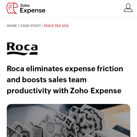
HOME
/
CASE STUDY
/
ROCA TILE USA
Roca eliminates expense friction
and boosts sales team
productivity with Zoho Expense