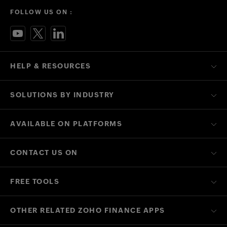
FOLLOW US ON :
HELP & RESOURCES
SOLUTIONS BY INDUSTRY
AVAILABLE ON PLATFORMS
CONTACT US ON
FREE TOOLS
OTHER RELATED ZOHO FINANCE APPS