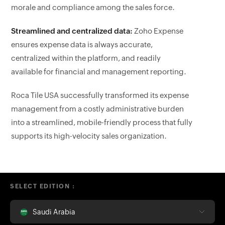
morale and compliance among the sales force.
Streamlined and centralized data:
Zoho Expense
ensures expense data is always accurate,
centralized within the platform, and readily
available for financial and management reporting.
Roca Tile USA successfully transformed its expense
management from a costly administrative burden
into a streamlined, mobile-friendly process that fully
supports its high-velocity sales organization.
SELECT EDITION :
Saudi Arabia