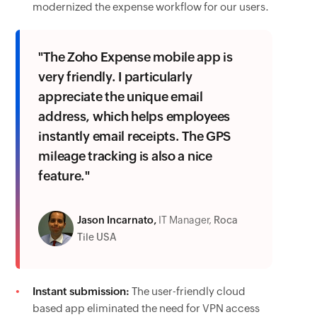
modernized the expense workflow for our users.
"The Zoho Expense mobile app is
very friendly. I particularly
appreciate the unique email
address, which helps employees
instantly email receipts. The GPS
mileage tracking is also a nice
feature."
Jason Incarnato,
IT Manager,
Roca
Tile USA
Instant submission:
The user-friendly cloud
based app eliminated the need for VPN access