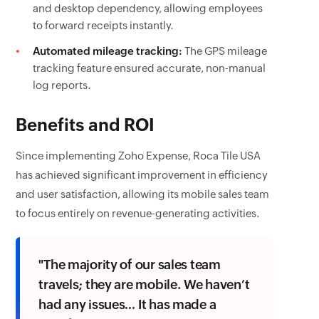
and desktop dependency, allowing employees
to forward receipts instantly.
Automated mileage tracking:
The GPS mileage
tracking feature ensured accurate, non-manual
log reports.
Benefits and ROI
Since implementing Zoho Expense, Roca Tile USA
has achieved significant improvement in efficiency
and user satisfaction, allowing its mobile sales team
to focus entirely on revenue-generating activities.
"The majority of our sales team
travels; they are mobile. We haven’t
had any issues… It has made a