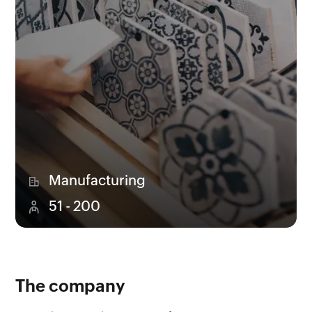
Manufacturing
51 - 200
The company