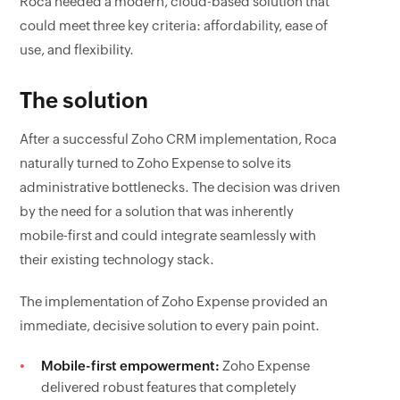
Roca needed a modern, cloud-based solution that
could meet three key criteria: affordability, ease of
use, and flexibility.
The solution
After a successful Zoho CRM implementation, Roca
naturally turned to Zoho Expense to solve its
administrative bottlenecks. The decision was driven
by the need for a solution that was inherently
mobile-first and could integrate seamlessly with
their existing technology stack.
The implementation of Zoho Expense provided an
immediate, decisive solution to every pain point.
Mobile-first empowerment:
Zoho Expense
delivered robust features that completely