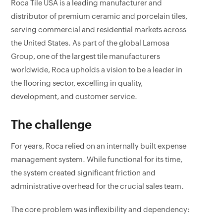
Roca Tile USA is a leading manufacturer and
distributor of premium ceramic and porcelain tiles,
serving commercial and residential markets across
the United States. As part of the global Lamosa
Group, one of the largest tile manufacturers
worldwide, Roca upholds a vision to be a leader in
the flooring sector, excelling in quality,
development, and customer service.
The challenge
For years, Roca relied on an internally built expense
management system. While functional for its time,
the system created significant friction and
administrative overhead for the crucial sales team.
The core problem was inflexibility and dependency: