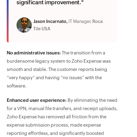
significant improvement."
Jason Incarnato,
IT Manager,
Roca
Tile USA
No administrative issues:
The transition from a
burdensome legacy system to Zoho Expense was
smooth and stable. The customer reports being
“very happy” and having “no issues” with the
software.
Enhanced user experience:
By eliminating the need
for a VPN, manual file transfers, and receipt uploads,
Zoho Expense has removed all friction from the
expense submission process, made expense
reporting effortless, and significantly boosted