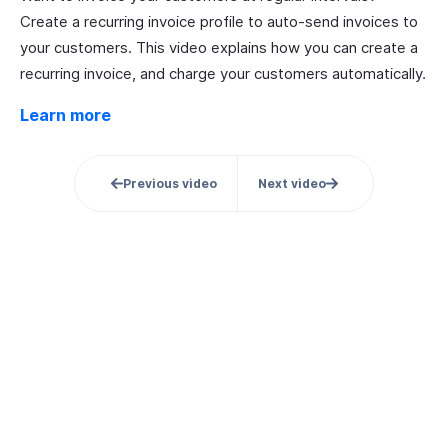
Create a recurring invoice profile to auto-send invoices to
your customers. This video explains how you can create a
recurring invoice, and charge your customers automatically.
Learn more
Previous video
Next video