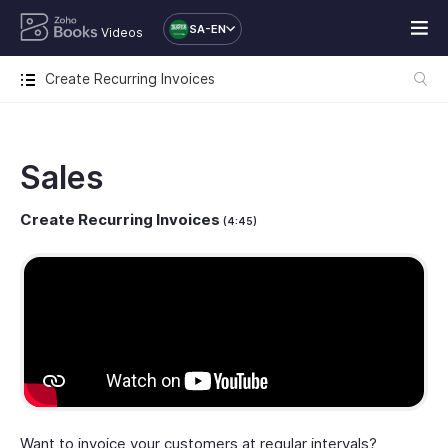
SA-EN
Videos
Create Recurring Invoices
Sales
Create Recurring Invoices
(4:45)
Want to invoice your customers at regular intervals?