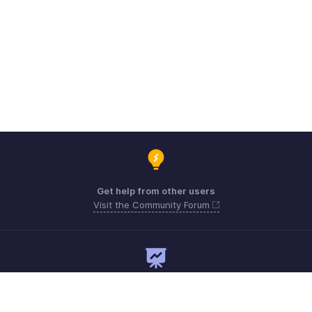
Get help from other users
Visit the Community Forum
Need expert guidance?
Register for a webinar